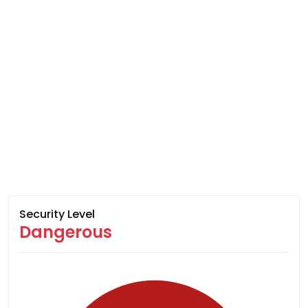
Security Level
Dangerous