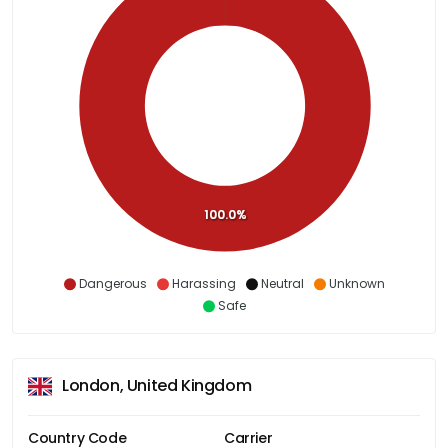
100.0%
Dangerous
Harassing
Neutral
Unknown
Safe
London, United Kingdom
Country Code
Carrier