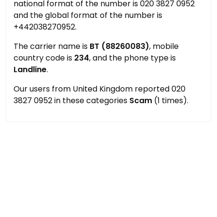
national format of the number is 020 3827 0952
and the global format of the number is
+442038270952.
The carrier name is
BT (88260083)
, mobile
country code is
234
, and the phone type is
Landline
.
Our users from United Kingdom reported 020
3827 0952 in these categories
Scam
(1 times).