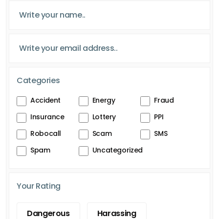
Categories
Accident
Energy
Fraud
Insurance
Lottery
PPI
Robocall
Scam
SMS
Spam
Uncategorized
Your Rating
Dangerous
Harassing