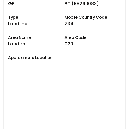
GB
BT (88260083)
Type
Mobile Country Code
Landline
234
Area Name
Area Code
London
020
Approximate Location