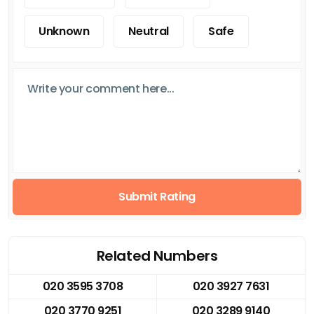
Unknown
Neutral
Safe
Submit Rating
Related Numbers
020 3595 3708
020 3927 7631
020 3770 9251
020 3289 9140