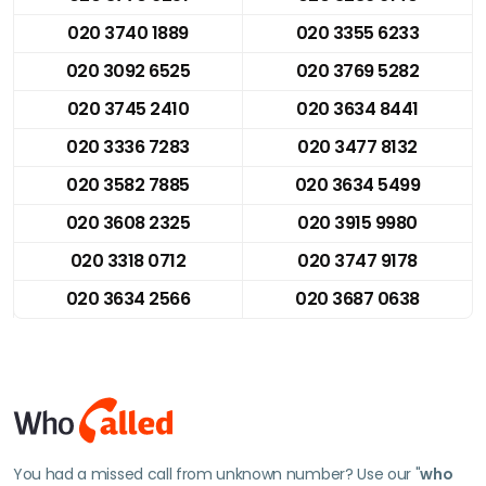
020 3740 1889
020 3355 6233
020 3092 6525
020 3769 5282
020 3745 2410
020 3634 8441
020 3336 7283
020 3477 8132
020 3582 7885
020 3634 5499
020 3608 2325
020 3915 9980
020 3318 0712
020 3747 9178
020 3634 2566
020 3687 0638
You had a missed call from unknown number? Use our "
who