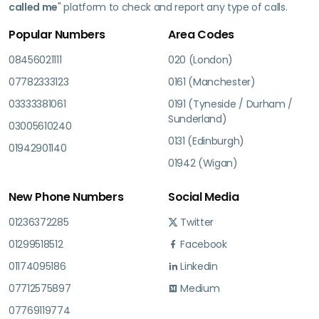
called me
" platform to check and report any type of calls.
Popular Numbers
Area Codes
08456021111
020 (London)
07782333123
0161 (Manchester)
03333381061
0191 (Tyneside / Durham /
Sunderland)
03005610240
0131 (Edinburgh)
01942901140
01942 (Wigan)
New Phone Numbers
Social Media
01236372285
Twitter
01299518512
Facebook
01174095186
Linkedin
07712575897
Medium
07769119774