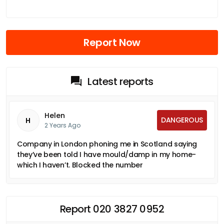
Report Now
Latest reports
Helen
DANGEROUS
H
2 Years Ago
Company in London phoning me in Scotland saying
they’ve been told I have mould/damp in my home-
which I haven’t. Blocked the number
Report 020 3827 0952