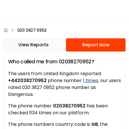
020 3827 0952
View Reports
Report Now
Who called me from 02038270952?
The users from United Kingdom reported
+442038270952
phone number
1 times
, our users
rated 020 3827 0952 phone number as
Dangerous.
The phone number
02038270952
has been
checked 1134 times on our platform.
The phone numbers country code is
GB
, the