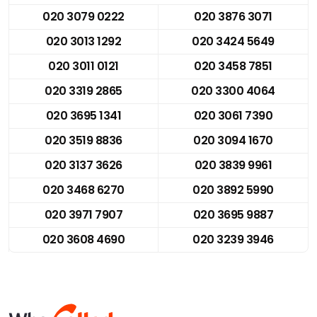
020 3079 0222
020 3876 3071
020 3013 1292
020 3424 5649
020 3011 0121
020 3458 7851
020 3319 2865
020 3300 4064
020 3695 1341
020 3061 7390
020 3519 8836
020 3094 1670
020 3137 3626
020 3839 9961
020 3468 6270
020 3892 5990
020 3971 7907
020 3695 9887
020 3608 4690
020 3239 3946