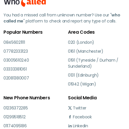
You had a missed call from unknown number? Use our "
who
called me
" platform to check and report any type of calls.
Popular Numbers
Area Codes
08456021111
020 (London)
07782333123
0161 (Manchester)
03005610240
0191 (Tyneside / Durham /
Sunderland)
03333381061
0131 (Edinburgh)
02081380007
01942 (Wigan)
New Phone Numbers
Social Media
01236372285
Twitter
01299518512
Facebook
01174095186
Linkedin