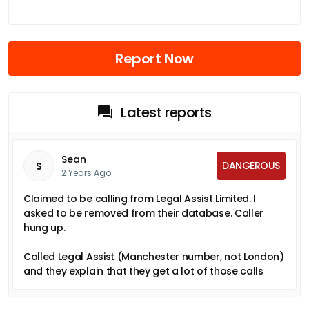
Report Now
Latest reports
Sean
DANGEROUS
S
2 Years Ago
Claimed to be calling from Legal Assist Limited. I
asked to be removed from their database. Caller
hung up.
Called Legal Assist (Manchester number, not London)
and they explain that they get a lot of those calls