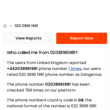
020 3896 1981
View Reports
Report Now
Who called me from 02038961981?
The users from United Kingdom reported
+442038961981
phone number
1 times
, our users
rated 020 3896 1981 phone number as Dangerous.
The phone number
02038961981
has been
checked 789 times on our platform.
The phone numbers country code is
GB
, the
national format of the number is 020 3896 1981