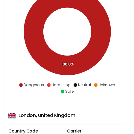
100.0%
Dangerous
Harassing
Neutral
Unknown
Safe
London, United Kingdom
Country Code
Carrier