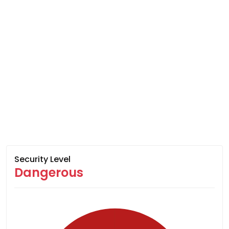
Security Level
Dangerous