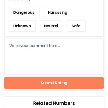
Dangerous
Harassing
Unknown
Neutral
Safe
Submit Rating
Related Numbers