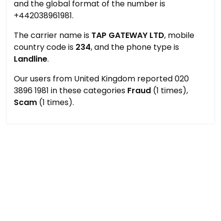
and the global format of the number is
+442038961981.
The carrier name is
TAP GATEWAY LTD
, mobile
country code is
234
, and the phone type is
Landline
.
Our users from United Kingdom reported 020
3896 1981 in these categories
Fraud
(1 times),
Scam
(1 times).