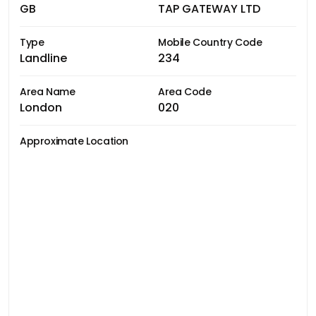
GB
TAP GATEWAY LTD
Type
Mobile Country Code
Landline
234
Area Name
Area Code
London
020
Approximate Location