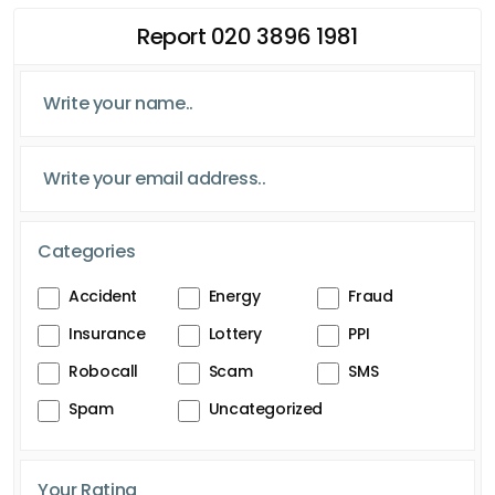
Report 020 3896 1981
Categories
Accident
Energy
Fraud
Insurance
Lottery
PPI
Robocall
Scam
SMS
Spam
Uncategorized
Your Rating