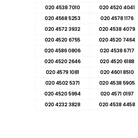
020 4538 7010
020 4520 4041
020 4568 5253
020 4578 1176
020 4572 3932
020 4538 4079
020 4520 6755
020 4520 7464
020 4586 0806
020 4538 6717
020 4520 2646
020 4520 6188
020 4579 1081
020 4601 8510
020 4502 5371
020 4538 5905
020 4520 5994
020 4571 0197
020 4232 3828
020 4538 4458