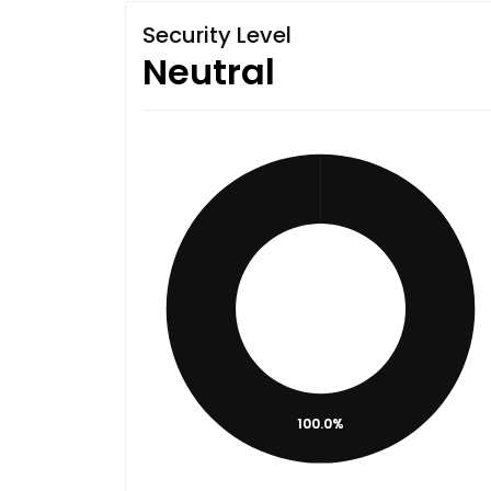
Security Level
Neutral
100.0%