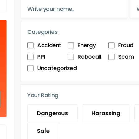
Categories
Accident
Energy
Fraud
PPI
Robocall
Scam
Uncategorized
Your Rating
Dangerous
Harassing
Safe