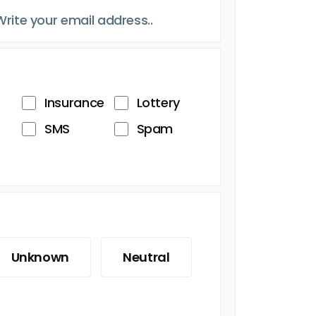
Insurance
Lottery
SMS
Spam
Unknown
Neutral