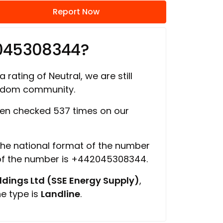
Report Now
2045308344?
 rating of Neutral, we are still
ngdom community.
en checked 537 times on our
 the national format of the number
 of the number is +442045308344.
ings Ltd (SSE Energy Supply)
,
ne type is
Landline
.