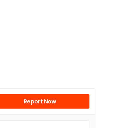
Report Now