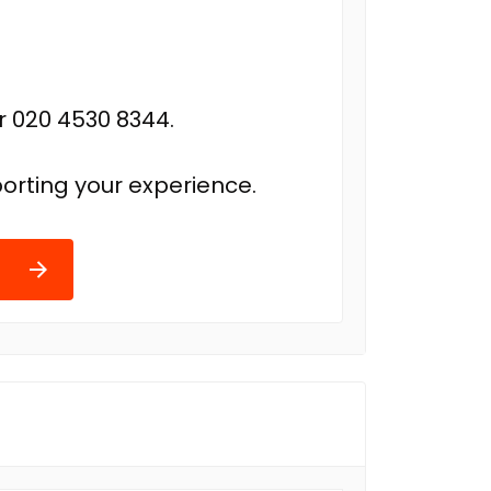
r 020 4530 8344.
orting your experience.