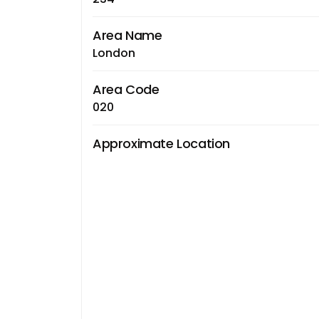
Area Name
London
Area Code
020
Approximate Location