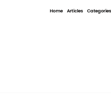
Home
Articles
Categorie