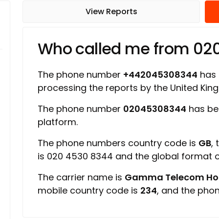
View Reports
Who called me from 0
The phone number
+442045308344
has a
processing the reports by the United Ki
The phone number
02045308344
has be
platform.
The phone numbers country code is
GB
,
is 020 4530 8344 and the global format
The carrier name is
Gamma Telecom Hold
mobile country code is
234
, and the pho