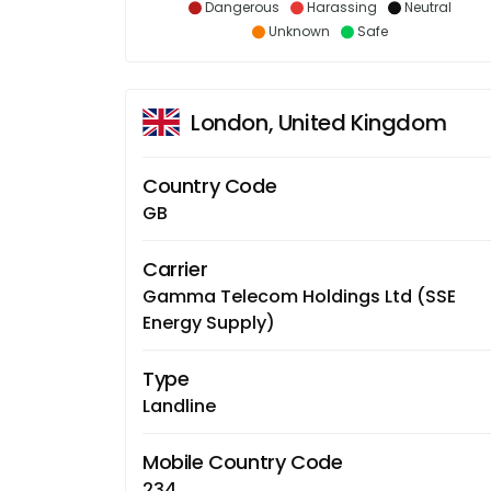
Dangerous
Harassing
Neutral
Unknown
Safe
London, United Kingdom
Country Code
GB
Carrier
Gamma Telecom Holdings Ltd (SSE
Energy Supply)
Type
Landline
Mobile Country Code
234