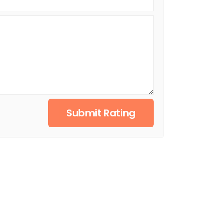
Submit Rating