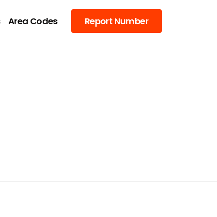
s
Area Codes
Report Number