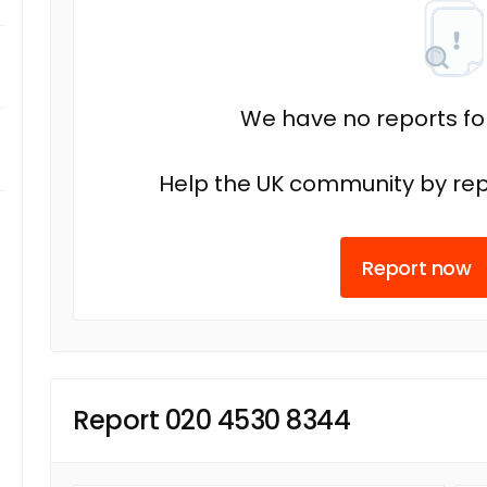
We have no reports fo
Help the UK community by rep
Report now
Report 020 4530 8344