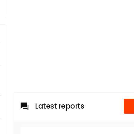
Latest reports