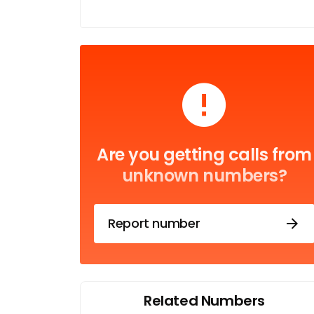
Are you getting calls from
unknown numbers?
Report number
Related Numbers