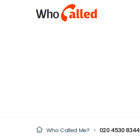
Who Called Me?
020 4530 8344