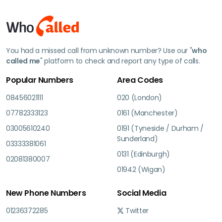
You had a missed call from unknown number? Use our "
who
called me
" platform to check and report any type of calls.
Popular Numbers
Area Codes
08456021111
020 (London)
07782333123
0161 (Manchester)
03005610240
0191 (Tyneside / Durham /
Sunderland)
03333381061
0131 (Edinburgh)
02081380007
01942 (Wigan)
New Phone Numbers
Social Media
01236372285
Twitter