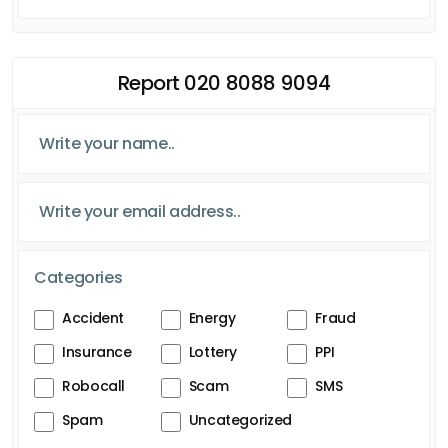
Report 020 8088 9094
Categories
Accident
Energy
Fraud
Insurance
Lottery
PPI
Robocall
Scam
SMS
Spam
Uncategorized