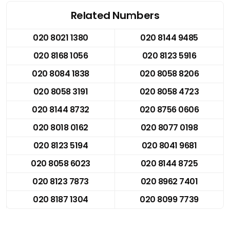
Related Numbers
020 8021 1380
020 8144 9485
020 8168 1056
020 8123 5916
020 8084 1838
020 8058 8206
020 8058 3191
020 8058 4723
020 8144 8732
020 8756 0606
020 8018 0162
020 8077 0198
020 8123 5194
020 8041 9681
020 8058 6023
020 8144 8725
020 8123 7873
020 8962 7401
020 8187 1304
020 8099 7739