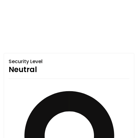
Security Level
Neutral