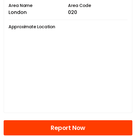
Area Name
Area Code
London
020
Approximate Location
Report Now