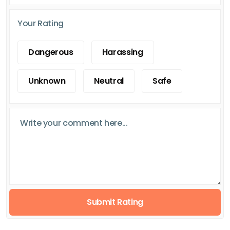
Your Rating
Dangerous
Harassing
Unknown
Neutral
Safe
Submit Rating