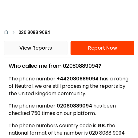
020 8088 9094
View Reports
Report Now
Who called me from 02080889094?
The phone number
+442080889094
has a rating
of Neutral, we are still processing the reports by
the United Kingdom community.
The phone number
02080889094
has been
checked 750 times on our platform.
The phone numbers country code is
GB
, the
national format of the number is 020 8088 9094