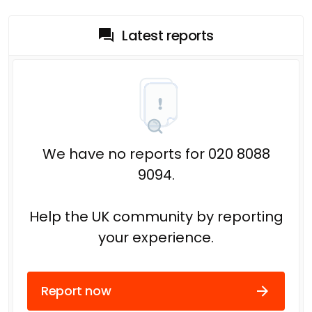
Latest reports
We have no reports for 020 8088
9094.
Help the UK community by reporting
your experience.
Report now