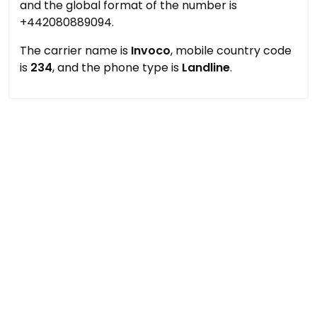
and the global format of the number is
+442080889094.
The carrier name is
Invoco
, mobile country code
is
234
, and the phone type is
Landline
.