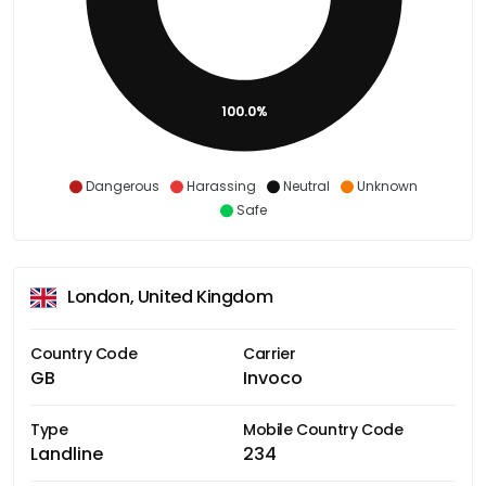
100.0%
Dangerous
Harassing
Neutral
Unknown
Safe
London, United Kingdom
Country Code
Carrier
GB
Invoco
Type
Mobile Country Code
Landline
234