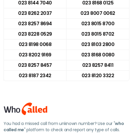
023 8144 7040
023 8168 0125
023 8262 2037
023 8007 0062
023 8257 8694
023 8015 8700
023 8228 0529
023 8015 8702
023 8198 0068
023 8103 2800
023 8202 9169
023 8168 0080
023 8257 8457
023 8257 8411
023 8187 2342
023 8120 3322
You had a missed call from unknown number? Use our "
who
called me
" platform to check and report any type of calls.