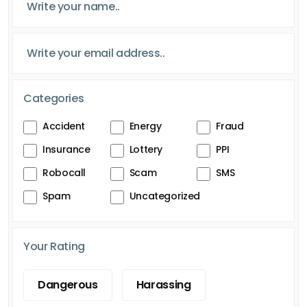
Categories
Accident
Energy
Fraud
Insurance
Lottery
PPI
Robocall
Scam
SMS
Spam
Uncategorized
Your Rating
Dangerous
Harassing