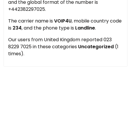
and the global format of the number is
+442382297025.
The carrier name is
VOIP4U
, mobile country code
is
234
, and the phone type is
Landline
.
Our users from United Kingdom reported 023
8229 7025 in these categories
Uncategorized
(1
times).