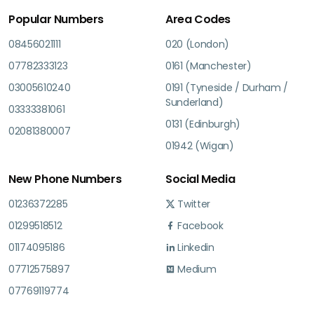
Popular Numbers
Area Codes
08456021111
020 (London)
07782333123
0161 (Manchester)
03005610240
0191 (Tyneside / Durham /
Sunderland)
03333381061
0131 (Edinburgh)
02081380007
01942 (Wigan)
New Phone Numbers
Social Media
01236372285
Twitter
01299518512
Facebook
01174095186
Linkedin
07712575897
Medium
07769119774