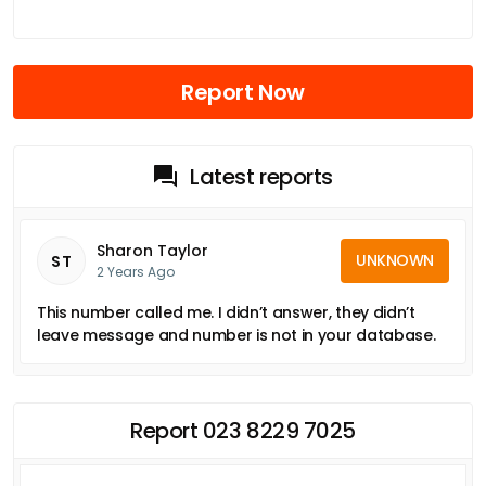
Report Now
Latest reports
Sharon Taylor
UNKNOWN
ST
2 Years Ago
This number called me. I didn’t answer, they didn’t
leave message and number is not in your database.
Report 023 8229 7025