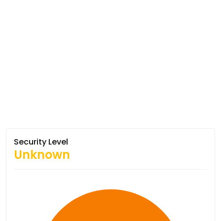
Security Level
Unknown