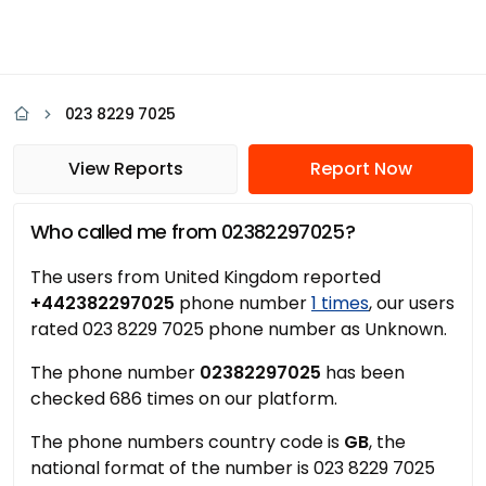
023 8229 7025
View Reports
Report Now
Who called me from 02382297025?
The users from United Kingdom reported
+442382297025
phone number
1 times
, our users
rated 023 8229 7025 phone number as Unknown.
The phone number
02382297025
has been
checked 686 times on our platform.
The phone numbers country code is
GB
, the
national format of the number is 023 8229 7025