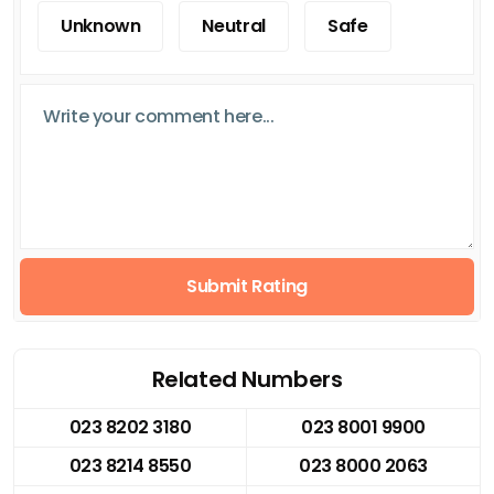
Unknown
Neutral
Safe
Submit Rating
Related Numbers
023 8202 3180
023 8001 9900
023 8214 8550
023 8000 2063