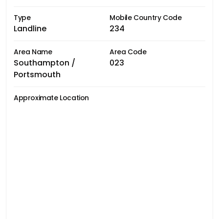
Type
Mobile Country Code
Landline
234
Area Name
Area Code
Southampton /
023
Portsmouth
Approximate Location