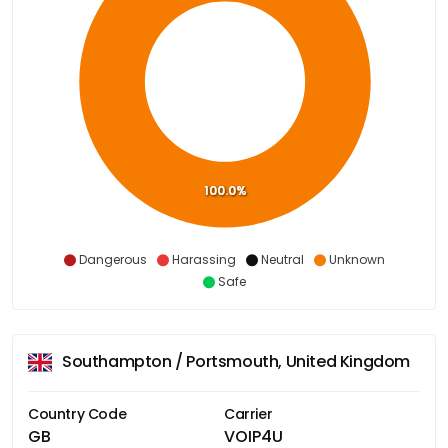
100.0%
Dangerous
Harassing
Neutral
Unknown
Safe
Southampton / Portsmouth, United Kingdom
Country Code
Carrier
GB
VOIP4U