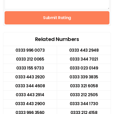
Submit Rating
Related Numbers
0333 996 0073
0333 443 2948
0333 212 0065
0333 344 7021
0333 155 9733
0333 023 0149
0333 443 2920
0333 339 3835
0333 344 4608
0333 321 6058
0333 443 2914
0333 212 2505
0333 443 2900
0333 344 1730
0333 996 3560
0333 212 4158