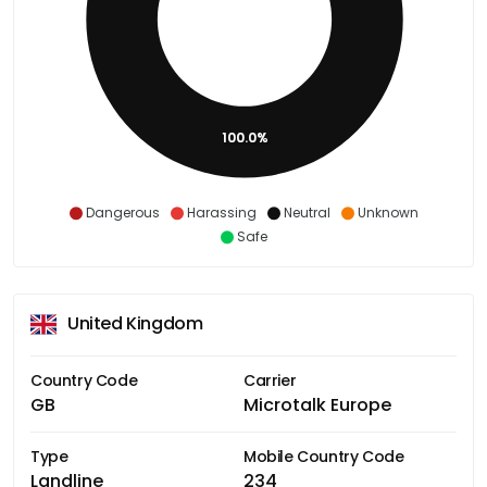
100.0%
Dangerous
Harassing
Neutral
Unknown
Safe
United Kingdom
Country Code
Carrier
GB
Microtalk Europe
Type
Mobile Country Code
Landline
234