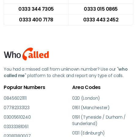
0333 344 7305
0333 015 0865
0333 400 7178
0333 443 2452
You had a missed call from unknown number? Use our "
who
called me
" platform to check and report any type of calls.
Popular Numbers
Area Codes
08456021111
020 (London)
07782333123
0161 (Manchester)
03005610240
0191 (Tyneside / Durham /
Sunderland)
03333381061
0131 (Edinburgh)
02081380007