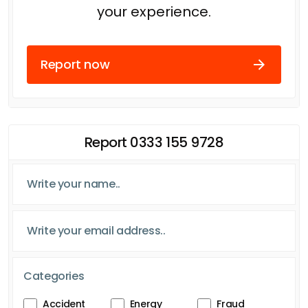
your experience.
Report now
Report 0333 155 9728
Categories
Accident
Energy
Fraud