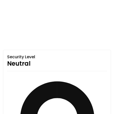
Security Level
Neutral