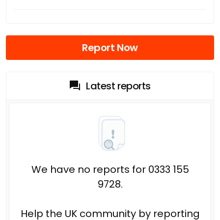
Report Now
Latest reports
We have no reports for 0333 155
9728.
Help the UK community by reporting