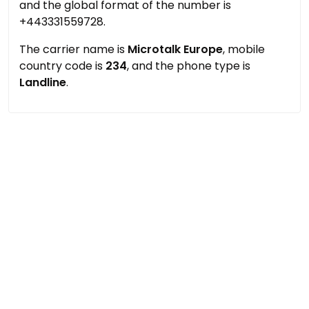
and the global format of the number is
+443331559728.
The carrier name is
Microtalk Europe
, mobile
country code is
234
, and the phone type is
Landline
.