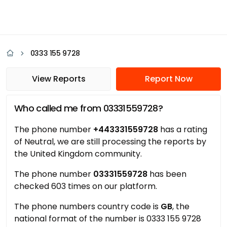
0333 155 9728
View Reports
Report Now
Who called me from 03331559728?
The phone number
+443331559728
has a rating
of Neutral, we are still processing the reports by
the United Kingdom community.
The phone number
03331559728
has been
checked 603 times on our platform.
The phone numbers country code is
GB
, the
national format of the number is 0333 155 9728