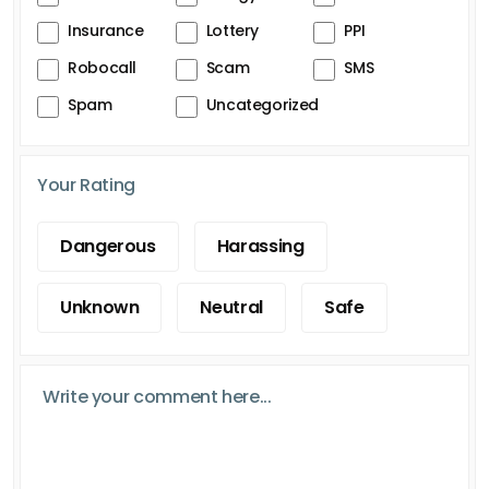
Insurance
Lottery
PPI
Robocall
Scam
SMS
Spam
Uncategorized
Your Rating
Dangerous
Harassing
Unknown
Neutral
Safe