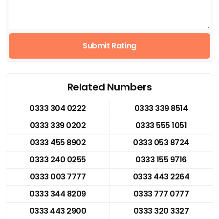
Submit Rating
Related Numbers
0333 304 0222
0333 339 8514
0333 339 0202
0333 555 1051
0333 455 8902
0333 053 8724
0333 240 0255
0333 155 9716
0333 003 7777
0333 443 2264
0333 344 8209
0333 777 0777
0333 443 2900
0333 320 3327