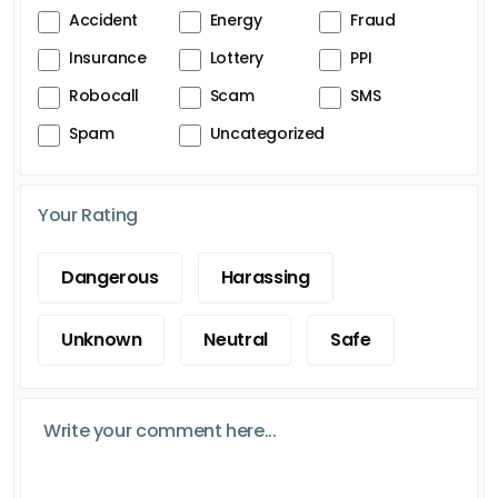
Accident
Energy
Fraud
Insurance
Lottery
PPI
Robocall
Scam
SMS
Spam
Uncategorized
Your Rating
Dangerous
Harassing
Unknown
Neutral
Safe