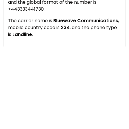
and the global format of the number is
+443333441730.
The carrier name is
Bluewave Communications
,
mobile country code is
234
, and the phone type
is
Landline
.