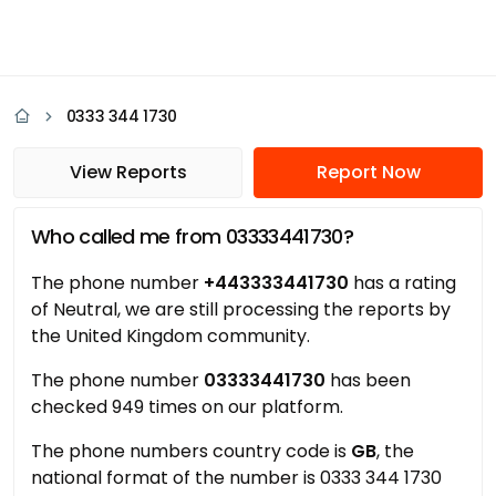
0333 344 1730
View Reports
Report Now
Who called me from 03333441730?
The phone number
+443333441730
has a rating
of Neutral, we are still processing the reports by
the United Kingdom community.
The phone number
03333441730
has been
checked 949 times on our platform.
The phone numbers country code is
GB
, the
national format of the number is 0333 344 1730