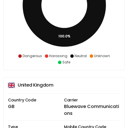
100.0%
Dangerous
Harassing
Neutral
Unknown
Safe
United Kingdom
Country Code
Carrier
GB
Bluewave Communicati
ons
Type
Mobile Country Code