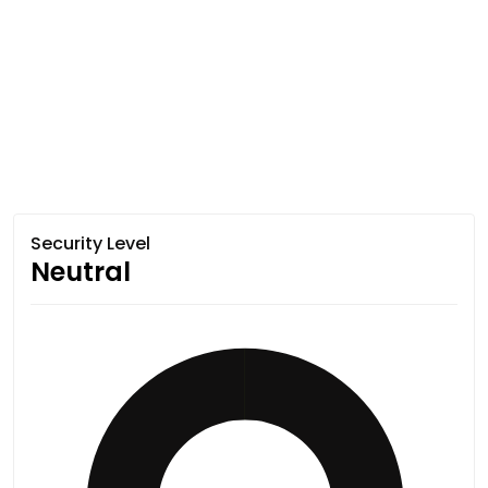
Security Level
Neutral