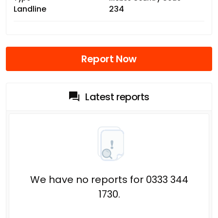
Landline
234
Report Now
Latest reports
We have no reports for 0333 344
1730.