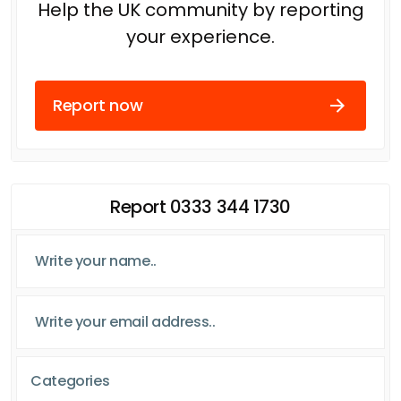
Help the UK community by reporting
your experience.
Report now
Report 0333 344 1730
Categories