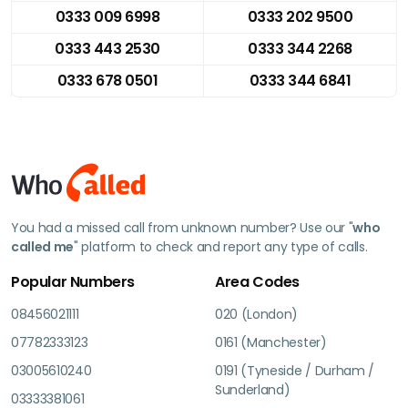
0333 009 6998
0333 202 9500
0333 443 2530
0333 344 2268
0333 678 0501
0333 344 6841
You had a missed call from unknown number? Use our "
who
called me
" platform to check and report any type of calls.
Popular Numbers
Area Codes
08456021111
020 (London)
07782333123
0161 (Manchester)
03005610240
0191 (Tyneside / Durham /
Sunderland)
03333381061