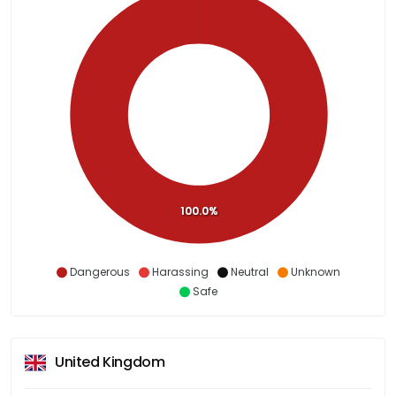
100.0%
Dangerous
Harassing
Neutral
Unknown
Safe
United Kingdom