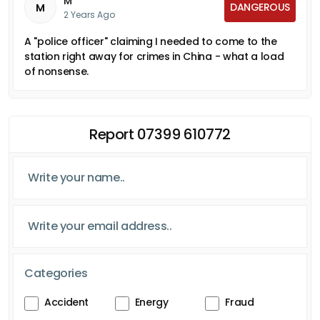
M
DANGEROUS
M
2 Years Ago
A "police officer" claiming I needed to come to the
station right away for crimes in China - what a load
of nonsense.
Report 07399 610772
Categories
Accident
Energy
Fraud