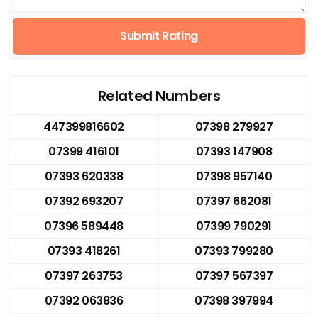
Submit Rating
Related Numbers
447399816602
07398 279927
07399 416101
07393 147908
07393 620338
07398 957140
07392 693207
07397 662081
07396 589448
07399 790291
07393 418261
07393 799280
07397 263753
07397 567397
07392 063836
07398 397994