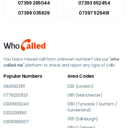
07399 265044
07393 652454
07399 035639
07397 526491
You had a missed call from unknown number? Use our "
who
called me
" platform to check and report any type of calls.
Popular Numbers
Area Codes
08456021111
020 (London)
07782333123
0161 (Manchester)
03005610240
0191 (Tyneside / Durham /
Sunderland)
03333381061
0131 (Edinburgh)
02081380007
01942 (Wigan)