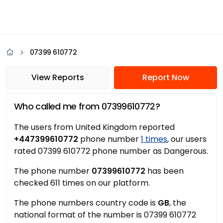
07399 610772
View Reports
Report Now
Who called me from 07399610772?
The users from United Kingdom reported
+447399610772
phone number
1 times
, our users
rated 07399 610772 phone number as Dangerous.
The phone number
07399610772
has been
checked 611 times on our platform.
The phone numbers country code is
GB
, the
national format of the number is 07399 610772