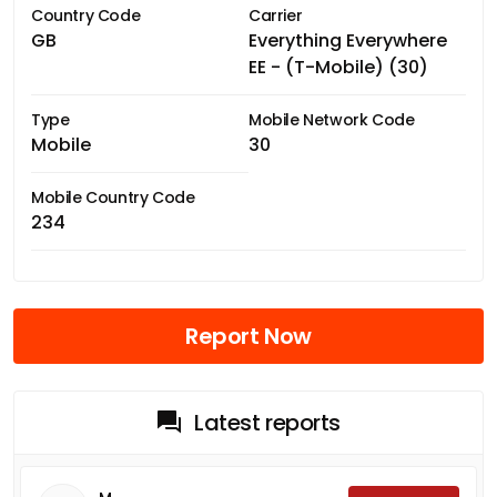
Country Code
Carrier
GB
Everything Everywhere
EE - (T-Mobile) (30)
Type
Mobile Network Code
Mobile
30
Mobile Country Code
234
Report Now
Latest reports