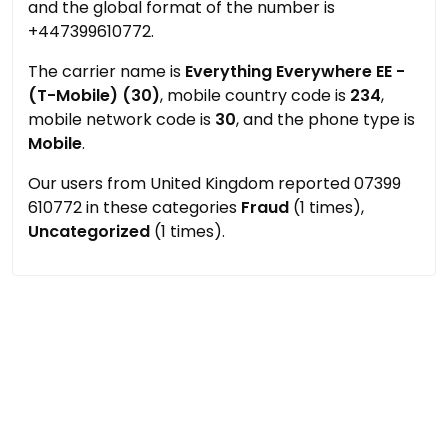
and the global format of the number is
+447399610772.
The carrier name is
Everything Everywhere EE -
(T-Mobile) (30)
, mobile country code is
234
,
mobile network code is
30
, and the phone type is
Mobile
.
Our users from United Kingdom reported 07399
610772 in these categories
Fraud
(1 times),
Uncategorized
(1 times).