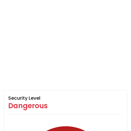
Security Level
Dangerous