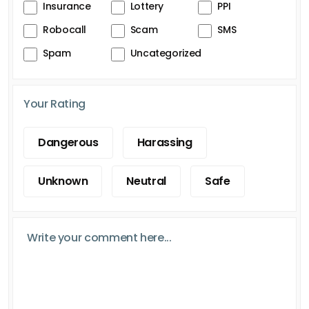
Insurance
Lottery
PPI
Robocall
Scam
SMS
Spam
Uncategorized
Your Rating
Dangerous
Harassing
Unknown
Neutral
Safe