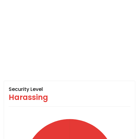
Security Level
Harassing