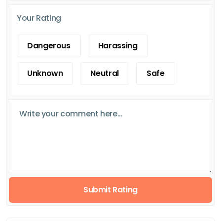
Your Rating
Dangerous
Harassing
Unknown
Neutral
Safe
Submit Rating