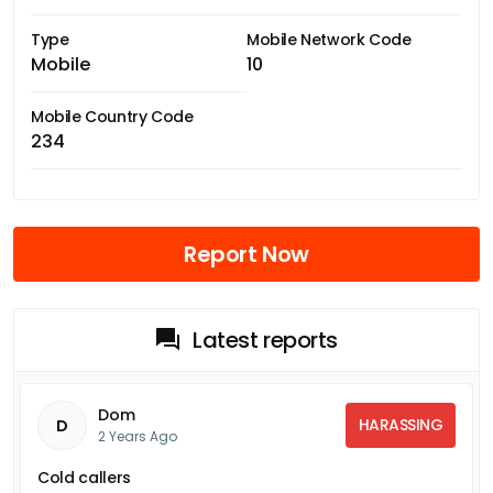
Type
Mobile Network Code
Mobile
10
Mobile Country Code
234
Report Now
Latest reports
Dom
HARASSING
D
2 Years Ago
Cold callers