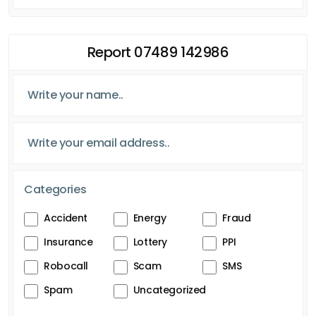
Report 07489 142986
Categories
Accident
Energy
Fraud
Insurance
Lottery
PPI
Robocall
Scam
SMS
Spam
Uncategorized