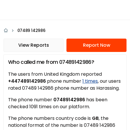
07489 142986
View Reports
Report Now
Who called me from 07489142986?
The users from United Kingdom reported
+447489142986
phone number
1 times
, our users
rated 07489 142986 phone number as Harassing.
The phone number
07489142986
has been
checked 1091 times on our platform.
The phone numbers country code is
GB
, the
national format of the number is 07489 142986