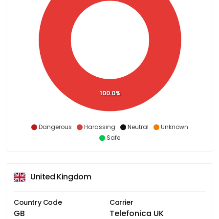
100.0%
Dangerous
Harassing
Neutral
Unknown
Safe
United Kingdom
Country Code
Carrier
GB
Telefonica UK