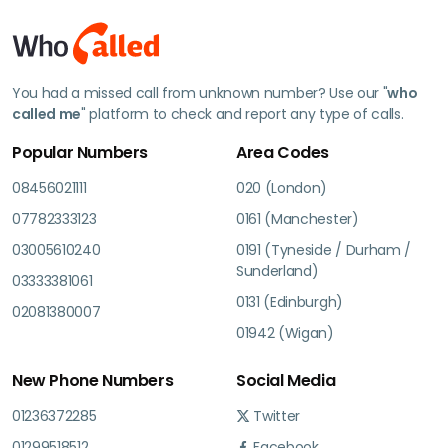
You had a missed call from unknown number? Use our "
who
called me
" platform to check and report any type of calls.
Popular Numbers
Area Codes
08456021111
020 (London)
07782333123
0161 (Manchester)
03005610240
0191 (Tyneside / Durham /
Sunderland)
03333381061
0131 (Edinburgh)
02081380007
01942 (Wigan)
New Phone Numbers
Social Media
01236372285
Twitter
01299518512
Facebook