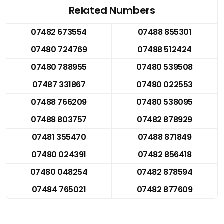
Related Numbers
07482 673554
07488 855301
07480 724769
07488 512424
07480 788955
07480 539508
07487 331867
07480 022553
07488 766209
07480 538095
07488 803757
07482 878929
07481 355470
07488 871849
07480 024391
07482 856418
07480 048254
07482 878594
07484 765021
07482 877609