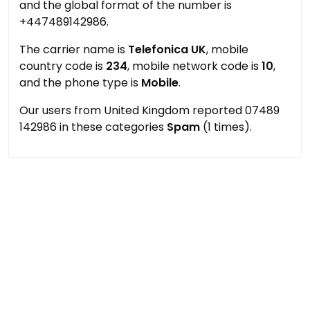
and the global format of the number is
+447489142986.
The carrier name is
Telefonica UK
, mobile
country code is
234
, mobile network code is
10
,
and the phone type is
Mobile
.
Our users from United Kingdom reported 07489
142986 in these categories
Spam
(1 times).