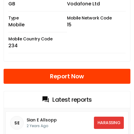
GB
Vodafone Ltd
Type
Mobile Network Code
Mobile
15
Mobile Country Code
234
Report Now
Latest reports
Sian E Allsopp
HARASSING
SE
2 Years Ago