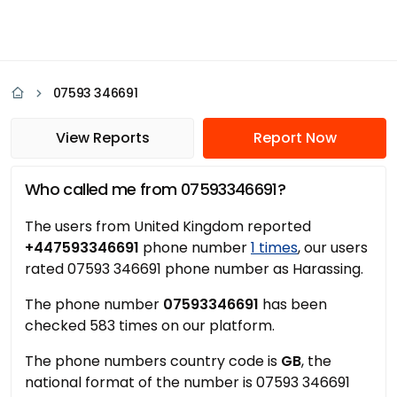
07593 346691
View Reports
Report Now
Who called me from 07593346691?
The users from United Kingdom reported
+447593346691
phone number
1 times
, our users
rated 07593 346691 phone number as Harassing.
The phone number
07593346691
has been
checked 583 times on our platform.
The phone numbers country code is
GB
, the
national format of the number is 07593 346691