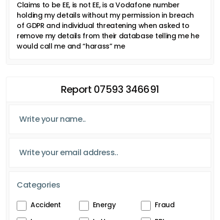
Claims to be EE, is not EE, is a Vodafone number
holding my details without my permission in breach
of GDPR and individual threatening when asked to
remove my details from their database telling me he
would call me and “harass” me
Report 07593 346691
Categories
Accident
Energy
Fraud