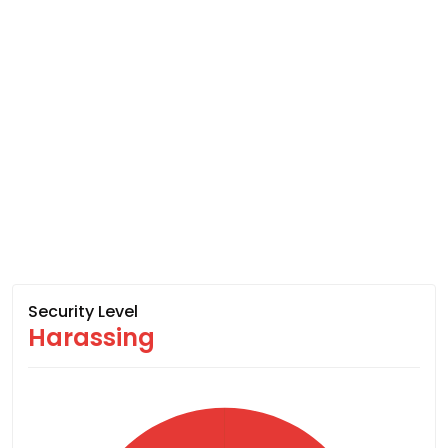
Security Level
Harassing