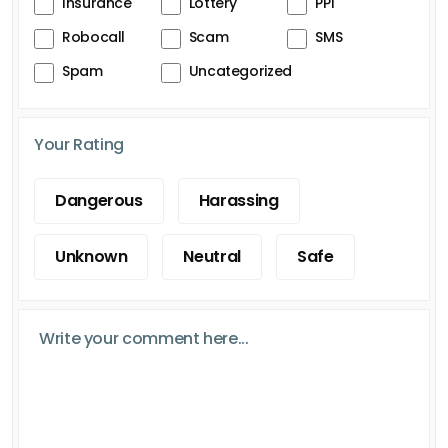
Insurance
Lottery
PPI
Robocall
Scam
SMS
Spam
Uncategorized
Your Rating
Dangerous
Harassing
Unknown
Neutral
Safe