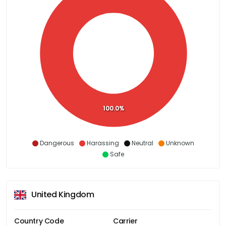
100.0%
Dangerous
Harassing
Neutral
Unknown
Safe
United Kingdom
Country Code
Carrier