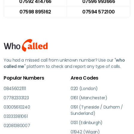
07592 414766
07596 993666
07598 895162
07594 572100
You had a missed call from unknown number? Use our "
who
called me
" platform to check and report any type of calls.
Popular Numbers
Area Codes
08456021111
020 (London)
07782333123
0161 (Manchester)
03005610240
0191 (Tyneside / Durham /
Sunderland)
03333381061
0131 (Edinburgh)
02081380007
01942 (Wigan)