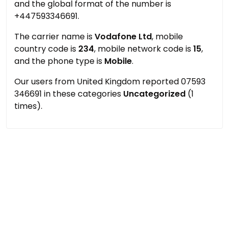
and the global format of the number is
+447593346691.
The carrier name is
Vodafone Ltd
, mobile
country code is
234
, mobile network code is
15
,
and the phone type is
Mobile
.
Our users from United Kingdom reported 07593
346691 in these categories
Uncategorized
(1
times).