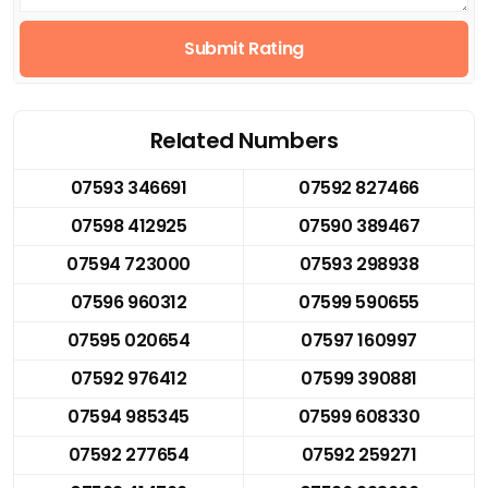
Submit Rating
Related Numbers
07593 346691
07592 827466
07598 412925
07590 389467
07594 723000
07593 298938
07596 960312
07599 590655
07595 020654
07597 160997
07592 976412
07599 390881
07594 985345
07599 608330
07592 277654
07592 259271