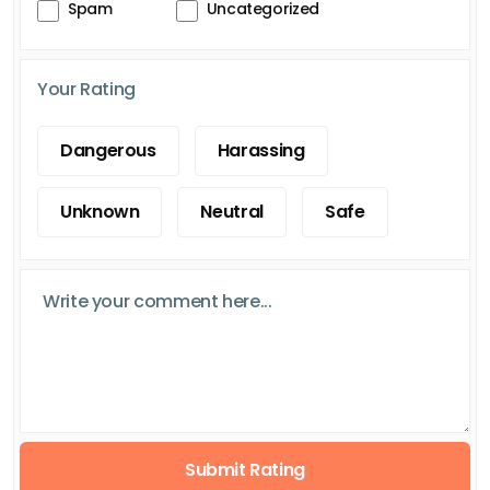
Spam
Uncategorized
Your Rating
Dangerous
Harassing
Unknown
Neutral
Safe
Submit Rating