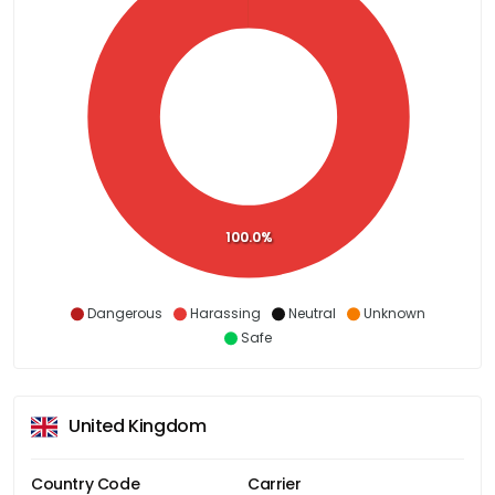
100.0%
Dangerous
Harassing
Neutral
Unknown
Safe
United Kingdom
Country Code
Carrier