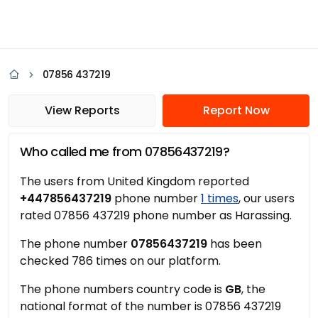
07856 437219
View Reports
Report Now
Who called me from 07856437219?
The users from United Kingdom reported
+447856437219
phone number
1 times
, our users
rated 07856 437219 phone number as Harassing.
The phone number
07856437219
has been
checked 786 times on our platform.
The phone numbers country code is
GB
, the
national format of the number is 07856 437219