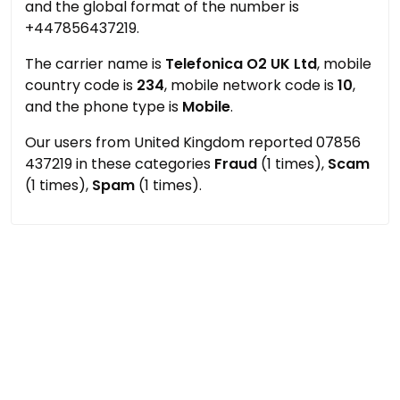
and the global format of the number is
+447856437219.
The carrier name is
Telefonica O2 UK Ltd
, mobile
country code is
234
, mobile network code is
10
,
and the phone type is
Mobile
.
Our users from United Kingdom reported 07856
437219 in these categories
Fraud
(1 times),
Scam
(1 times),
Spam
(1 times).