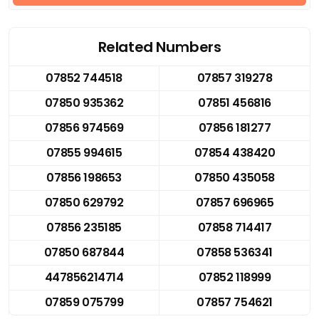
Related Numbers
07852 744518
07857 319278
07850 935362
07851 456816
07856 974569
07856 181277
07855 994615
07854 438420
07856 198653
07850 435058
07850 629792
07857 696965
07856 235185
07858 714417
07850 687844
07858 536341
447856214714
07852 118999
07859 075799
07857 754621