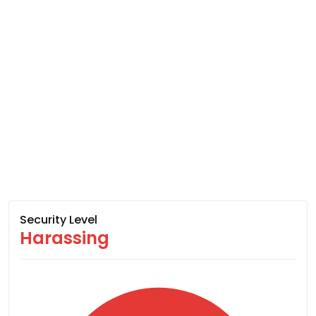
Security Level
Harassing