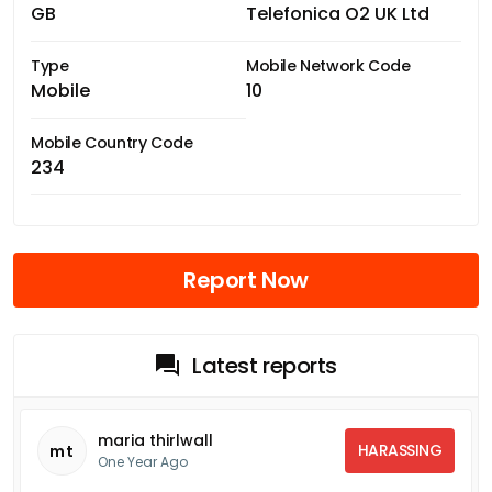
GB
Telefonica O2 UK Ltd
Type
Mobile Network Code
Mobile
10
Mobile Country Code
234
Report Now
Latest reports
maria thirlwall
HARASSING
mt
One Year Ago