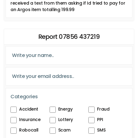
received a text from them asking if Id tried to pay for
an Argos item totalling 199.99
Report 07856 437219
Categories
Accident
Energy
Fraud
Insurance
Lottery
PPI
Robocall
Scam
SMS