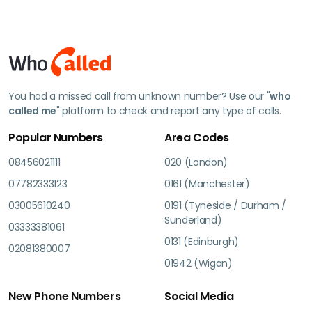
You had a missed call from unknown number? Use our "
who
called me
" platform to check and report any type of calls.
Popular Numbers
Area Codes
08456021111
020 (London)
07782333123
0161 (Manchester)
03005610240
0191 (Tyneside / Durham /
Sunderland)
03333381061
0131 (Edinburgh)
02081380007
01942 (Wigan)
New Phone Numbers
Social Media