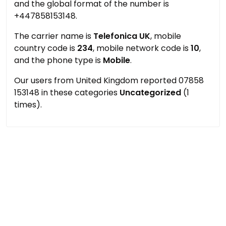
and the global format of the number is
+447858153148.
The carrier name is
Telefonica UK
, mobile
country code is
234
, mobile network code is
10
,
and the phone type is
Mobile
.
Our users from United Kingdom reported 07858
153148 in these categories
Uncategorized
(1
times).