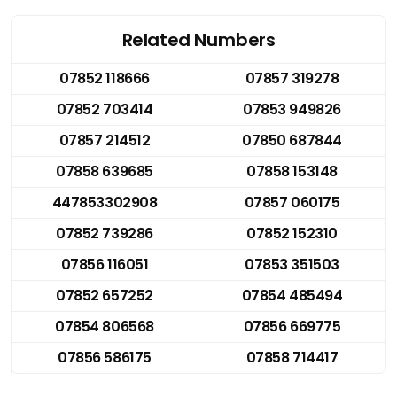
Related Numbers
07852 118666
07857 319278
07852 703414
07853 949826
07857 214512
07850 687844
07858 639685
07858 153148
447853302908
07857 060175
07852 739286
07852 152310
07856 116051
07853 351503
07852 657252
07854 485494
07854 806568
07856 669775
07856 586175
07858 714417