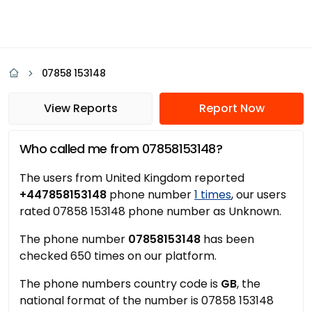
07858 153148
View Reports
Report Now
Who called me from 07858153148?
The users from United Kingdom reported
+447858153148
phone number
1 times
, our users
rated 07858 153148 phone number as Unknown.
The phone number
07858153148
has been
checked 650 times on our platform.
The phone numbers country code is
GB
, the
national format of the number is 07858 153148