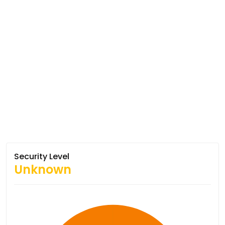
Security Level
Unknown