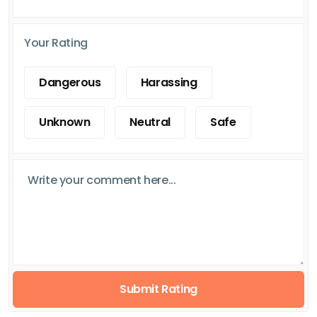
Your Rating
Dangerous
Harassing
Unknown
Neutral
Safe
Submit Rating