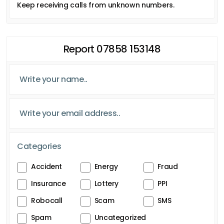
Keep receiving calls from unknown numbers.
Report 07858 153148
Categories
Accident
Energy
Fraud
Insurance
Lottery
PPI
Robocall
Scam
SMS
Spam
Uncategorized