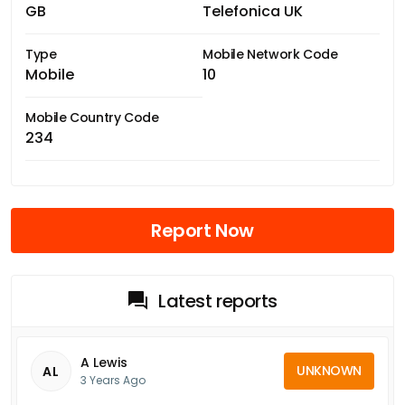
GB
Telefonica UK
Type
Mobile Network Code
Mobile
10
Mobile Country Code
234
Report Now
Latest reports
A Lewis
UNKNOWN
AL
3 Years Ago