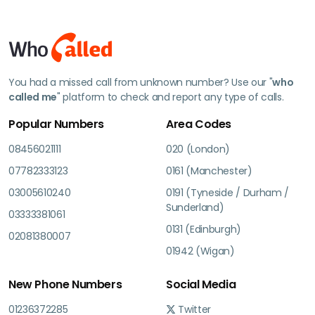
You had a missed call from unknown number? Use our "
who
called me
" platform to check and report any type of calls.
Popular Numbers
Area Codes
08456021111
020 (London)
07782333123
0161 (Manchester)
03005610240
0191 (Tyneside / Durham /
Sunderland)
03333381061
0131 (Edinburgh)
02081380007
01942 (Wigan)
New Phone Numbers
Social Media
01236372285
Twitter