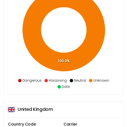
100.0%
Dangerous
Harassing
Neutral
Unknown
Safe
United Kingdom
Country Code
Carrier