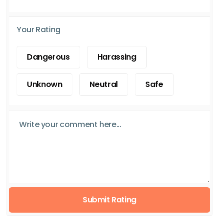
Your Rating
Dangerous
Harassing
Unknown
Neutral
Safe
Submit Rating