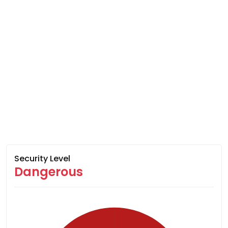
Security Level
Dangerous