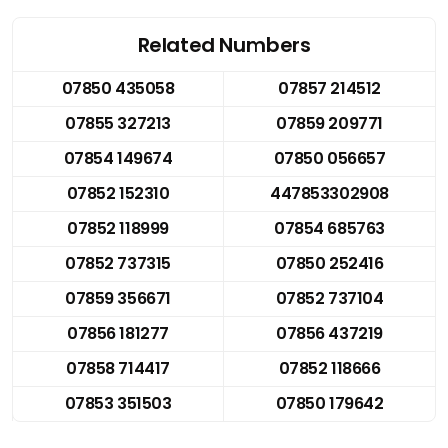
Related Numbers
07850 435058
07857 214512
07855 327213
07859 209771
07854 149674
07850 056657
07852 152310
447853302908
07852 118999
07854 685763
07852 737315
07850 252416
07859 356671
07852 737104
07856 181277
07856 437219
07858 714417
07852 118666
07853 351503
07850 179642