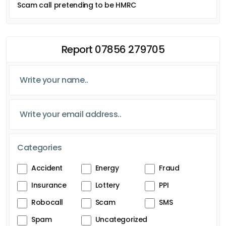
Scam call pretending to be HMRC
Report 07856 279705
Categories
Accident
Energy
Fraud
Insurance
Lottery
PPI
Robocall
Scam
SMS
Spam
Uncategorized