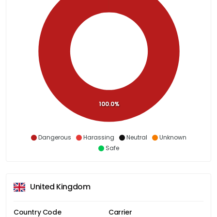
100.0%
Dangerous
Harassing
Neutral
Unknown
Safe
United Kingdom
Country Code
Carrier