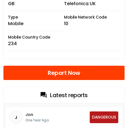
GB
Telefonica UK
Type
Mobile Network Code
Mobile
10
Mobile Country Code
234
Report Now
Latest reports
Jon
DANGEROUS
J
One Year Ago