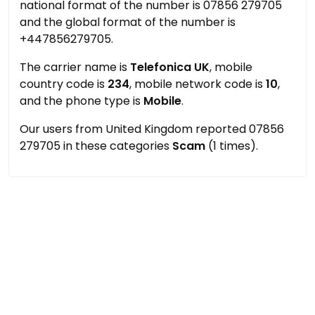
national format of the number is 07856 279705
and the global format of the number is
+447856279705.
The carrier name is
Telefonica UK
, mobile
country code is
234
, mobile network code is
10
,
and the phone type is
Mobile
.
Our users from United Kingdom reported 07856
279705 in these categories
Scam
(1 times).