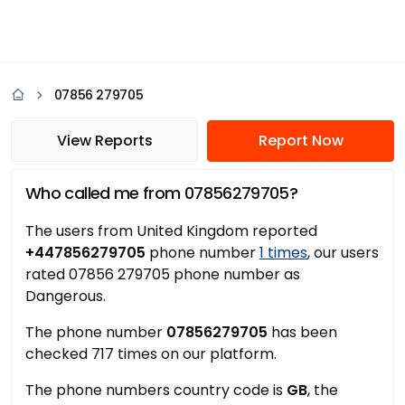
07856 279705
View Reports
Report Now
Who called me from 07856279705?
The users from United Kingdom reported
+447856279705
phone number
1 times
, our users
rated 07856 279705 phone number as
Dangerous.
The phone number
07856279705
has been
checked 717 times on our platform.
The phone numbers country code is
GB
, the