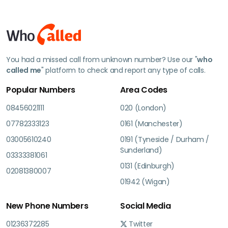
You had a missed call from unknown number? Use our "
who
called me
" platform to check and report any type of calls.
Popular Numbers
Area Codes
08456021111
020 (London)
07782333123
0161 (Manchester)
03005610240
0191 (Tyneside / Durham /
Sunderland)
03333381061
0131 (Edinburgh)
02081380007
01942 (Wigan)
New Phone Numbers
Social Media
01236372285
Twitter