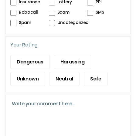
Insurance
Lottery
PPI
Robocall
Scam
SMS
Spam
Uncategorized
Your Rating
Dangerous
Harassing
Unknown
Neutral
Safe