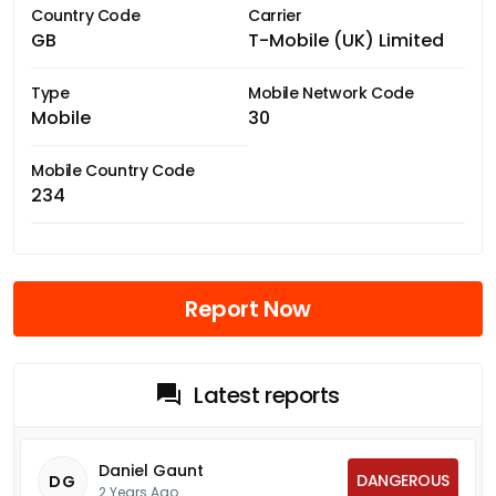
Country Code
Carrier
GB
T-Mobile (UK) Limited
Type
Mobile Network Code
Mobile
30
Mobile Country Code
234
Report Now
Latest reports
Daniel Gaunt
DANGEROUS
DG
2 Years Ago