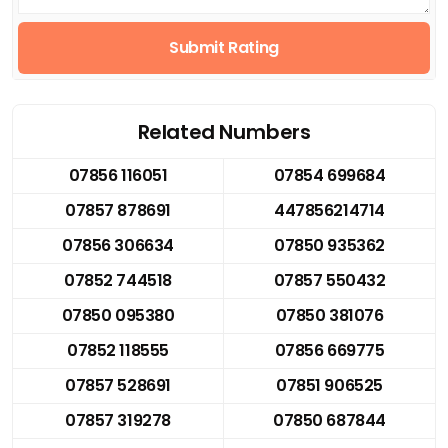
Submit Rating
Related Numbers
07856 116051
07854 699684
07857 878691
447856214714
07856 306634
07850 935362
07852 744518
07857 550432
07850 095380
07850 381076
07852 118555
07856 669775
07857 528691
07851 906525
07857 319278
07850 687844