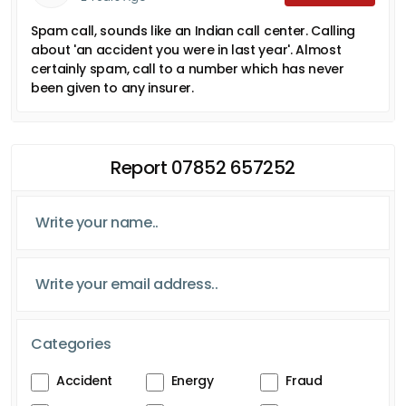
Spam call, sounds like an Indian call center. Calling
about 'an accident you were in last year'. Almost
certainly spam, call to a number which has never
been given to any insurer.
Report 07852 657252
Categories
Accident
Energy
Fraud