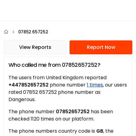
07852 657252
View Reports
Report Now
Who called me from 07852657252?
The users from United Kingdom reported
+447852657252
phone number
1 times
, our users
rated 07852 657252 phone number as
Dangerous.
The phone number
07852657252
has been
checked 1120 times on our platform.
The phone numbers country code is
GB
, the