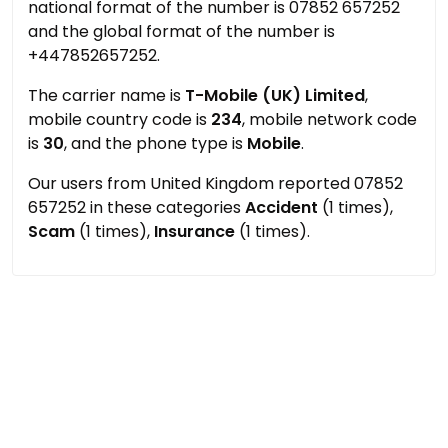
national format of the number is 07852 657252
and the global format of the number is
+447852657252.
The carrier name is
T-Mobile (UK) Limited
,
mobile country code is
234
, mobile network code
is
30
, and the phone type is
Mobile
.
Our users from United Kingdom reported 07852
657252 in these categories
Accident
(1 times),
Scam
(1 times),
Insurance
(1 times).