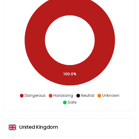
100.0%
Dangerous
Harassing
Neutral
Unknown
Safe
United Kingdom