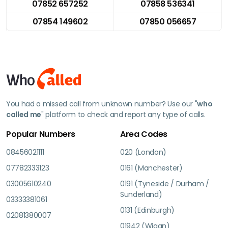
07852 657252
07858 536341
07854 149602
07850 056657
You had a missed call from unknown number? Use our "
who
called me
" platform to check and report any type of calls.
Popular Numbers
Area Codes
08456021111
020 (London)
07782333123
0161 (Manchester)
03005610240
0191 (Tyneside / Durham /
Sunderland)
03333381061
0131 (Edinburgh)
02081380007
01942 (Wigan)