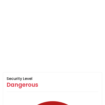
Security Level
Dangerous