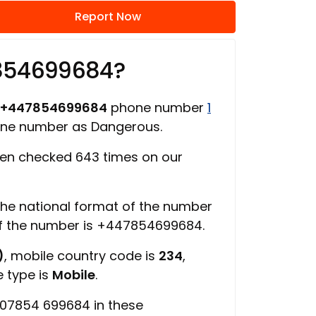
Report Now
7854699684?
+447854699684
phone number
1
one number as Dangerous.
en checked 643 times on our
 the national format of the number
of the number is +447854699684.
)
, mobile country code is
234
,
e type is
Mobile
.
 07854 699684 in these