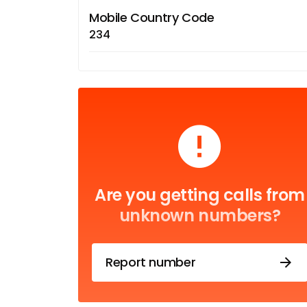
Mobile Country Code
234
Are you getting calls from
unknown numbers?
Report number