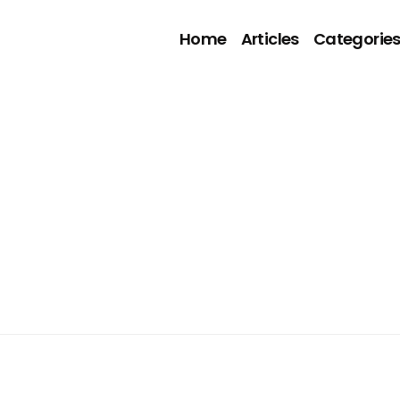
Home
Articles
Categorie