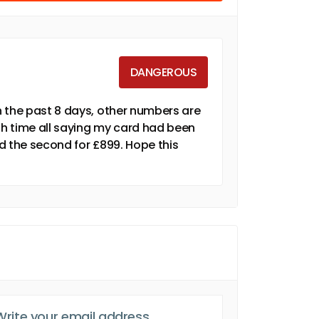
DANGEROUS
n the past 8 days, other numbers are
 time all saying my card had been
nd the second for £899. Hope this