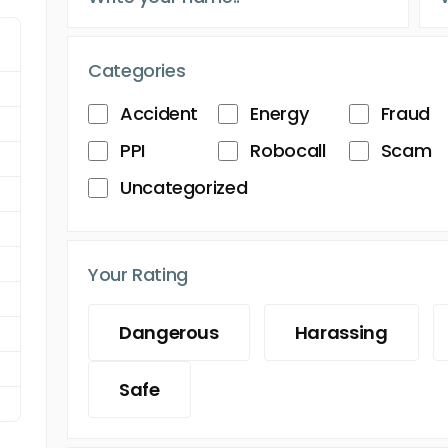
Categories
Accident
Energy
Fraud
PPI
Robocall
Scam
Uncategorized
Your Rating
Dangerous
Harassing
Safe