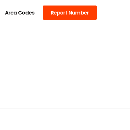
s
Area Codes
Report Number