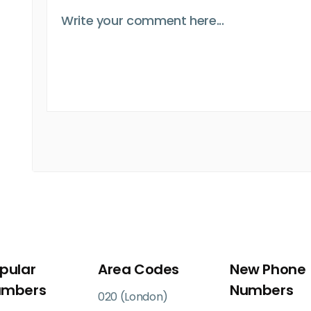
pular
Area Codes
New Phone
umbers
Numbers
020 (London)