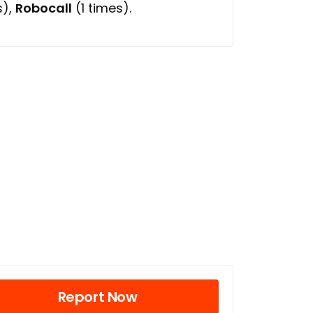
s),
Robocall
(1 times).
Report Now