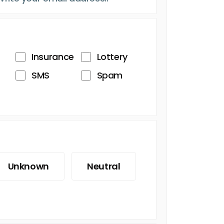
Insurance
Lottery
SMS
Spam
Unknown
Neutral