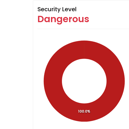
Security Level
Dangerous
100.0%