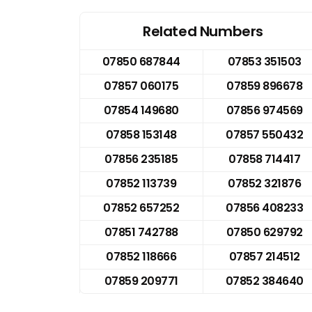
Related Numbers
07850 687844
07853 351503
07857 060175
07859 896678
07854 149680
07856 974569
07858 153148
07857 550432
07856 235185
07858 714417
07852 113739
07852 321876
07852 657252
07856 408233
07851 742788
07850 629792
07852 118666
07857 214512
07859 209771
07852 384640