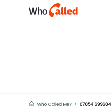
Who Called Me?
07854 699684