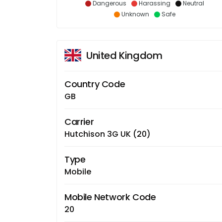
Dangerous
Harassing
Neutral
Unknown
Safe
United Kingdom
Country Code
GB
Carrier
Hutchison 3G UK (20)
Type
Mobile
Mobile Network Code
20