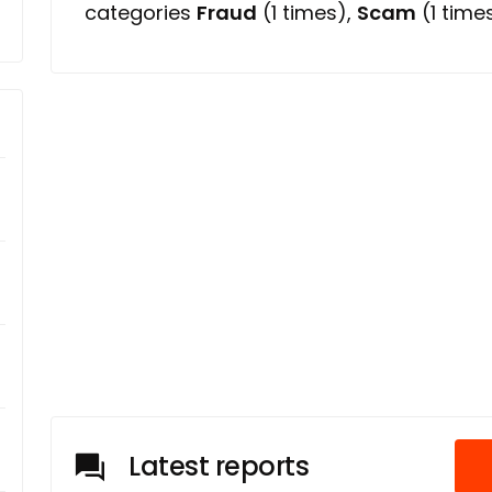
categories
Fraud
(1 times),
Scam
(1 time
Latest reports