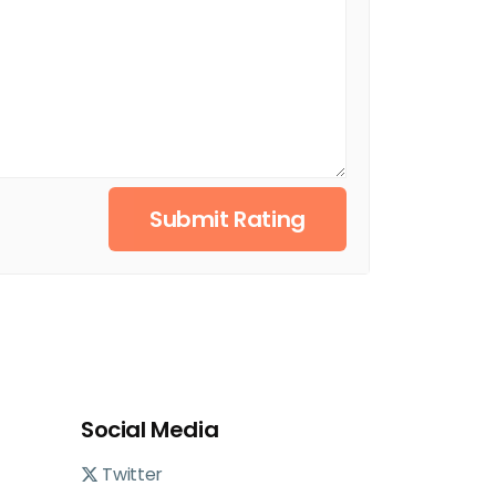
Submit Rating
Social Media
Twitter