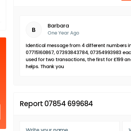
Barbara
B
One Year Ago
Identical message from 4 different numbers i
07715160867, 07393843784, 07354993983 each
used for two transactions, the first for £199 a
helps. Thank you
Report 07854 699684