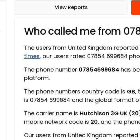
View Reports
Who called me from 0
The users from United Kingdom reported
times
, our users rated 07854 699684 ph
The phone number
07854699684
has be
platform.
The phone numbers country code is
GB
,
is 07854 699684 and the global format 
The carrier name is
Hutchison 3G UK (20
mobile network code is
20
, and the phon
Our users from United Kingdom reported