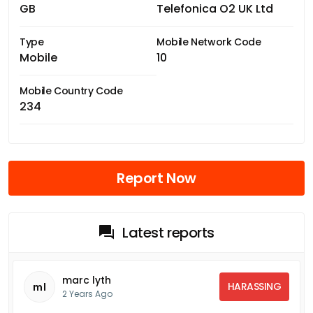
GB
Telefonica O2 UK Ltd
Type
Mobile Network Code
Mobile
10
Mobile Country Code
234
Report Now
Latest reports
marc lyth
HARASSING
ml
2 Years Ago