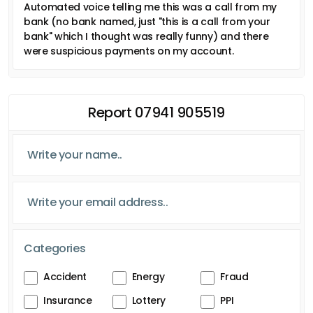
Automated voice telling me this was a call from my
bank (no bank named, just "this is a call from your
bank" which I thought was really funny) and there
were suspicious payments on my account.
Report 07941 905519
Categories
Accident
Energy
Fraud
Insurance
Lottery
PPI