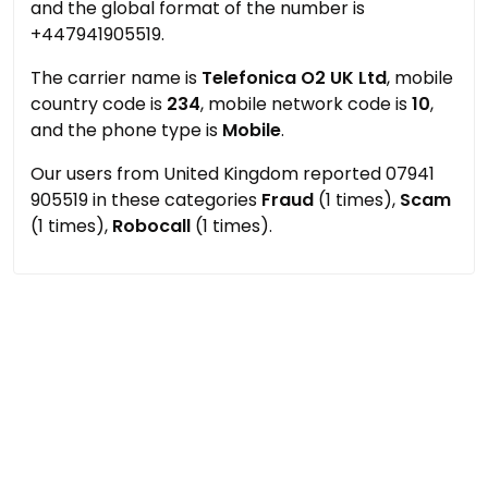
and the global format of the number is
+447941905519.
The carrier name is
Telefonica O2 UK Ltd
, mobile
country code is
234
, mobile network code is
10
,
and the phone type is
Mobile
.
Our users from United Kingdom reported 07941
905519 in these categories
Fraud
(1 times),
Scam
(1 times),
Robocall
(1 times).