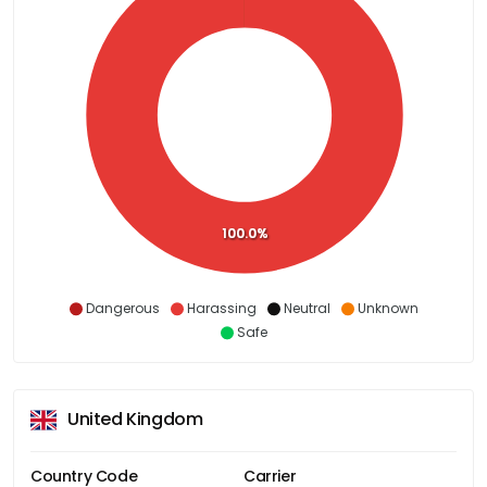
100.0%
Dangerous
Harassing
Neutral
Unknown
Safe
United Kingdom
Country Code
Carrier