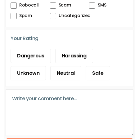
Robocall
Scam
SMS
Spam
Uncategorized
Your Rating
Dangerous
Harassing
Unknown
Neutral
Safe