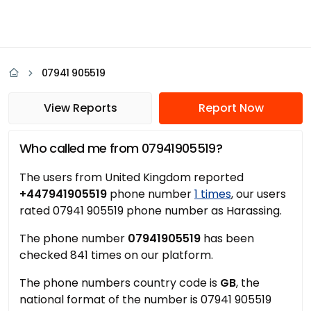
07941 905519
View Reports
Report Now
Who called me from 07941905519?
The users from United Kingdom reported
+447941905519
phone number
1 times
, our users
rated 07941 905519 phone number as Harassing.
The phone number
07941905519
has been
checked 841 times on our platform.
The phone numbers country code is
GB
, the
national format of the number is 07941 905519