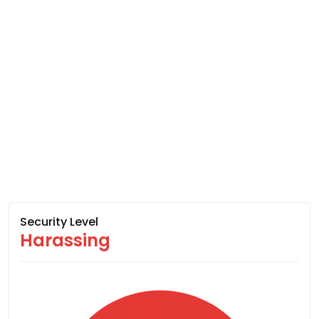
Security Level
Harassing