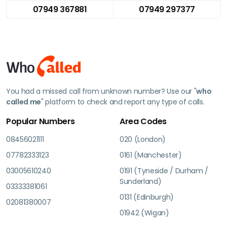
07949 367881
07949 297377
You had a missed call from unknown number? Use our "
who
called me
" platform to check and report any type of calls.
Popular Numbers
Area Codes
08456021111
020 (London)
07782333123
0161 (Manchester)
03005610240
0191 (Tyneside / Durham /
Sunderland)
03333381061
0131 (Edinburgh)
02081380007
01942 (Wigan)