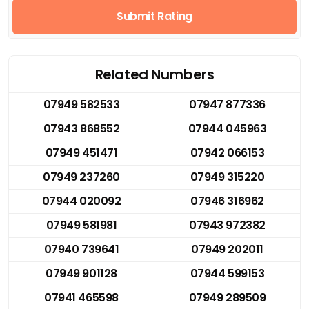
Submit Rating
Related Numbers
07949 582533
07947 877336
07943 868552
07944 045963
07949 451471
07942 066153
07949 237260
07949 315220
07944 020092
07946 316962
07949 581981
07943 972382
07940 739641
07949 202011
07949 901128
07944 599153
07941 465598
07949 289509