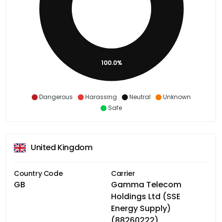
100.0%
Dangerous
Harassing
Neutral
Unknown
Safe
United Kingdom
Country Code
Carrier
GB
Gamma Telecom
Holdings Ltd (SSE
Energy Supply)
(88260222)