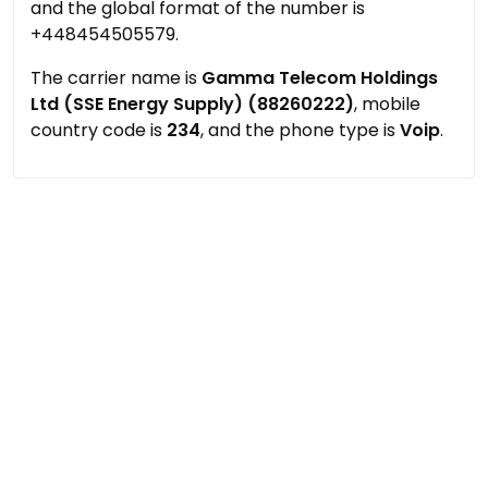
and the global format of the number is
+448454505579.
The carrier name is
Gamma Telecom Holdings
Ltd (SSE Energy Supply) (88260222)
, mobile
country code is
234
, and the phone type is
Voip
.