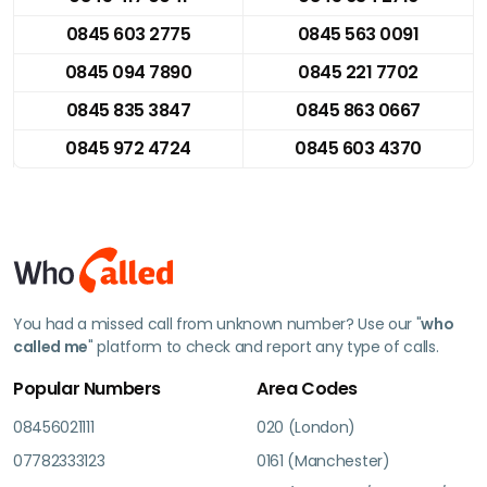
0845 603 2775
0845 563 0091
0845 094 7890
0845 221 7702
0845 835 3847
0845 863 0667
0845 972 4724
0845 603 4370
You had a missed call from unknown number? Use our "
who
called me
" platform to check and report any type of calls.
Popular Numbers
Area Codes
08456021111
020 (London)
07782333123
0161 (Manchester)