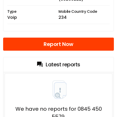
Type
Mobile Country Code
Voip
234
Report Now
Latest reports
We have no reports for 0845 450
5579.