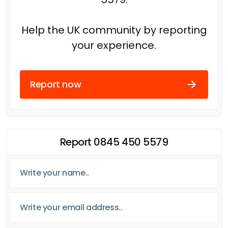
Help the UK community by reporting
your experience.
Report now
Report 0845 450 5579