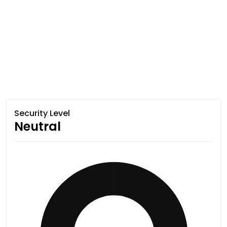
Security Level
Neutral