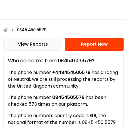
0845 450 5579
View Reports
Report Now
Who called me from 08454505579?
The phone number
+448454505579
has a rating
of Neutral, we are still processing the reports by
the United Kingdom community.
The phone number
08454505579
has been
checked 573 times on our platform.
The phone numbers country code is
GB
, the
national format of the number is 0845 450 5579