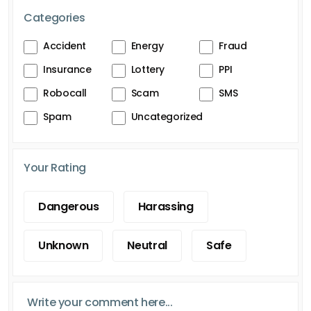
Categories
Accident
Energy
Fraud
Insurance
Lottery
PPI
Robocall
Scam
SMS
Spam
Uncategorized
Your Rating
Dangerous
Harassing
Unknown
Neutral
Safe