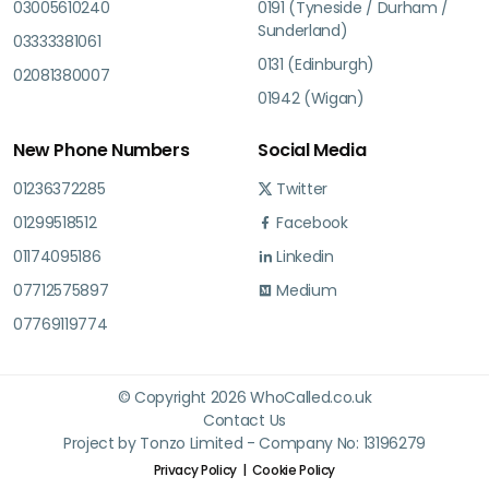
03005610240
0191 (Tyneside / Durham /
Sunderland)
03333381061
0131 (Edinburgh)
02081380007
01942 (Wigan)
New Phone Numbers
Social Media
01236372285
Twitter
01299518512
Facebook
01174095186
Linkedin
07712575897
Medium
07769119774
© Copyright 2026 WhoCalled.co.uk
Contact Us
Project by Tonzo Limited - Company No: 13196279
Privacy Policy
Cookie Policy