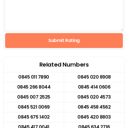
Submit Rating
Related Numbers
0845 011 7890
0845 020 8908
0845 266 8044
0845 414 0606
0845 007 2525
0845 020 4573
0845 521 0069
0845 458 4562
0845 675 1402
0845 420 8803
0845 417 0041
0845 634 2716