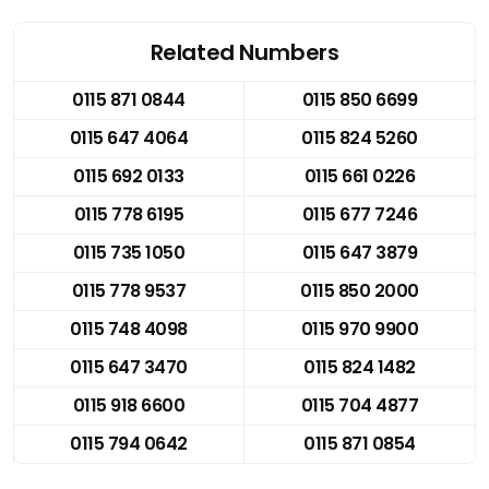
Related Numbers
0115 871 0844
0115 850 6699
0115 647 4064
0115 824 5260
0115 692 0133
0115 661 0226
0115 778 6195
0115 677 7246
0115 735 1050
0115 647 3879
0115 778 9537
0115 850 2000
0115 748 4098
0115 970 9900
0115 647 3470
0115 824 1482
0115 918 6600
0115 704 4877
0115 794 0642
0115 871 0854