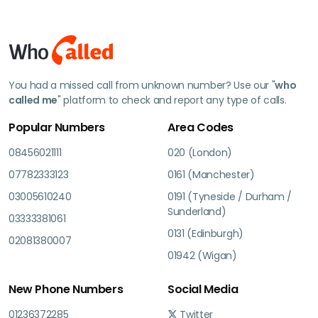
You had a missed call from unknown number? Use our "
who
called me
" platform to check and report any type of calls.
Popular Numbers
Area Codes
08456021111
020 (London)
07782333123
0161 (Manchester)
03005610240
0191 (Tyneside / Durham /
Sunderland)
03333381061
0131 (Edinburgh)
02081380007
01942 (Wigan)
New Phone Numbers
Social Media
01236372285
Twitter