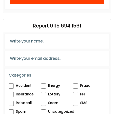
Report 0115 694 1561
Categories
Accident
Energy
Fraud
Insurance
Lottery
PPI
Robocall
Scam
SMS
Spam
Uncategorized