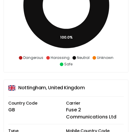
100.0%
Dangerous
Harassing
Neutral
Unknown
Safe
Nottingham, United Kingdom
Country Code
Carrier
GB
Fuse 2
Communications Ltd
Type
Mobile Country Code