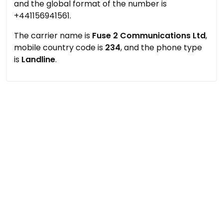
and the global format of the number is
+441156941561.
The carrier name is
Fuse 2 Communications Ltd
,
mobile country code is
234
, and the phone type
is
Landline
.