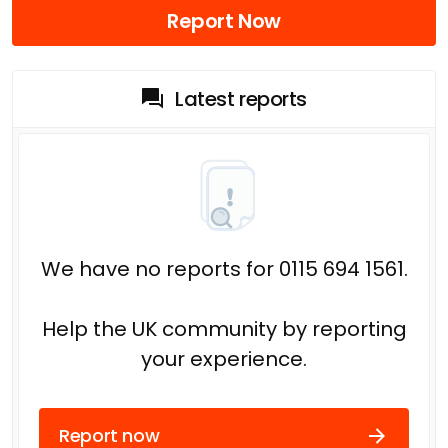
Report Now
Latest reports
We have no reports for 0115 694 1561.
Help the UK community by reporting
your experience.
Report now