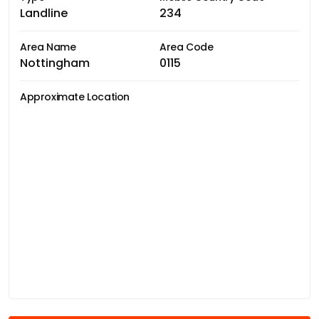
Landline
234
Area Name
Area Code
Nottingham
0115
Approximate Location