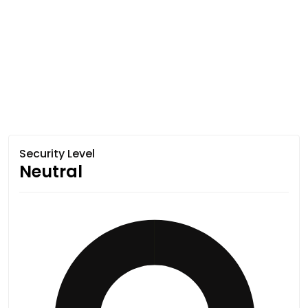
Security Level
Neutral