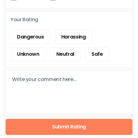
Your Rating
Dangerous
Harassing
Unknown
Neutral
Safe
Submit Rating