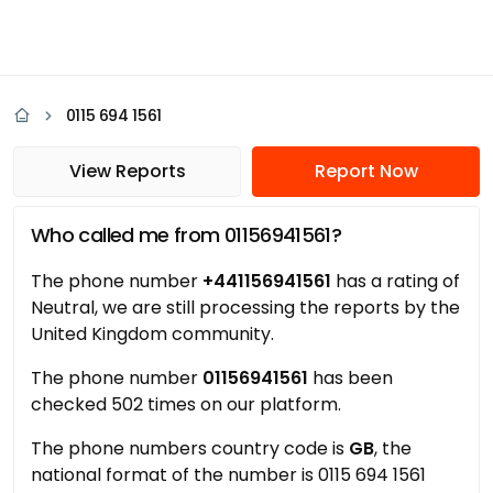
0115 694 1561
View Reports
Report Now
Who called me from 01156941561?
The phone number
+441156941561
has a rating of
Neutral, we are still processing the reports by the
United Kingdom community.
The phone number
01156941561
has been
checked 502 times on our platform.
The phone numbers country code is
GB
, the
national format of the number is 0115 694 1561