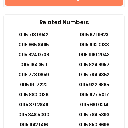
Related Numbers
0115 718 0942
0115 671 9623
0115 865 8495
0115 692 0133
0115 824 0738
0115 990 2043
0115 164 3511
0115 824 6957
0115 778 0659
0115 784 4352
0115 911 7222
0115 922 6865
0115 880 0136
0115 677 5017
0115 871 2846
0115 661 0214
0115 848 5000
0115 784 5393
0115 942 1416
0115 850 6698