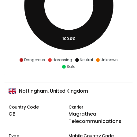
100.0%
Dangerous
Harassing
Neutral
Unknown
Safe
Nottingham, United Kingdom
Country Code
Carrier
GB
Magrathea
Telecommunications
Type
Mobile Country Code