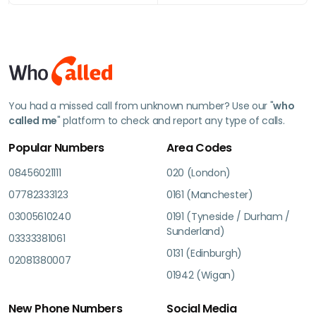
You had a missed call from unknown number? Use our "
who
called me
" platform to check and report any type of calls.
Popular Numbers
Area Codes
08456021111
020 (London)
07782333123
0161 (Manchester)
03005610240
0191 (Tyneside / Durham /
Sunderland)
03333381061
0131 (Edinburgh)
02081380007
01942 (Wigan)
New Phone Numbers
Social Media