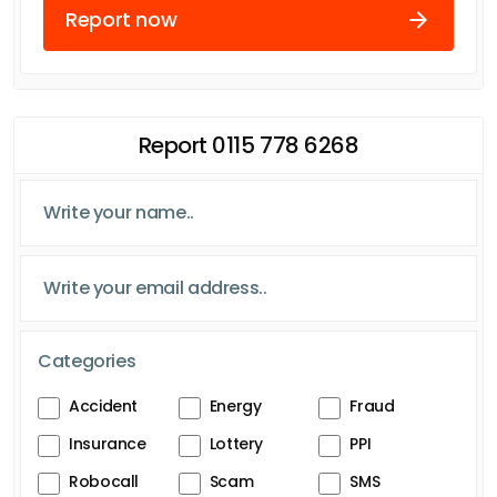
Report now
Report 0115 778 6268
Categories
Accident
Energy
Fraud
Insurance
Lottery
PPI
Robocall
Scam
SMS