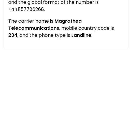
and the global format of the number is
+441157786268.
The carrier name is
Magrathea
Telecommunications
, mobile country code is
234
, and the phone type is
Landline
.