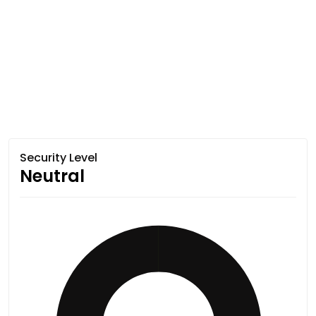
Security Level
Neutral