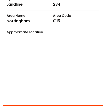
Landline
234
Area Name
Area Code
Nottingham
0115
Approximate Location