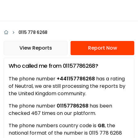
0115 778 6268
View Reports
Report Now
Who called me from 01157786268?
The phone number
+441157786268
has a rating
of Neutral, we are still processing the reports by
the United Kingdom community.
The phone number
01157786268
has been
checked 467 times on our platform.
The phone numbers country code is
GB
, the
national format of the number is 0115 778 6268