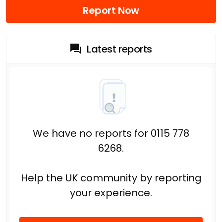
Report Now
Latest reports
We have no reports for 0115 778
6268.
Help the UK community by reporting
your experience.