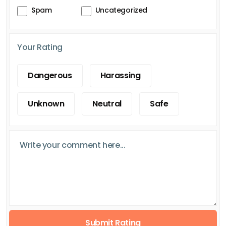
Spam
Uncategorized
Your Rating
Dangerous
Harassing
Unknown
Neutral
Safe
Submit Rating