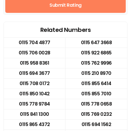
Submit Rating
Related Numbers
0115 704 4877
0115 647 3668
0115 706 0028
0115 922 6865
0115 958 8361
0115 762 9996
0115 694 3677
0115 210 8970
0115 708 0172
0115 855 6414
0115 850 1042
0115 855 7010
0115 778 9784
0115 778 0658
0115 841 1300
0115 769 0232
0115 865 4372
0115 694 1562