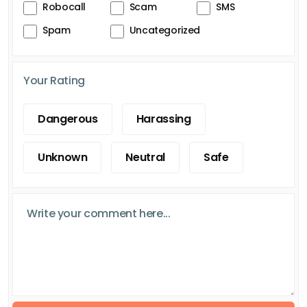
Robocall
Scam
SMS
Spam
Uncategorized
Your Rating
Dangerous
Harassing
Unknown
Neutral
Safe