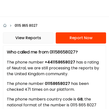
0115 865 8027
View Reports
Report Now
Who called me from 01158658027?
The phone number
+441158658027
has a rating
of Neutral, we are still processing the reports by
the United Kingdom community.
The phone number
01158658027
has been
checked 471 times on our platform.
The phone numbers country code is
GB
, the
national format of the number is 0115 865 8027