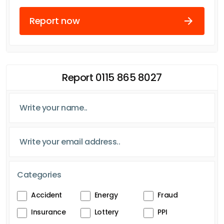
Report now
Report 0115 865 8027
Categories
Accident
Energy
Fraud
Insurance
Lottery
PPI