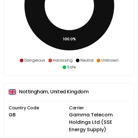
100.0%
Dangerous
Harassing
Neutral
Unknown
Safe
Nottingham, United Kingdom
Country Code
Carrier
GB
Gamma Telecom
Holdings Ltd (SSE
Energy Supply)