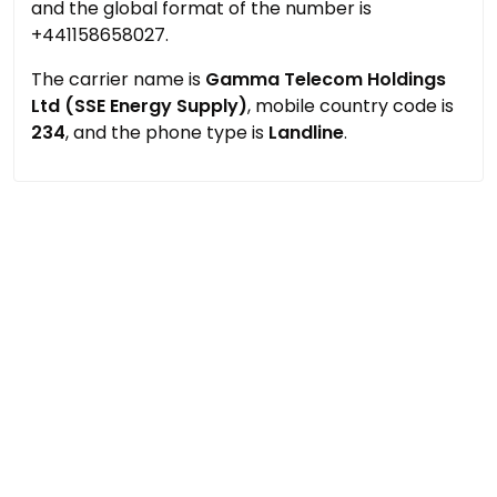
and the global format of the number is
+441158658027.
The carrier name is
Gamma Telecom Holdings
Ltd (SSE Energy Supply)
, mobile country code is
234
, and the phone type is
Landline
.