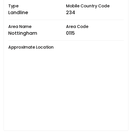
Type
Mobile Country Code
Landline
234
Area Name
Area Code
Nottingham
0115
Approximate Location