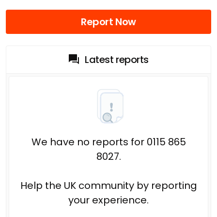
Report Now
Latest reports
We have no reports for 0115 865
8027.
Help the UK community by reporting
your experience.