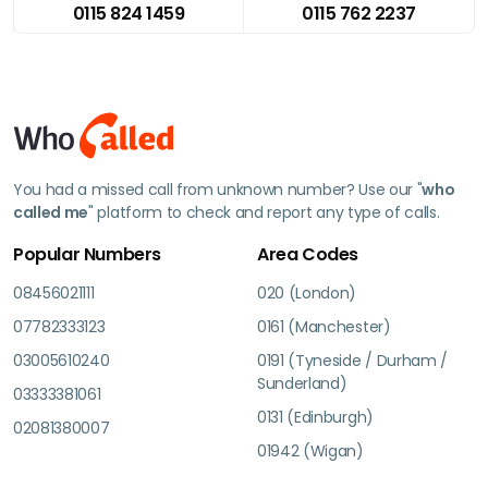
0115 824 1459
0115 762 2237
You had a missed call from unknown number? Use our "
who
called me
" platform to check and report any type of calls.
Popular Numbers
Area Codes
08456021111
020 (London)
07782333123
0161 (Manchester)
03005610240
0191 (Tyneside / Durham /
Sunderland)
03333381061
0131 (Edinburgh)
02081380007
01942 (Wigan)