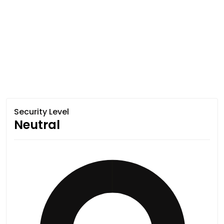
Security Level
Neutral