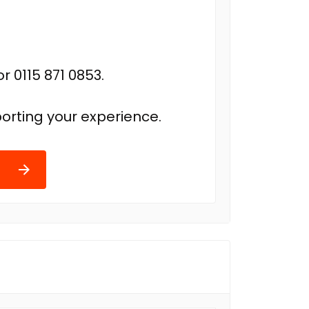
r 0115 871 0853.
orting your experience.