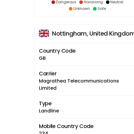
Dangerous
Harassing
Neutral
Unknown
Safe
Nottingham, United Kingdo
Country Code
GB
Carrier
Magrathea Telecommunications
Limited
Type
Landline
Mobile Country Code
234