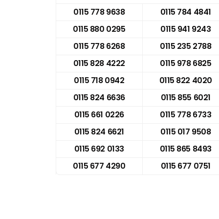
0115 778 9638
0115 784 4841
0115 880 0295
0115 941 9243
0115 778 6268
0115 235 2788
0115 828 4222
0115 978 6825
0115 718 0942
0115 822 4020
0115 824 6636
0115 855 6021
0115 661 0226
0115 778 6733
0115 824 6621
0115 017 9508
0115 692 0133
0115 865 8493
0115 677 4290
0115 677 0751