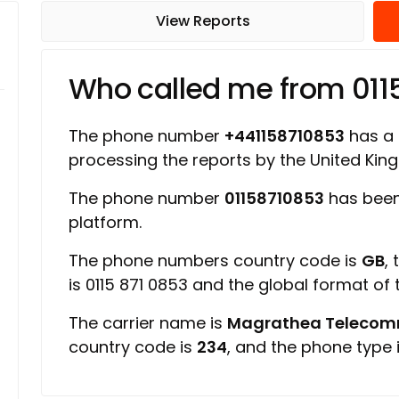
View Reports
Who called me from 011
The phone number
+441158710853
has a r
processing the reports by the United Ki
The phone number
01158710853
has been
platform.
The phone numbers country code is
GB
,
is 0115 871 0853 and the global format of
The carrier name is
Magrathea Telecomm
country code is
234
, and the phone type 