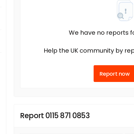
We have no reports fo
Help the UK community by rep
Report now
Report 0115 871 0853