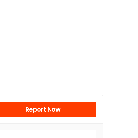
Report Now