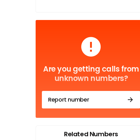
Are you getting calls from
unknown numbers?
Report number
Related Numbers