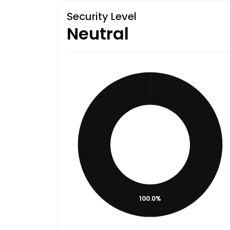
Security Level
Neutral
100.0%