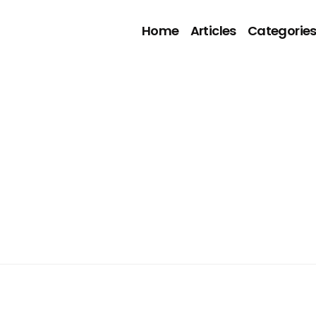
Home
Articles
Categorie