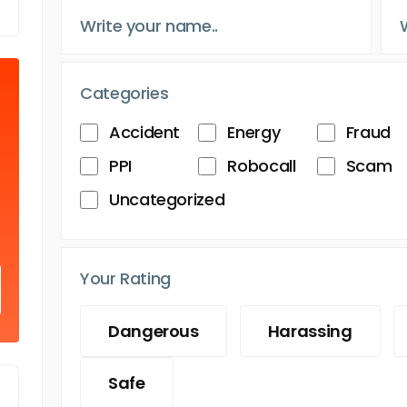
Categories
Accident
Energy
Fraud
PPI
Robocall
Scam
Uncategorized
Your Rating
Dangerous
Harassing
Safe