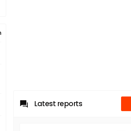
m
Latest reports