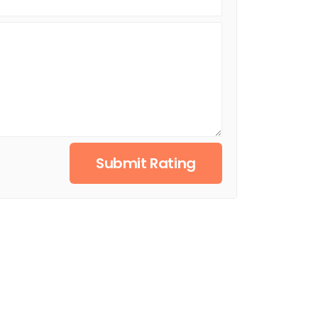
Submit Rating