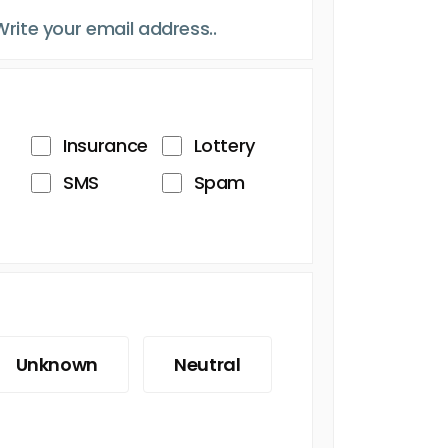
Insurance
Lottery
SMS
Spam
Unknown
Neutral