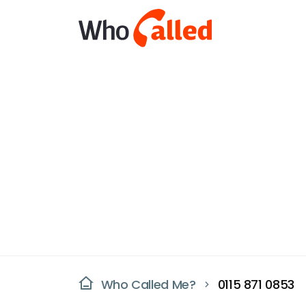
Who Called Me?
0115 871 0853