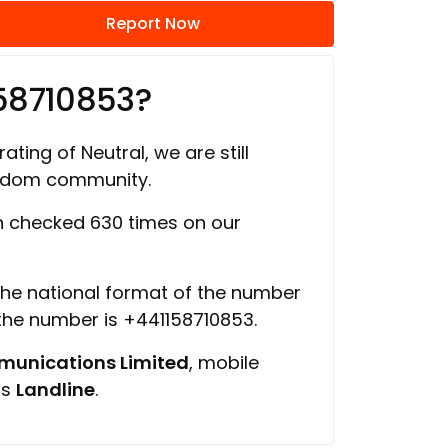
Report Now
58710853?
ating of Neutral, we are still
ngdom community.
 checked 630 times on our
 the national format of the number
 the number is +441158710853.
unications Limited
, mobile
is
Landline
.