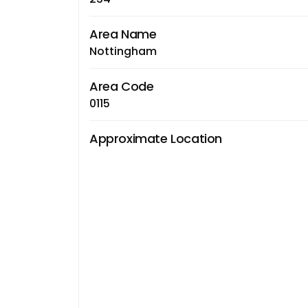
Area Name
Nottingham
Area Code
0115
Approximate Location