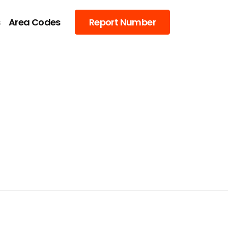
s
Area Codes
Report Number