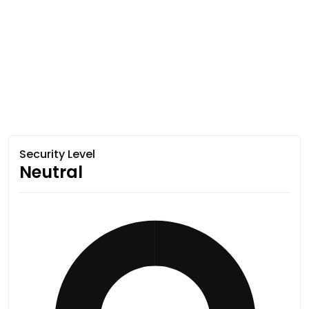
Security Level
Neutral