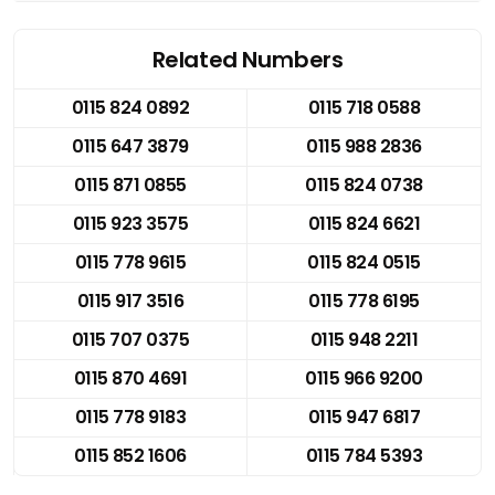
Related Numbers
0115 824 0892
0115 718 0588
0115 647 3879
0115 988 2836
0115 871 0855
0115 824 0738
0115 923 3575
0115 824 6621
0115 778 9615
0115 824 0515
0115 917 3516
0115 778 6195
0115 707 0375
0115 948 2211
0115 870 4691
0115 966 9200
0115 778 9183
0115 947 6817
0115 852 1606
0115 784 5393