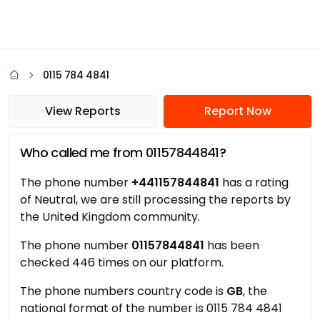
0115 784 4841
View Reports
Report Now
Who called me from 01157844841?
The phone number
+441157844841
has a rating
of Neutral, we are still processing the reports by
the United Kingdom community.
The phone number
01157844841
has been
checked 446 times on our platform.
The phone numbers country code is
GB
, the
national format of the number is 0115 784 4841