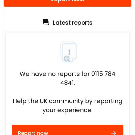
Latest reports
We have no reports for 0115 784
4841.
Help the UK community by reporting
your experience.
Report now