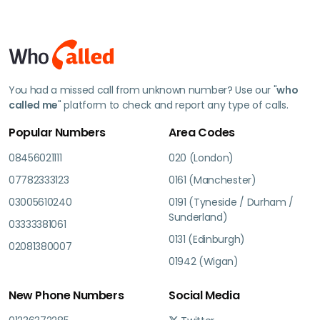
You had a missed call from unknown number? Use our "
who
called me
" platform to check and report any type of calls.
Popular Numbers
Area Codes
08456021111
020 (London)
07782333123
0161 (Manchester)
03005610240
0191 (Tyneside / Durham /
Sunderland)
03333381061
0131 (Edinburgh)
02081380007
01942 (Wigan)
New Phone Numbers
Social Media