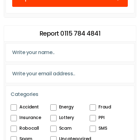
Report 0115 784 4841
Categories
Accident
Energy
Fraud
Insurance
Lottery
PPI
Robocall
Scam
SMS
Spam
Uncategorized