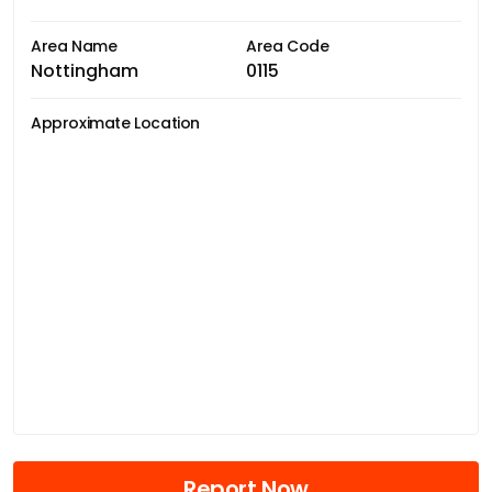
Area Name
Area Code
Nottingham
0115
Approximate Location
Report Now