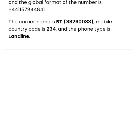
and the global format of the number is
+441157844841.
The carrier name is
BT (88260083)
, mobile
country code is
234
, and the phone type is
Landline
.