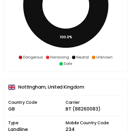
100.0%
Dangerous
Harassing
Neutral
Unknown
Safe
Nottingham, United Kingdom
Country Code
Carrier
GB
BT (88260083)
Type
Mobile Country Code
Landline
234