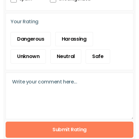
Your Rating
Dangerous
Harassing
Unknown
Neutral
Safe
Submit Rating