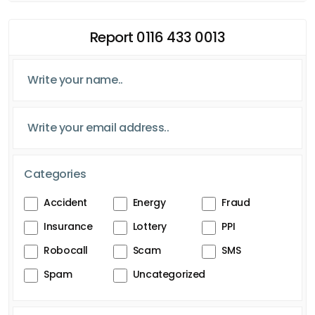
Report 0116 433 0013
Categories
Accident
Energy
Fraud
Insurance
Lottery
PPI
Robocall
Scam
SMS
Spam
Uncategorized