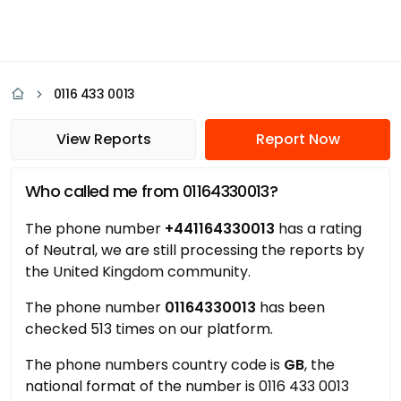
0116 433 0013
View Reports
Report Now
Who called me from 01164330013?
The phone number
+441164330013
has a rating
of Neutral, we are still processing the reports by
the United Kingdom community.
The phone number
01164330013
has been
checked 513 times on our platform.
The phone numbers country code is
GB
, the
national format of the number is 0116 433 0013