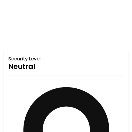
Security Level
Neutral