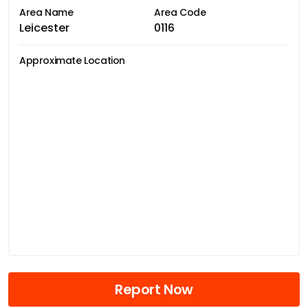
Area Name
Area Code
Leicester
0116
Approximate Location
Report Now