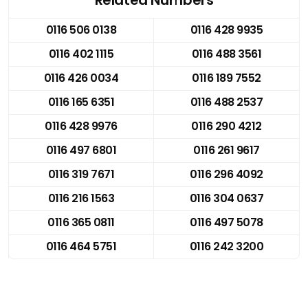
0116 506 0138
0116 428 9935
0116 402 1115
0116 488 3561
0116 426 0034
0116 189 7552
0116 165 6351
0116 488 2537
0116 428 9976
0116 290 4212
0116 497 6801
0116 261 9617
0116 319 7671
0116 296 4092
0116 216 1563
0116 304 0637
0116 365 0811
0116 497 5078
0116 464 5751
0116 242 3200