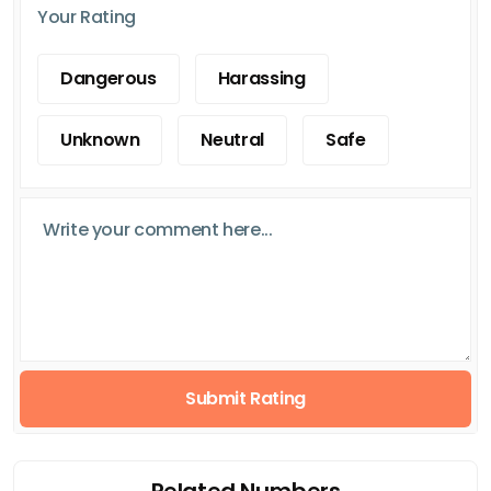
Your Rating
Dangerous
Harassing
Unknown
Neutral
Safe
Submit Rating
Related Numbers