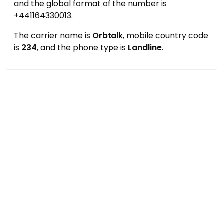
and the global format of the number is
+441164330013.
The carrier name is
Orbtalk
, mobile country code
is
234
, and the phone type is
Landline
.