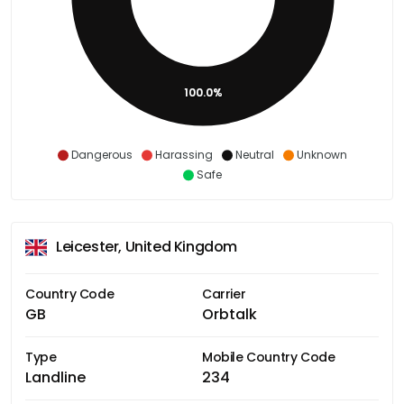
100.0%
Dangerous
Harassing
Neutral
Unknown
Safe
Leicester, United Kingdom
Country Code
Carrier
GB
Orbtalk
Type
Mobile Country Code
Landline
234