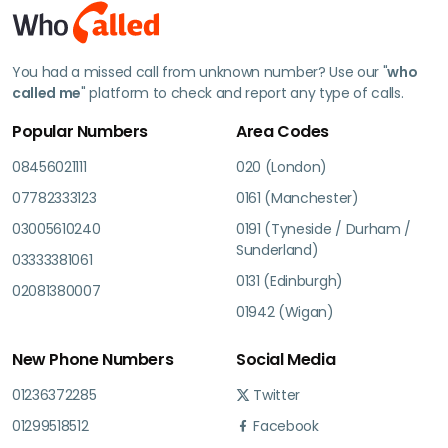
You had a missed call from unknown number? Use our "
who
called me
" platform to check and report any type of calls.
Popular Numbers
Area Codes
08456021111
020 (London)
07782333123
0161 (Manchester)
03005610240
0191 (Tyneside / Durham /
Sunderland)
03333381061
0131 (Edinburgh)
02081380007
01942 (Wigan)
New Phone Numbers
Social Media
01236372285
Twitter
01299518512
Facebook