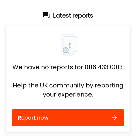
Latest reports
We have no reports for 0116 433 0013.
Help the UK community by reporting
your experience.
Report now