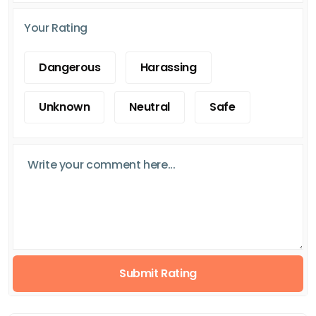
Your Rating
Dangerous
Harassing
Unknown
Neutral
Safe
Submit Rating