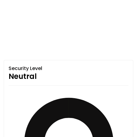
Security Level
Neutral