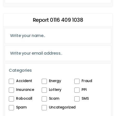
Report 0116 409 1038
Categories
Accident
Energy
Fraud
Insurance
Lottery
PPI
Robocall
Scam
SMS
Spam
Uncategorized