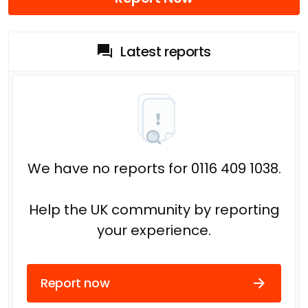
Latest reports
We have no reports for 0116 409 1038.
Help the UK community by reporting
your experience.
Report now