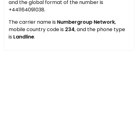
and the global format of the number is
+441164091038.
The carrier name is
Numbergroup Network
,
mobile country code is
234
, and the phone type
is
Landline
.