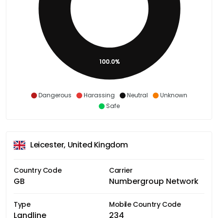
100.0%
Dangerous
Harassing
Neutral
Unknown
Safe
Leicester, United Kingdom
Country Code
Carrier
GB
Numbergroup Network
Type
Mobile Country Code
Landline
234