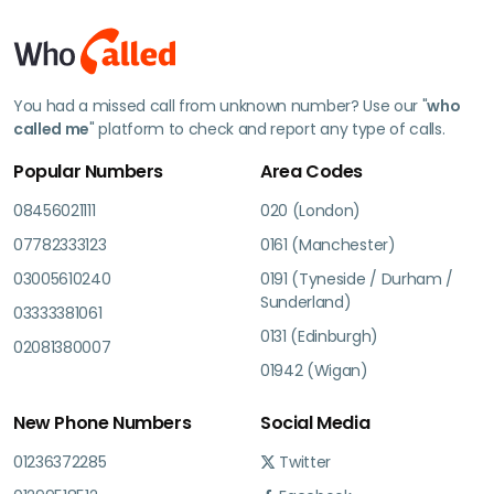
You had a missed call from unknown number? Use our "
who
called me
" platform to check and report any type of calls.
Popular Numbers
Area Codes
08456021111
020 (London)
07782333123
0161 (Manchester)
03005610240
0191 (Tyneside / Durham /
Sunderland)
03333381061
0131 (Edinburgh)
02081380007
01942 (Wigan)
New Phone Numbers
Social Media
01236372285
Twitter