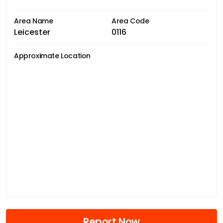
Area Name
Area Code
Leicester
0116
Approximate Location
Report Now