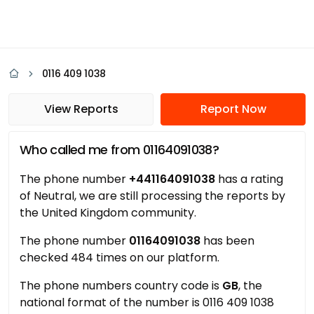
0116 409 1038
View Reports
Report Now
Who called me from 01164091038?
The phone number
+441164091038
has a rating
of Neutral, we are still processing the reports by
the United Kingdom community.
The phone number
01164091038
has been
checked 484 times on our platform.
The phone numbers country code is
GB
, the
national format of the number is 0116 409 1038