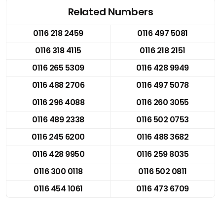
Related Numbers
0116 218 2459
0116 497 5081
0116 318 4115
0116 218 2151
0116 265 5309
0116 428 9949
0116 488 2706
0116 497 5078
0116 296 4088
0116 260 3055
0116 489 2338
0116 502 0753
0116 245 6200
0116 488 3682
0116 428 9950
0116 259 8035
0116 300 0118
0116 502 0811
0116 454 1061
0116 473 6709