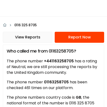
0116 325 8705
View Reports
Report Now
Who called me from 01163258705?
The phone number
+441163258705
has a rating
of Neutral, we are still processing the reports by
the United Kingdom community.
The phone number
01163258705
has been
checked 461 times on our platform.
The phone numbers country code is
GB
, the
national format of the number is 0116 325 8705