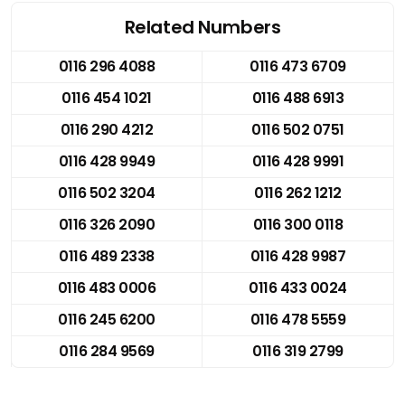
Related Numbers
0116 296 4088
0116 473 6709
0116 454 1021
0116 488 6913
0116 290 4212
0116 502 0751
0116 428 9949
0116 428 9991
0116 502 3204
0116 262 1212
0116 326 2090
0116 300 0118
0116 489 2338
0116 428 9987
0116 483 0006
0116 433 0024
0116 245 6200
0116 478 5559
0116 284 9569
0116 319 2799