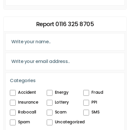
Report 0116 325 8705
Categories
Accident
Energy
Fraud
Insurance
Lottery
PPI
Robocall
Scam
SMS
Spam
Uncategorized