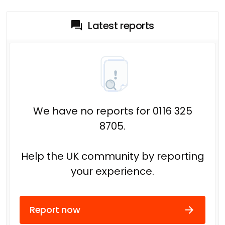
Latest reports
We have no reports for 0116 325
8705.
Help the UK community by reporting
your experience.
Report now