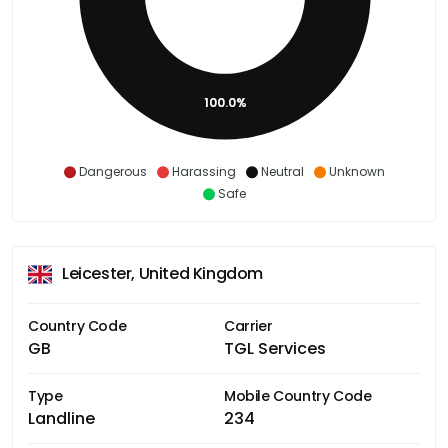
100.0%
Dangerous
Harassing
Neutral
Unknown
Safe
Leicester, United Kingdom
Country Code
Carrier
GB
TGL Services
Type
Mobile Country Code
Landline
234