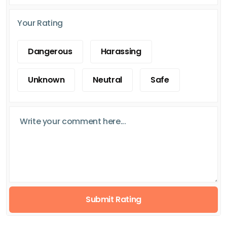
Your Rating
Dangerous
Harassing
Unknown
Neutral
Safe
Submit Rating