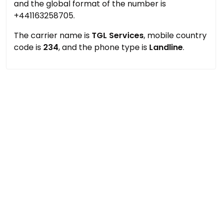
and the global format of the number is
+441163258705.
The carrier name is
TGL Services
, mobile country
code is
234
, and the phone type is
Landline
.