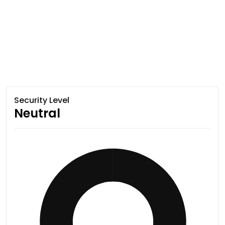
Security Level
Neutral