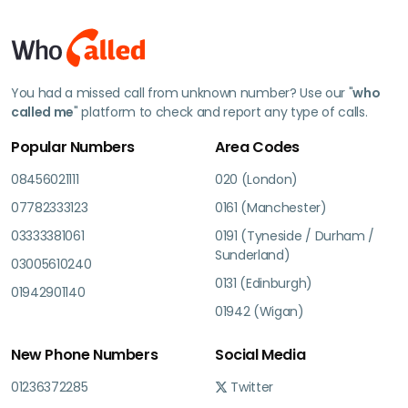
You had a missed call from unknown number? Use our "
who
called me
" platform to check and report any type of calls.
Popular Numbers
Area Codes
08456021111
020 (London)
07782333123
0161 (Manchester)
03333381061
0191 (Tyneside / Durham /
Sunderland)
03005610240
0131 (Edinburgh)
01942901140
01942 (Wigan)
New Phone Numbers
Social Media
01236372285
Twitter