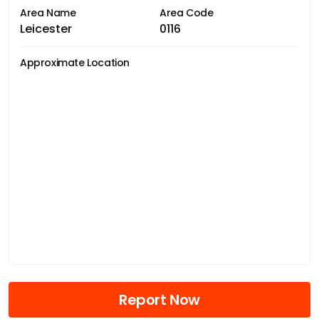
Area Name
Area Code
Leicester
0116
Approximate Location
Report Now