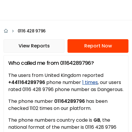
0116 428 9796
View Reports
Report Now
Who called me from 01164289796?
The users from United Kingdom reported
+441164289796
phone number
1 times
, our users
rated 0116 428 9796 phone number as Dangerous.
The phone number
01164289796
has been
checked 1102 times on our platform.
The phone numbers country code is
GB
, the
national format of the number is 0116 428 9796