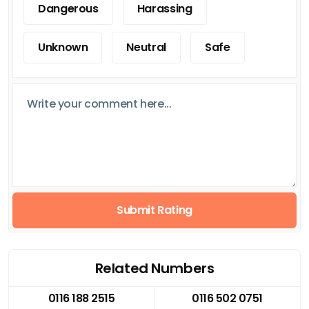
Dangerous
Harassing
Unknown
Neutral
Safe
Submit Rating
Related Numbers
0116 188 2515
0116 502 0751