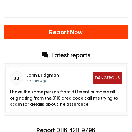
Report Now
Latest reports
John Bridgman
DANGEROUS
JB
2 Years Ago
I have the same person from different numbers all
originating from the 0116 area code call me trying to
scam for details about life assurance
Report 0116 428 9796