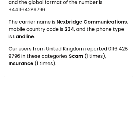
and the global format of the number is
+441164289796.
The carrier name is
Nexbridge Communications
,
mobile country code is
234
, and the phone type
is
Landline
.
Our users from United Kingdom reported 0116 428
9796 in these categories
Scam
(1 times),
Insurance
(1 times).