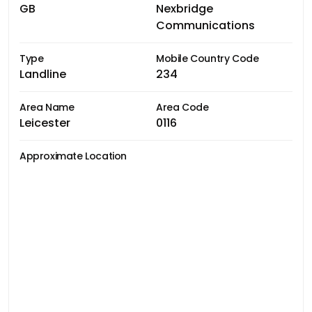
GB
Nexbridge
Communications
Type
Mobile Country Code
Landline
234
Area Name
Area Code
Leicester
0116
Approximate Location