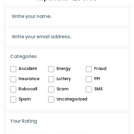
Categories
Accident
Energy
Fraud
Insurance
Lottery
PPI
Robocall
Scam
SMS
Spam
Uncategorized
Your Rating