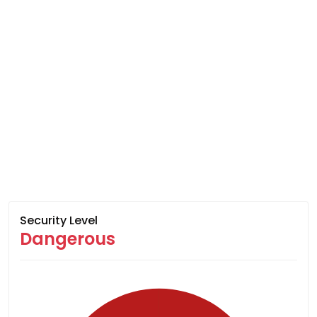
Security Level
Dangerous