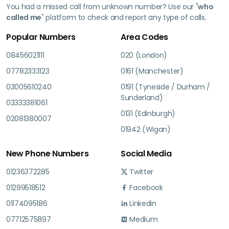
You had a missed call from unknown number? Use our "
who
called me
" platform to check and report any type of calls.
Popular Numbers
Area Codes
08456021111
020 (London)
07782333123
0161 (Manchester)
03005610240
0191 (Tyneside / Durham /
Sunderland)
03333381061
0131 (Edinburgh)
02081380007
01942 (Wigan)
New Phone Numbers
Social Media
01236372285
Twitter
01299518512
Facebook
01174095186
Linkedin
07712575897
Medium