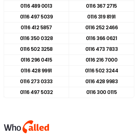
0116 489 0013
0116 367 2715
0116 497 5039
0116 319 8191
0116 412 5857
0116 252 2466
0116 350 0328
0116 366 0621
0116 502 3258
0116 473 7833
0116 296 0415
0116 216 7000
0116 428 9991
0116 502 3244
0116 273 0333
0116 428 9983
0116 497 5032
0116 300 0115