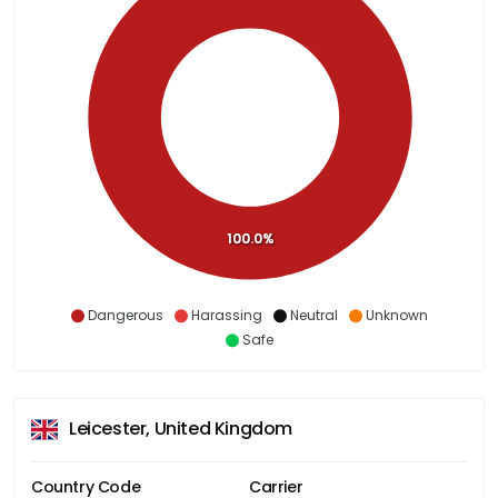
100.0%
Dangerous
Harassing
Neutral
Unknown
Safe
Leicester, United Kingdom
Country Code
Carrier