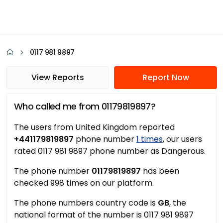
0117 981 9897
View Reports
Report Now
Who called me from 01179819897?
The users from United Kingdom reported
+441179819897
phone number
1 times
, our users
rated 0117 981 9897 phone number as Dangerous.
The phone number
01179819897
has been
checked 998 times on our platform.
The phone numbers country code is
GB
, the
national format of the number is 0117 981 9897