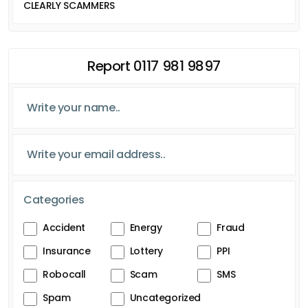
CLEARLY SCAMMERS
Report 0117 981 9897
Categories
Accident
Energy
Fraud
Insurance
Lottery
PPI
Robocall
Scam
SMS
Spam
Uncategorized