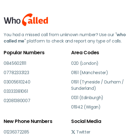
You had a missed call from unknown number? Use our "
who
called me
" platform to check and report any type of calls.
Popular Numbers
Area Codes
08456021111
020 (London)
07782333123
0161 (Manchester)
03005610240
0191 (Tyneside / Durham /
Sunderland)
03333381061
0131 (Edinburgh)
02081380007
01942 (Wigan)
New Phone Numbers
Social Media
01236372285
Twitter