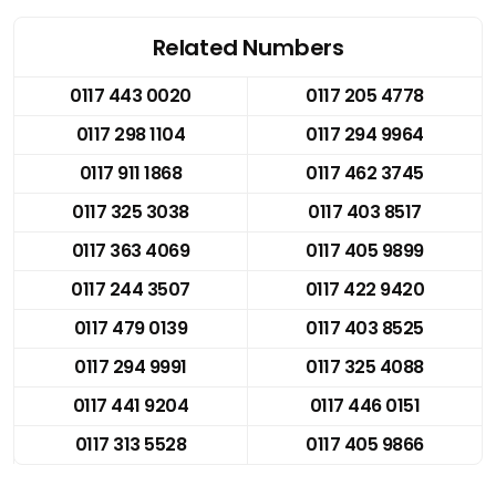
Related Numbers
0117 443 0020
0117 205 4778
0117 298 1104
0117 294 9964
0117 911 1868
0117 462 3745
0117 325 3038
0117 403 8517
0117 363 4069
0117 405 9899
0117 244 3507
0117 422 9420
0117 479 0139
0117 403 8525
0117 294 9991
0117 325 4088
0117 441 9204
0117 446 0151
0117 313 5528
0117 405 9866