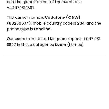
and the global format of the number is
+441179819897.
The carrier name is
Vodafone (C&W)
(88260674)
, mobile country code is
234
, and the
phone type is
Landline
.
Our users from United Kingdom reported 0117 981
9897 in these categories
Scam
(1 times).