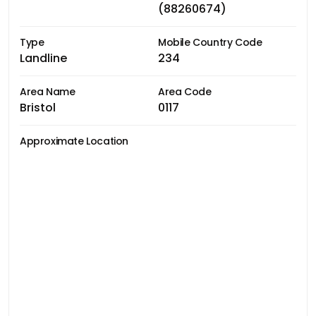
(88260674)
Type
Mobile Country Code
Landline
234
Area Name
Area Code
Bristol
0117
Approximate Location