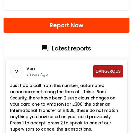
Report Now
Latest reports
Veri
DANGEROUS
V
2 Years Ago
Just had a call from this number, automated
announcement along the lines of.... this is Bank
Security, there have been 2 suspicious changes on
your card one to Amazon for £300, the other an
International Transfer of £1000, these do not match
anything you have used on your card previously.
Press 1 to accept, press 2 to speak to one of our
supervisors to cancel the transactions.