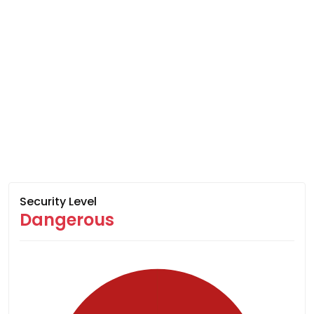
Security Level
Dangerous