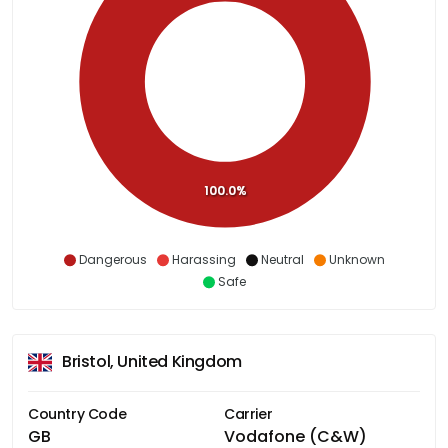
100.0%
Dangerous
Harassing
Neutral
Unknown
Safe
Bristol, United Kingdom
Country Code
Carrier
GB
Vodafone (C&W)