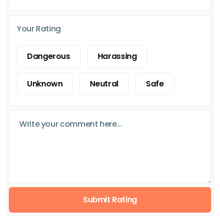
Your Rating
Dangerous
Harassing
Unknown
Neutral
Safe
Submit Rating