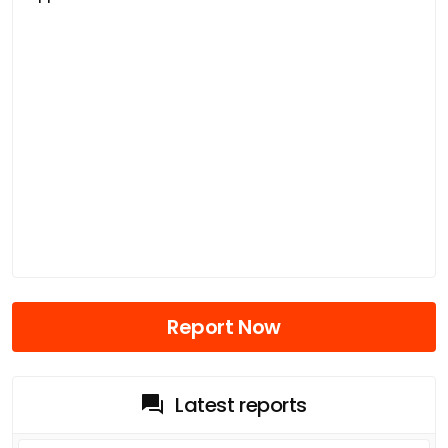
Report Now
Latest reports