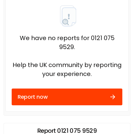
We have no reports for 0121 075
9529.
Help the UK community by reporting
your experience.
Report now
Report 0121 075 9529