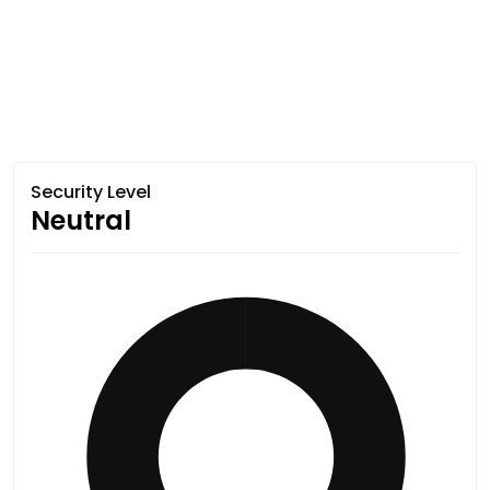
Security Level
Neutral