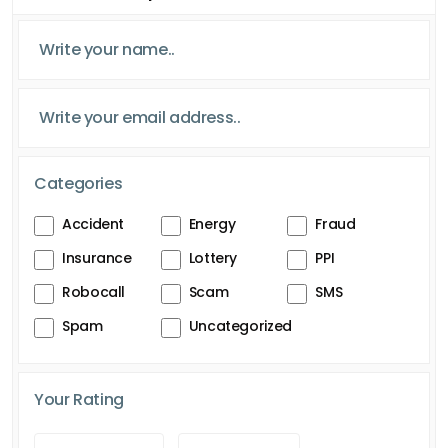
Categories
Accident
Energy
Fraud
Insurance
Lottery
PPI
Robocall
Scam
SMS
Spam
Uncategorized
Your Rating