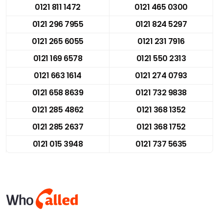
0121 811 1472
0121 465 0300
0121 296 7955
0121 824 5297
0121 265 6055
0121 231 7916
0121 169 6578
0121 550 2313
0121 663 1614
0121 274 0793
0121 658 8639
0121 732 9838
0121 285 4862
0121 368 1352
0121 285 2637
0121 368 1752
0121 015 3948
0121 737 5635