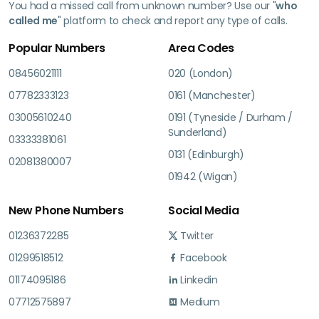
You had a missed call from unknown number? Use our "
who
called me
" platform to check and report any type of calls.
Popular Numbers
Area Codes
08456021111
020 (London)
07782333123
0161 (Manchester)
03005610240
0191 (Tyneside / Durham /
Sunderland)
03333381061
0131 (Edinburgh)
02081380007
01942 (Wigan)
New Phone Numbers
Social Media
01236372285
Twitter
01299518512
Facebook
01174095186
Linkedin
07712575897
Medium