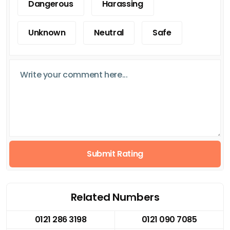
Dangerous
Harassing
Unknown
Neutral
Safe
Submit Rating
Related Numbers
0121 286 3198
0121 090 7085