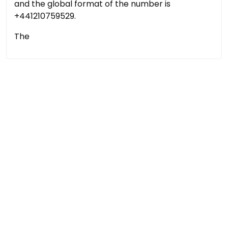
and the global format of the number is
+441210759529.
The