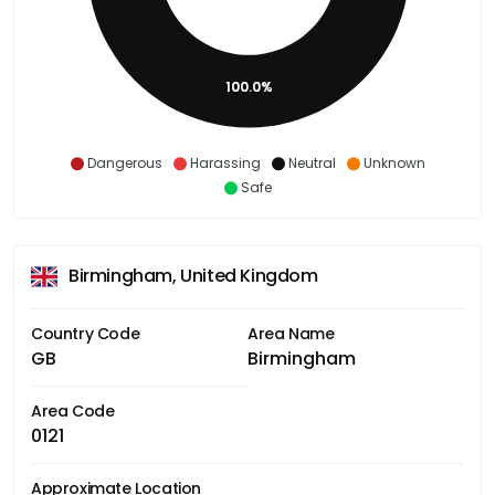
100.0%
Dangerous
Harassing
Neutral
Unknown
Safe
Birmingham, United Kingdom
Country Code
Area Name
GB
Birmingham
Area Code
0121
Approximate Location