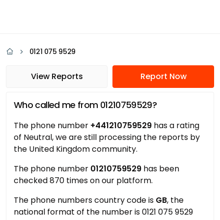
0121 075 9529
View Reports
Report Now
Who called me from 01210759529?
The phone number
+441210759529
has a rating
of Neutral, we are still processing the reports by
the United Kingdom community.
The phone number
01210759529
has been
checked 870 times on our platform.
The phone numbers country code is
GB
, the
national format of the number is 0121 075 9529