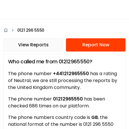
0121 296 5550
View Reports
Report Now
Who called me from 01212965550?
The phone number
+441212965550
has a rating
of Neutral, we are still processing the reports by
the United Kingdom community.
The phone number
01212965550
has been
checked 686 times on our platform.
The phone numbers country code is
GB
, the
national format of the number is 0121 296 5550