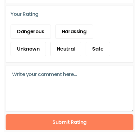
Your Rating
Dangerous
Harassing
Unknown
Neutral
Safe
Submit Rating