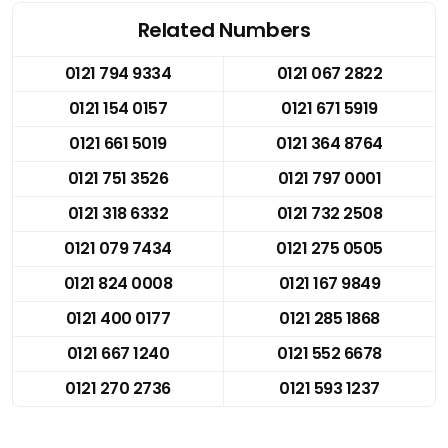
Related Numbers
0121 794 9334
0121 067 2822
0121 154 0157
0121 671 5919
0121 661 5019
0121 364 8764
0121 751 3526
0121 797 0001
0121 318 6332
0121 732 2508
0121 079 7434
0121 275 0505
0121 824 0008
0121 167 9849
0121 400 0177
0121 285 1868
0121 667 1240
0121 552 6678
0121 270 2736
0121 593 1237