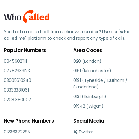
You had a missed call from unknown number? Use our "
who
called me
" platform to check and report any type of calls.
Popular Numbers
Area Codes
08456021111
020 (London)
07782333123
0161 (Manchester)
03005610240
0191 (Tyneside / Durham /
Sunderland)
03333381061
0131 (Edinburgh)
02081380007
01942 (Wigan)
New Phone Numbers
Social Media
01236372285
Twitter