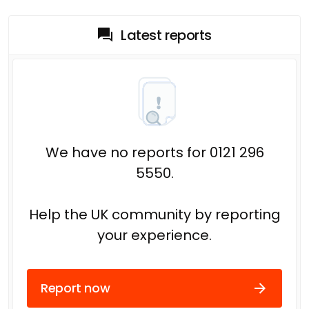
Latest reports
We have no reports for 0121 296
5550.
Help the UK community by reporting
your experience.
Report now