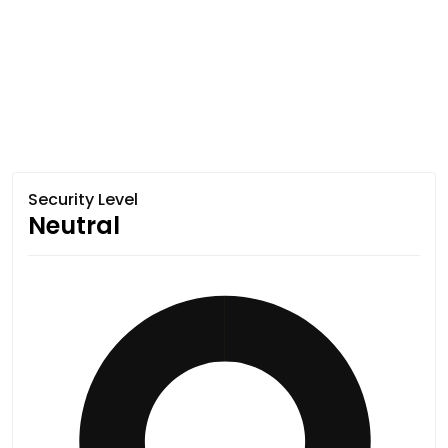
Security Level
Neutral