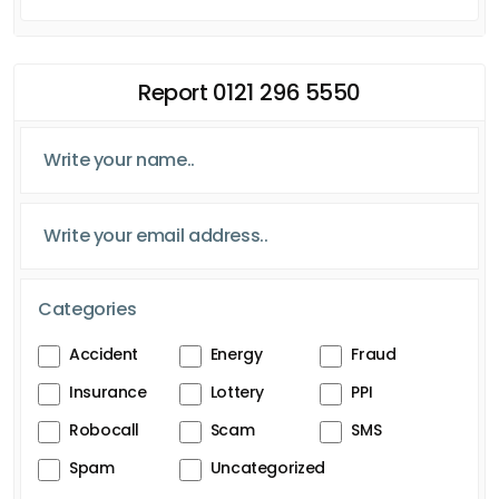
Report 0121 296 5550
Categories
Accident
Energy
Fraud
Insurance
Lottery
PPI
Robocall
Scam
SMS
Spam
Uncategorized