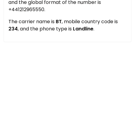
and the global format of the number is
+441212965550.
The carrier name is
BT
, mobile country code is
234
, and the phone type is
Landline
.