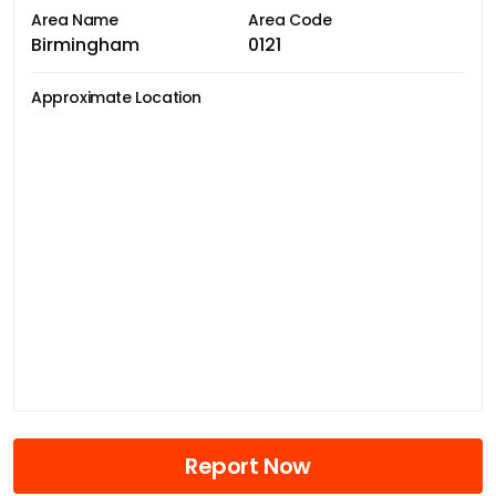
Area Name
Area Code
Birmingham
0121
Approximate Location
Report Now