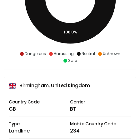
100.0%
Dangerous
Harassing
Neutral
Unknown
Safe
Birmingham, United Kingdom
Country Code
Carrier
GB
BT
Type
Mobile Country Code
Landline
234