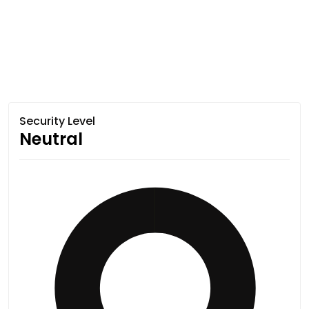
Security Level
Neutral