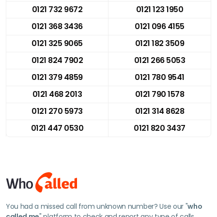
0121 732 9672
0121 123 1950
0121 368 3436
0121 096 4155
0121 325 9065
0121 182 3509
0121 824 7902
0121 266 5053
0121 379 4859
0121 780 9541
0121 468 2013
0121 790 1578
0121 270 5973
0121 314 8628
0121 447 0530
0121 820 3437
You had a missed call from unknown number? Use our "
who
called me
" platform to check and report any type of calls.