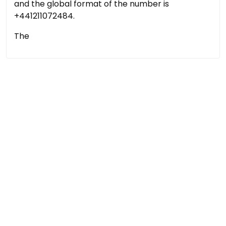
and the global format of the number is
+441211072484.
The