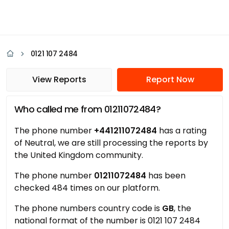
0121 107 2484
View Reports
Report Now
Who called me from 01211072484?
The phone number
+441211072484
has a rating
of Neutral, we are still processing the reports by
the United Kingdom community.
The phone number
01211072484
has been
checked 484 times on our platform.
The phone numbers country code is
GB
, the
national format of the number is 0121 107 2484