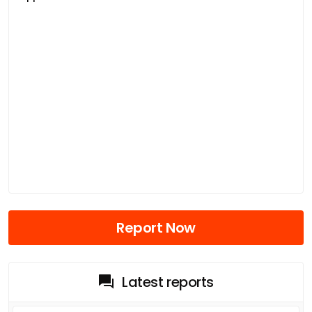
Report Now
Latest reports