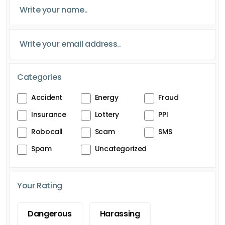
Categories
Accident
Energy
Fraud
Insurance
Lottery
PPI
Robocall
Scam
SMS
Spam
Uncategorized
Your Rating
Dangerous
Harassing