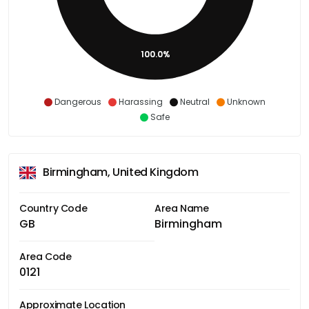
100.0%
Dangerous
Harassing
Neutral
Unknown
Safe
Birmingham, United Kingdom
Country Code
Area Name
GB
Birmingham
Area Code
0121
Approximate Location