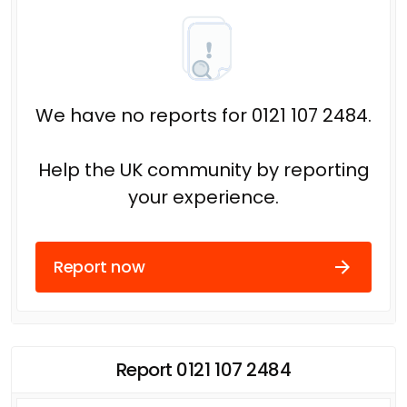
We have no reports for 0121 107 2484.
Help the UK community by reporting
your experience.
Report now
Report 0121 107 2484