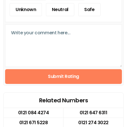
Unknown
Neutral
Safe
Submit Rating
Related Numbers
0121 084 4274
0121 647 6311
0121 671 5228
0121 274 3022