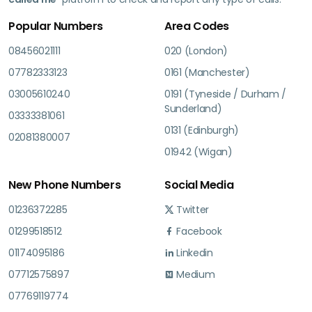
Popular Numbers
Area Codes
08456021111
020 (London)
07782333123
0161 (Manchester)
03005610240
0191 (Tyneside / Durham /
Sunderland)
03333381061
0131 (Edinburgh)
02081380007
01942 (Wigan)
New Phone Numbers
Social Media
01236372285
Twitter
01299518512
Facebook
01174095186
Linkedin
07712575897
Medium
07769119774