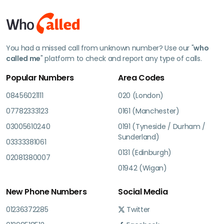
You had a missed call from unknown number? Use our "
who
called me
" platform to check and report any type of calls.
Popular Numbers
Area Codes
08456021111
020 (London)
07782333123
0161 (Manchester)
03005610240
0191 (Tyneside / Durham /
Sunderland)
03333381061
0131 (Edinburgh)
02081380007
01942 (Wigan)
New Phone Numbers
Social Media
01236372285
Twitter