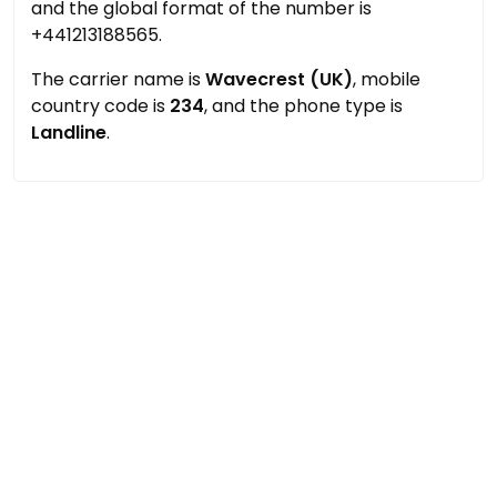
and the global format of the number is
+441213188565.
The carrier name is
Wavecrest (UK)
, mobile
country code is
234
, and the phone type is
Landline
.