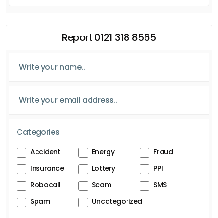
Report 0121 318 8565
Categories
Accident
Energy
Fraud
Insurance
Lottery
PPI
Robocall
Scam
SMS
Spam
Uncategorized