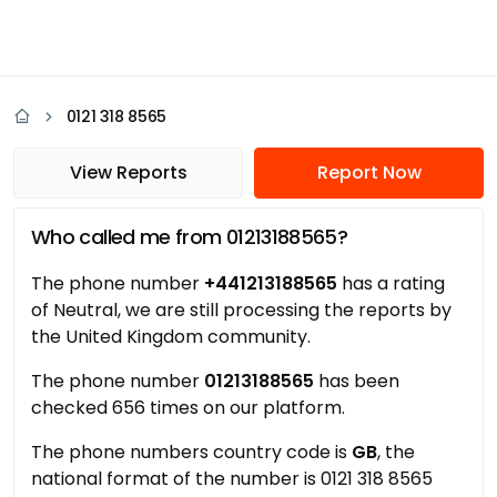
0121 318 8565
View Reports
Report Now
Who called me from 01213188565?
The phone number
+441213188565
has a rating
of Neutral, we are still processing the reports by
the United Kingdom community.
The phone number
01213188565
has been
checked 656 times on our platform.
The phone numbers country code is
GB
, the
national format of the number is 0121 318 8565