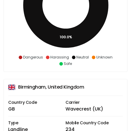
100.0%
Dangerous
Harassing
Neutral
Unknown
Safe
Birmingham, United Kingdom
Country Code
Carrier
GB
Wavecrest (UK)
Type
Mobile Country Code
Landline
234