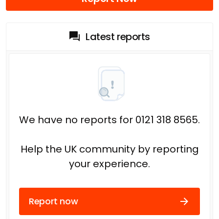
Latest reports
We have no reports for 0121 318 8565.
Help the UK community by reporting
your experience.
Report now