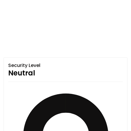
Security Level
Neutral