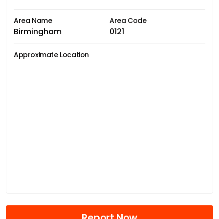
Area Name
Area Code
Birmingham
0121
Approximate Location
Report Now