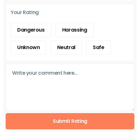
Your Rating
Dangerous
Harassing
Unknown
Neutral
Safe
Submit Rating