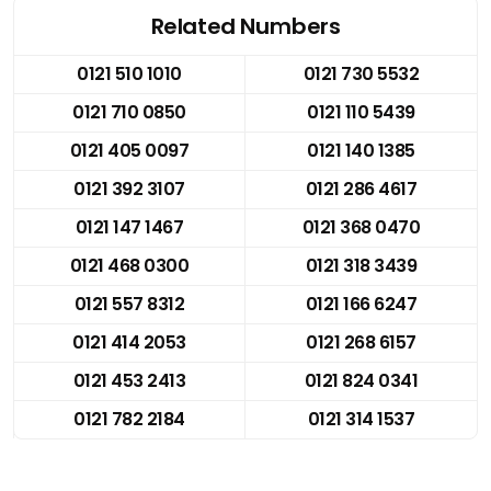
Related Numbers
0121 510 1010
0121 730 5532
0121 710 0850
0121 110 5439
0121 405 0097
0121 140 1385
0121 392 3107
0121 286 4617
0121 147 1467
0121 368 0470
0121 468 0300
0121 318 3439
0121 557 8312
0121 166 6247
0121 414 2053
0121 268 6157
0121 453 2413
0121 824 0341
0121 782 2184
0121 314 1537