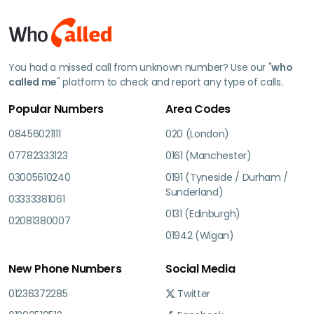
You had a missed call from unknown number? Use our "
who
called me
" platform to check and report any type of calls.
Popular Numbers
Area Codes
08456021111
020 (London)
07782333123
0161 (Manchester)
03005610240
0191 (Tyneside / Durham /
Sunderland)
03333381061
0131 (Edinburgh)
02081380007
01942 (Wigan)
New Phone Numbers
Social Media
01236372285
Twitter