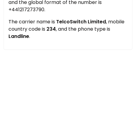
and the global format of the number is
+441217273790.
The carrier name is
TelcoSwitch Limited
, mobile
country code is
234
, and the phone type is
Landline
.