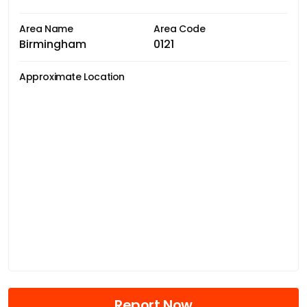
Area Name
Area Code
Birmingham
0121
Approximate Location
Report Now