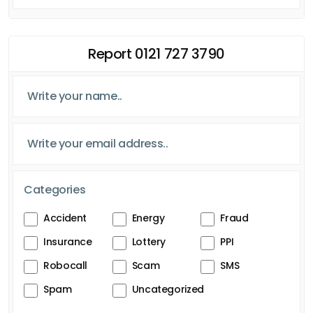
Report 0121 727 3790
Categories
Accident
Energy
Fraud
Insurance
Lottery
PPI
Robocall
Scam
SMS
Spam
Uncategorized