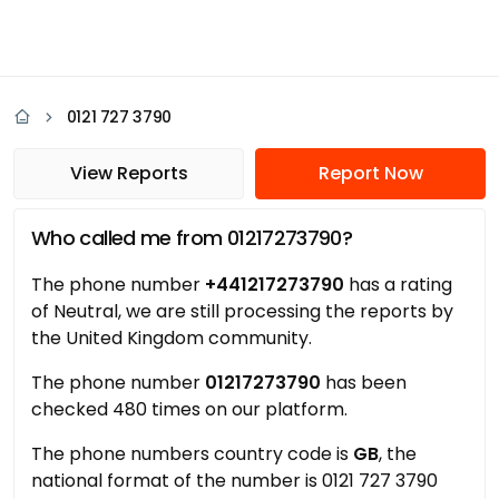
0121 727 3790
View Reports
Report Now
Who called me from 01217273790?
The phone number
+441217273790
has a rating
of Neutral, we are still processing the reports by
the United Kingdom community.
The phone number
01217273790
has been
checked 480 times on our platform.
The phone numbers country code is
GB
, the
national format of the number is 0121 727 3790