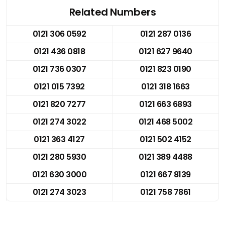
Related Numbers
0121 306 0592
0121 287 0136
0121 436 0818
0121 627 9640
0121 736 0307
0121 823 0190
0121 015 7392
0121 318 1663
0121 820 7277
0121 663 6893
0121 274 3022
0121 468 5002
0121 363 4127
0121 502 4152
0121 280 5930
0121 389 4488
0121 630 3000
0121 667 8139
0121 274 3023
0121 758 7861