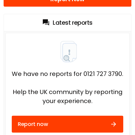
Latest reports
We have no reports for 0121 727 3790.
Help the UK community by reporting
your experience.
Report now