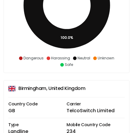
100.0%
Dangerous
Harassing
Neutral
Unknown
Safe
Birmingham, United Kingdom
Country Code
Carrier
GB
TelcoSwitch Limited
Type
Mobile Country Code
Landline
234