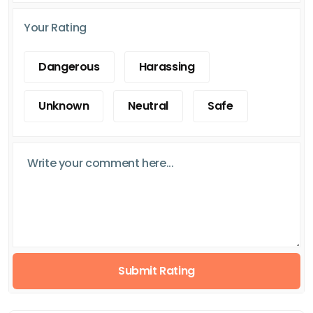
Your Rating
Dangerous
Harassing
Unknown
Neutral
Safe
Submit Rating