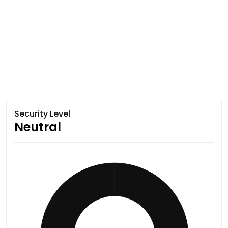
Security Level
Neutral