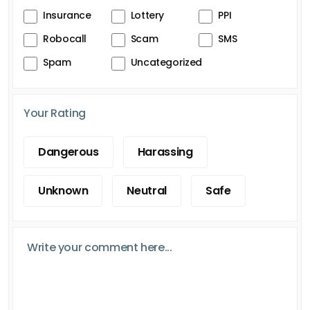
Insurance
Lottery
PPI
Robocall
Scam
SMS
Spam
Uncategorized
Your Rating
Dangerous
Harassing
Unknown
Neutral
Safe