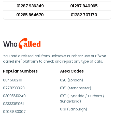
01287 936349
01287 840965
01285 864670
01282 707170
You had a missed call from unknown number? Use our "
who
called me
" platform to check and report any type of calls.
Popular Numbers
Area Codes
08456021111
020 (London)
07782333123
0161 (Manchester)
03005610240
0191 (Tyneside / Durham /
Sunderland)
03333381061
0131 (Edinburgh)
02081380007