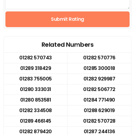
Submit Rating
Related Numbers
01282 570743
01282 570776
01289 318429
01285 300018
01283 755005
01282 929987
01280 333031
01282 506772
01280 853581
01284 771490
01282 334508
01288 629019
01289 466145
01282 570728
01282 879420
01287 244136