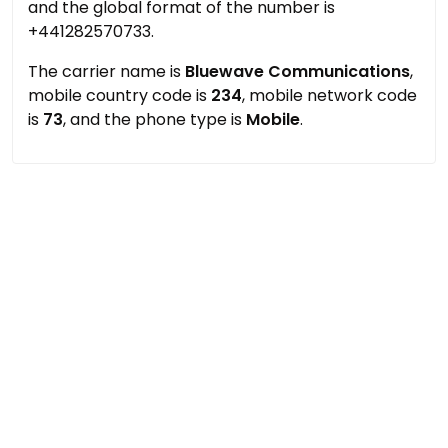
and the global format of the number is
+441282570733.
The carrier name is
Bluewave Communications
,
mobile country code is
234
, mobile network code
is
73
, and the phone type is
Mobile
.