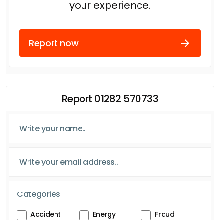
your experience.
Report now
Report 01282 570733
Categories
Accident
Energy
Fraud