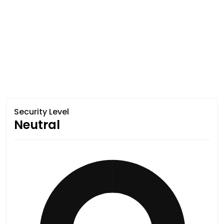
Security Level
Neutral