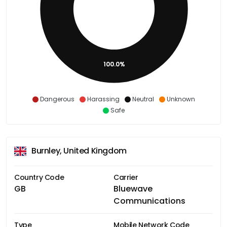
100.0%
Dangerous
Harassing
Neutral
Unknown
Safe
Burnley, United Kingdom
Country Code
Carrier
GB
Bluewave
Communications
Type
Mobile Network Code