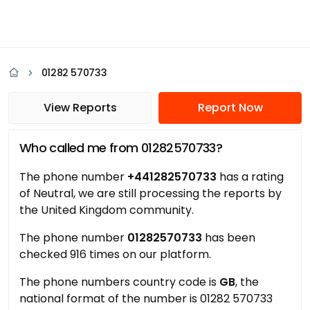
01282 570733
View Reports
Report Now
Who called me from 01282570733?
The phone number
+441282570733
has a rating
of Neutral, we are still processing the reports by
the United Kingdom community.
The phone number
01282570733
has been
checked 916 times on our platform.
The phone numbers country code is
GB
, the
national format of the number is 01282 570733