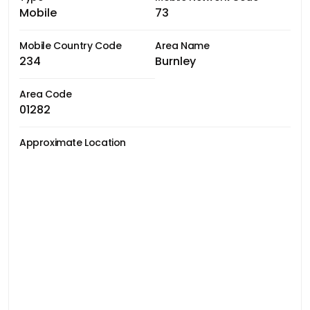
Mobile
73
Mobile Country Code
Area Name
234
Burnley
Area Code
01282
Approximate Location