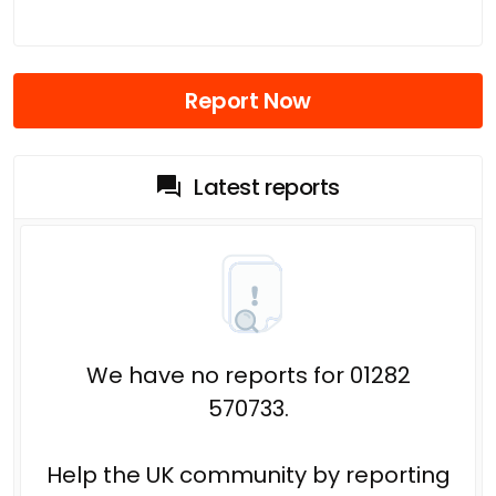
Report Now
Latest reports
We have no reports for 01282
570733.
Help the UK community by reporting