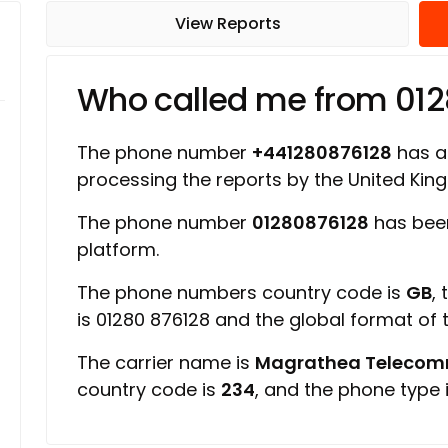
View Reports
Who called me from 01
The phone number
+441280876128
has a 
processing the reports by the United Ki
The phone number
01280876128
has bee
platform.
The phone numbers country code is
GB
,
is 01280 876128 and the global format of
The carrier name is
Magrathea Telecomm
country code is
234
, and the phone type 