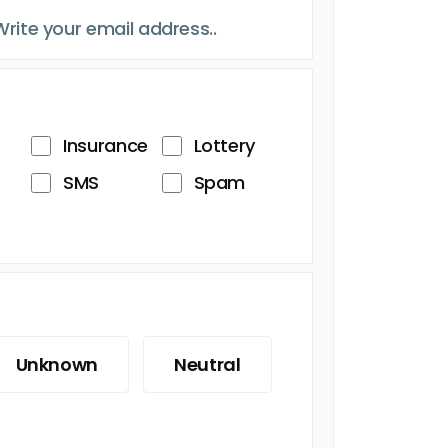
Insurance
Lottery
SMS
Spam
Unknown
Neutral