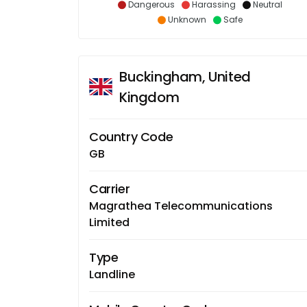
Dangerous
Harassing
Neutral
Unknown
Safe
Buckingham, United
Kingdom
Country Code
GB
Carrier
Magrathea Telecommunications
Limited
Type
Landline