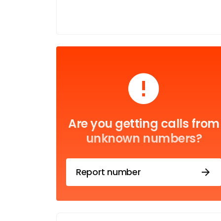
Are you getting calls from
unknown numbers?
Report number