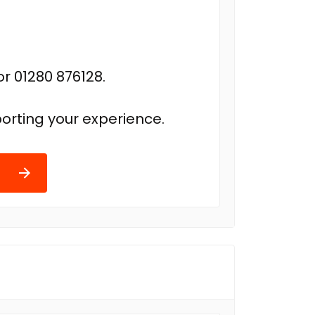
r 01280 876128.
orting your experience.