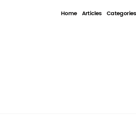
Home
Articles
Categorie