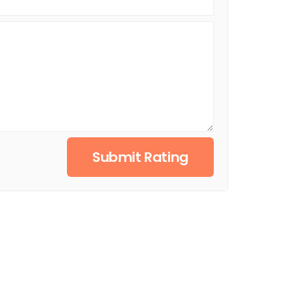
Submit Rating