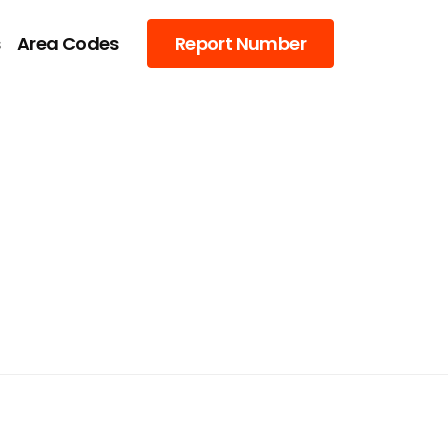
s
Area Codes
Report Number