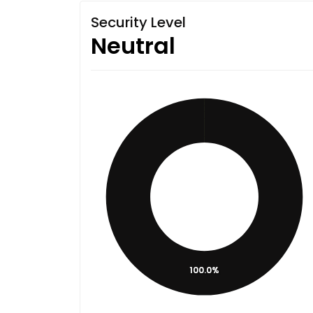
Security Level
Neutral
100.0%