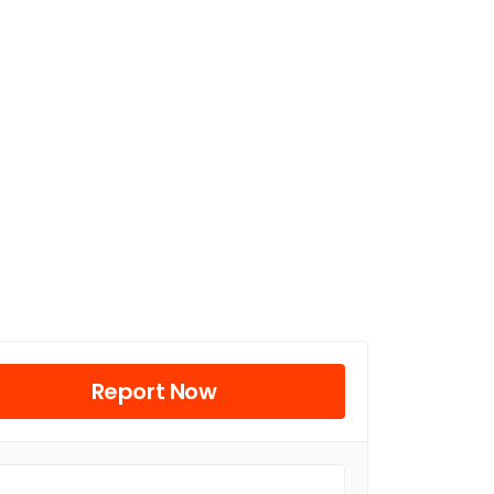
Report Now