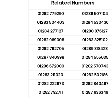
Related Numbers
01282 779290
01286 507104
01283 504403
01284 530436
01284 277127
01280 876127
01282 969008
01283 325102
01282 792705
01289 318428
01287 840998
01284 555035
01286 672000
01282 570743
01283 211020
01282 502186
01282 222973
01282 840497
01282 792711
01287 936349