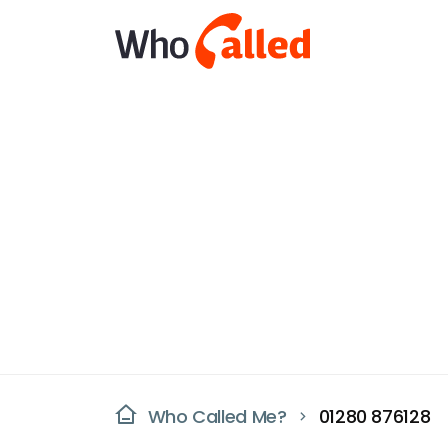
Who Called Me?
01280 876128