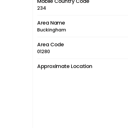
Mobile Country Code
234
Area Name
Buckingham
Area Code
01280
Approximate Location