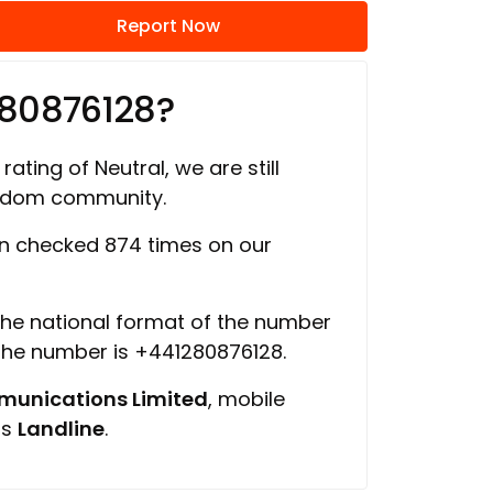
Report Now
280876128?
rating of Neutral, we are still
ngdom community.
n checked 874 times on our
 the national format of the number
 the number is +441280876128.
unications Limited
, mobile
is
Landline
.