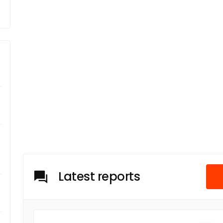
Latest reports