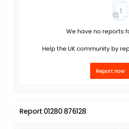
We have no reports fo
Help the UK community by rep
Report now
Report 01280 876128