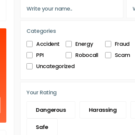
Categories
Accident
Energy
Fraud
PPI
Robocall
Scam
Uncategorized
Your Rating
Dangerous
Harassing
Safe