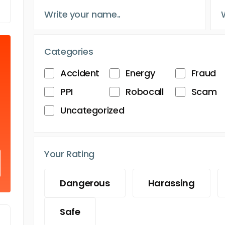
Categories
Accident
Energy
Fraud
PPI
Robocall
Scam
Uncategorized
Your Rating
Dangerous
Harassing
Safe