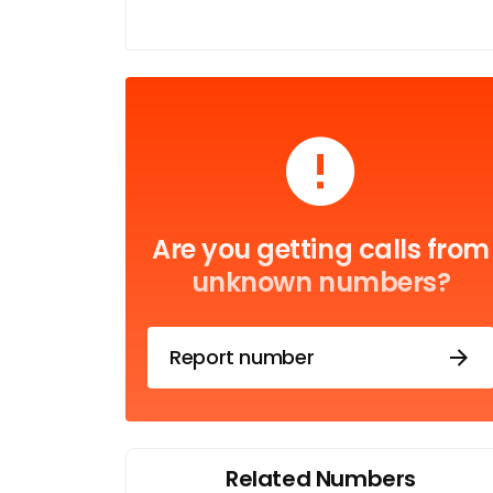
Are you getting calls from
unknown numbers?
Report number
Related Numbers