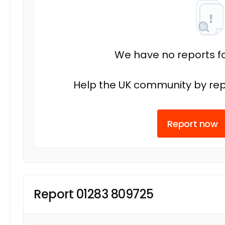
We have no reports fo
Help the UK community by rep
Report now
Report 01283 809725