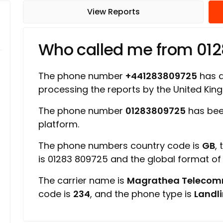
View Reports
Who called me from 01
The phone number
+441283809725
has a 
processing the reports by the United Ki
The phone number
01283809725
has bee
platform.
The phone numbers country code is
GB
,
is 01283 809725 and the global format o
The carrier name is
Magrathea Telecom
code is
234
, and the phone type is
Landl