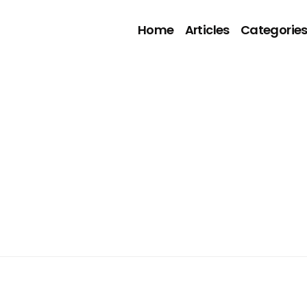
Home
Articles
Categorie