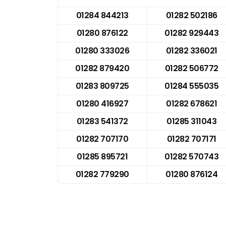
01284 844213
01282 502186
01280 876122
01282 929443
01280 333026
01282 336021
01282 879420
01282 506772
01283 809725
01284 555035
01280 416927
01282 678621
01283 541372
01285 311043
01282 707170
01282 707171
01285 895721
01282 570743
01282 779290
01280 876124