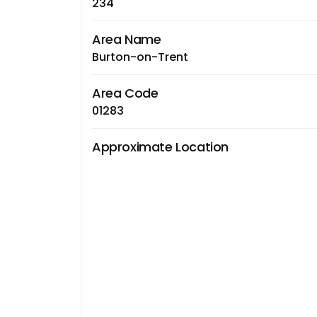
234
Area Name
Burton-on-Trent
Area Code
01283
Approximate Location