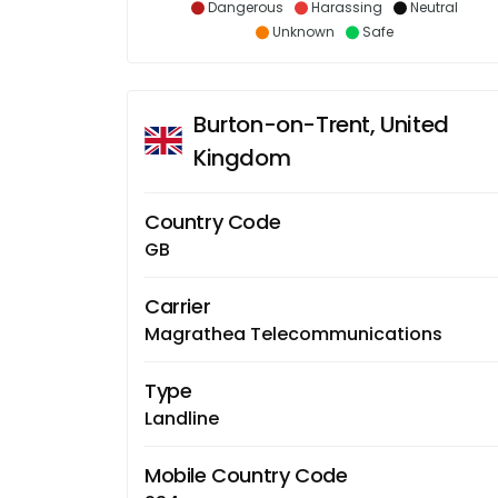
Dangerous
Harassing
Neutral
Unknown
Safe
Burton-on-Trent, United
Kingdom
Country Code
GB
Carrier
Magrathea Telecommunications
Type
Landline
Mobile Country Code