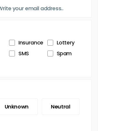
Insurance
Lottery
SMS
Spam
Unknown
Neutral