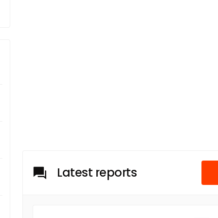
Latest reports