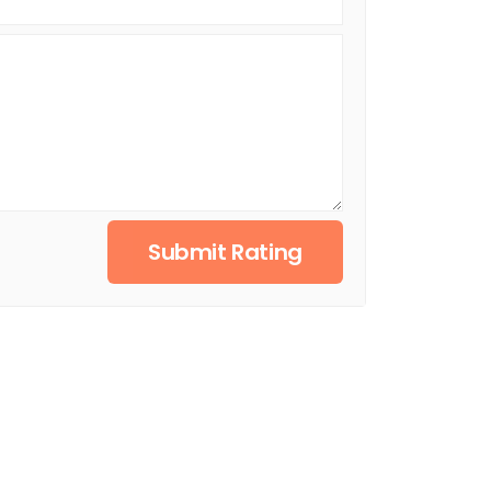
Submit Rating