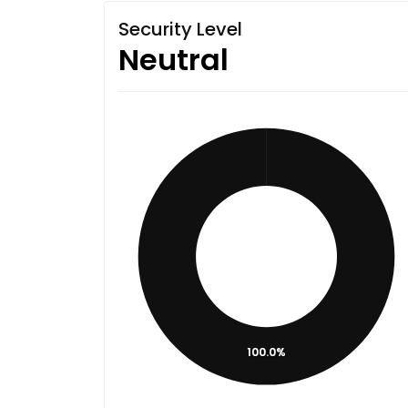
Security Level
Neutral
100.0%