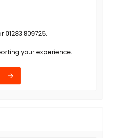
r 01283 809725.
orting your experience.