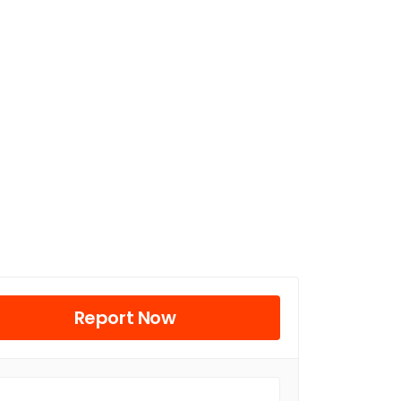
Report Now