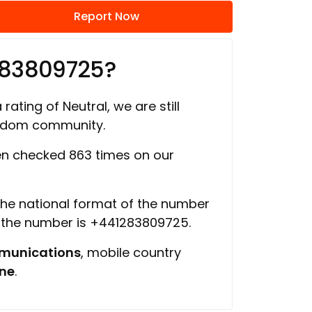
Report Now
283809725?
rating of Neutral, we are still
ngdom community.
n checked 863 times on our
 the national format of the number
f the number is +441283809725.
munications
, mobile country
ine
.