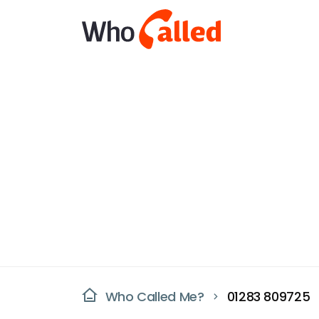
Who Called Me?
01283 809725