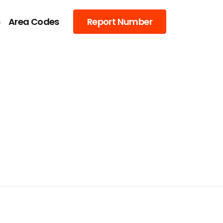
s
Area Codes
Report Number