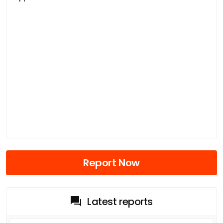
Report Now
Latest reports