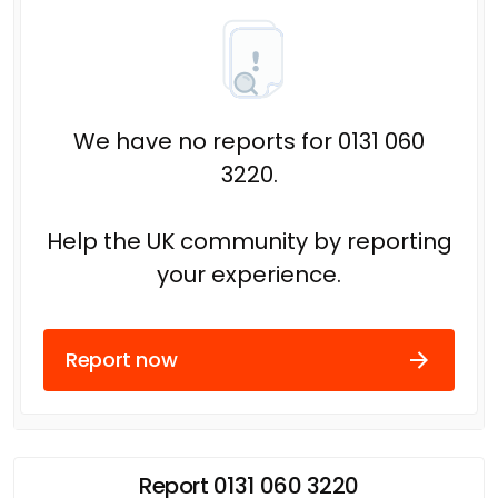
We have no reports for 0131 060
3220.
Help the UK community by reporting
your experience.
Report now
Report 0131 060 3220