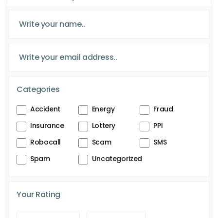
Categories
Accident
Energy
Fraud
Insurance
Lottery
PPI
Robocall
Scam
SMS
Spam
Uncategorized
Your Rating