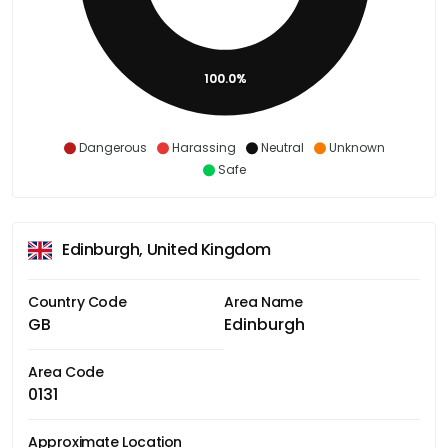
100.0%
Dangerous
Harassing
Neutral
Unknown
Safe
Edinburgh, United Kingdom
Country Code
Area Name
GB
Edinburgh
Area Code
0131
Approximate Location