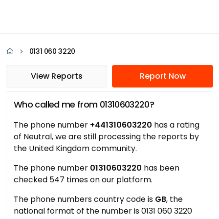
0131 060 3220
View Reports
Report Now
Who called me from 01310603220?
The phone number
+441310603220
has a rating
of Neutral, we are still processing the reports by
the United Kingdom community.
The phone number
01310603220
has been
checked 547 times on our platform.
The phone numbers country code is
GB
, the
national format of the number is 0131 060 3220