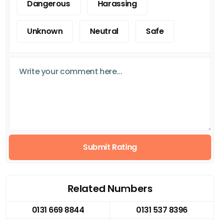
Dangerous
Harassing
Unknown
Neutral
Safe
Submit Rating
Related Numbers
0131 669 8844
0131 537 8396