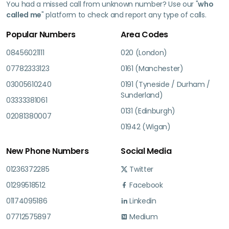
You had a missed call from unknown number? Use our "
who
called me
" platform to check and report any type of calls.
Popular Numbers
Area Codes
08456021111
020 (London)
07782333123
0161 (Manchester)
03005610240
0191 (Tyneside / Durham /
Sunderland)
03333381061
0131 (Edinburgh)
02081380007
01942 (Wigan)
New Phone Numbers
Social Media
01236372285
Twitter
01299518512
Facebook
01174095186
Linkedin
07712575897
Medium