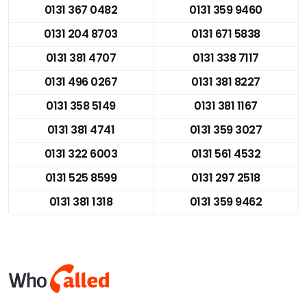
0131 367 0482
0131 359 9460
0131 204 8703
0131 671 5838
0131 381 4707
0131 338 7117
0131 496 0267
0131 381 8227
0131 358 5149
0131 381 1167
0131 381 4741
0131 359 3027
0131 322 6003
0131 561 4532
0131 525 8599
0131 297 2518
0131 381 1318
0131 359 9462