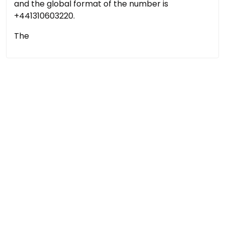
and the global format of the number is
+441310603220.
The