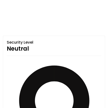
Security Level
Neutral