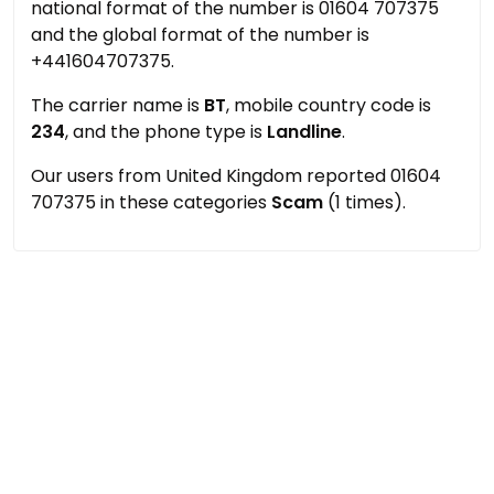
national format of the number is 01604 707375
and the global format of the number is
+441604707375.
The carrier name is
BT
, mobile country code is
234
, and the phone type is
Landline
.
Our users from United Kingdom reported 01604
707375 in these categories
Scam
(1 times).