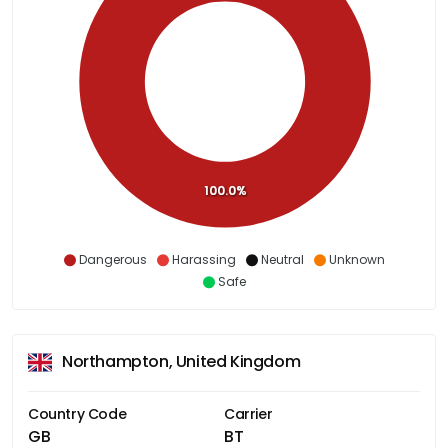
100.0%
Dangerous
Harassing
Neutral
Unknown
Safe
Northampton, United Kingdom
Country Code
Carrier
GB
BT