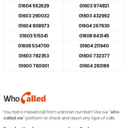
01604 552629
01603 974821
01603 290032
01603 432992
01604 808973
01604 267930
01603 515341
01608 843145
01609 534700
01604 211940
01603 782353
01600 732377
01600 760001
01604 263189
You had a missed call from unknown number? Use our "
who
called me
" platform to check and report any type of calls.