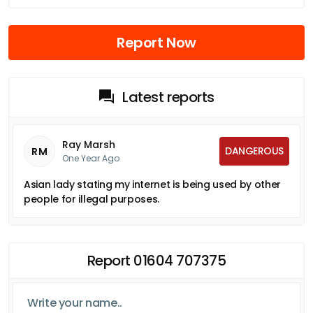
Report Now
Latest reports
Ray Marsh
DANGEROUS
RM
One Year Ago
Asian lady stating my internet is being used by other
people for illegal purposes.
Report 01604 707375