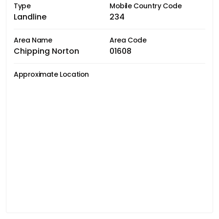
Type
Mobile Country Code
Landline
234
Area Name
Area Code
Chipping Norton
01608
Approximate Location