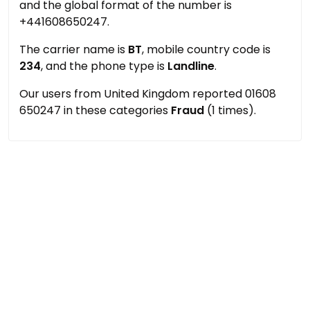
and the global format of the number is
+441608650247.
The carrier name is
BT
, mobile country code is
234
, and the phone type is
Landline
.
Our users from United Kingdom reported 01608
650247 in these categories
Fraud
(1 times).