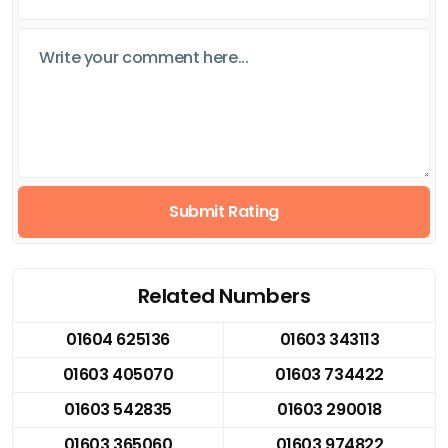
Submit Rating
Related Numbers
01604 625136
01603 343113
01603 405070
01603 734422
01603 542835
01603 290018
01603 365060
01603 974822