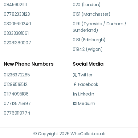
08456021111
020 (London)
07782333123
0161 (Manchester)
03005610240
0191 (Tyneside / Durham /
Sunderland)
03333381061
0131 (Edinburgh)
02081380007
01942 (Wigan)
New Phone Numbers
Social Media
01236372285
Twitter
01299518512
Facebook
01174095186
Linkedin
07712575897
Medium
07769119774
© Copyright 2026 WhoCalled.co.uk