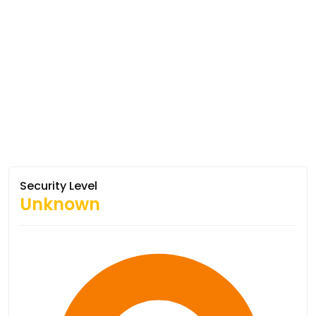
Security Level
Unknown