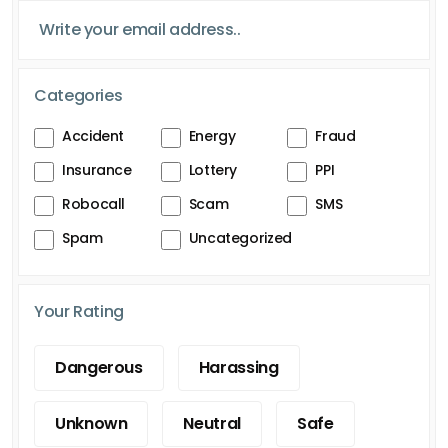
Categories
Accident
Energy
Fraud
Insurance
Lottery
PPI
Robocall
Scam
SMS
Spam
Uncategorized
Your Rating
Dangerous
Harassing
Unknown
Neutral
Safe