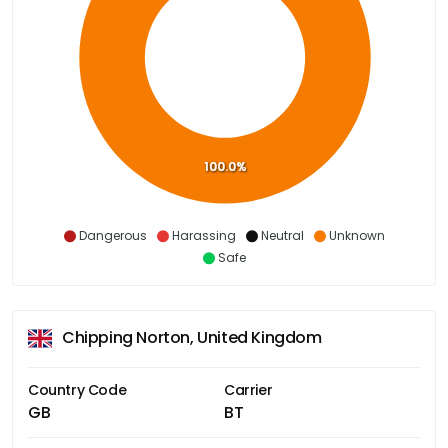
100.0%
Dangerous
Harassing
Neutral
Unknown
Safe
Chipping Norton, United Kingdom
Country Code
Carrier
GB
BT