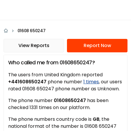
01608 650247
View Reports
Report Now
Who called me from 01608650247?
The users from United Kingdom reported
+441608650247
phone number
1 times
, our users
rated 01608 650247 phone number as Unknown.
The phone number
01608650247
has been
checked 1331 times on our platform.
The phone numbers country code is
GB
, the
national format of the number is 01608 650247