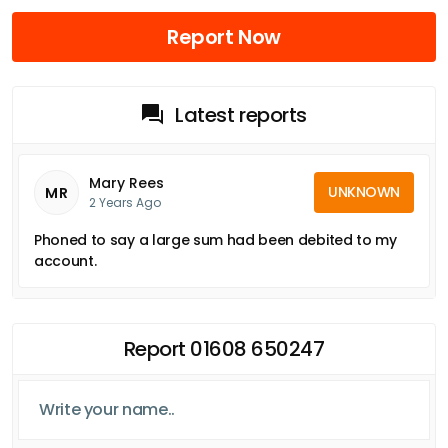
Report Now
Latest reports
Mary Rees
UNKNOWN
MR
2 Years Ago
Phoned to say a large sum had been debited to my
account.
Report 01608 650247