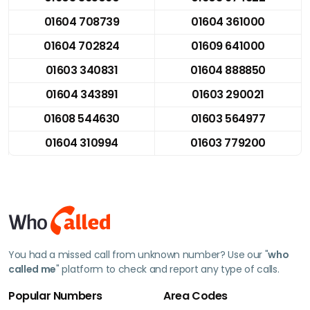
01604 708739
01604 361000
01604 702824
01609 641000
01603 340831
01604 888850
01604 343891
01603 290021
01608 544630
01603 564977
01604 310994
01603 779200
You had a missed call from unknown number? Use our "
who
called me
" platform to check and report any type of calls.
Popular Numbers
Area Codes