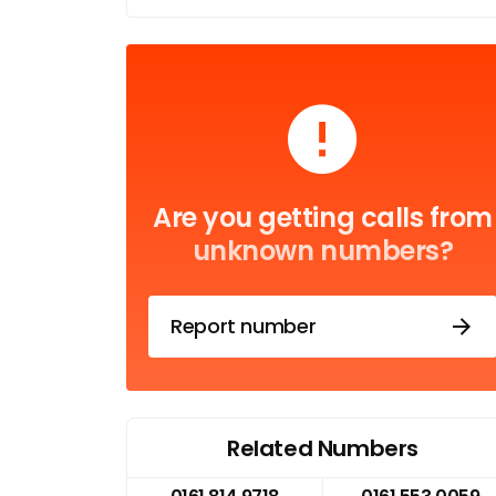
Are you getting calls from
unknown numbers?
Report number
Related Numbers