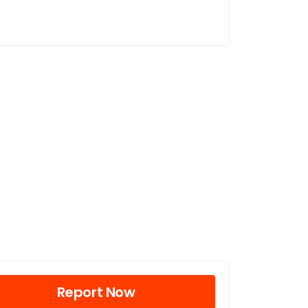
Report Now