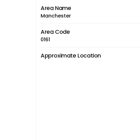
Area Name
Manchester
Area Code
0161
Approximate Location