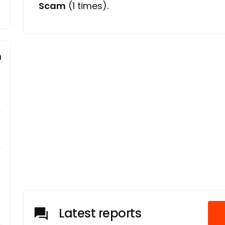
Scam
(1 times).
m
Latest reports