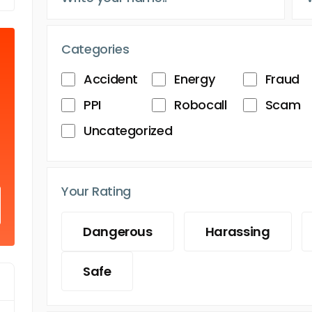
Categories
Accident
Energy
Fraud
PPI
Robocall
Scam
Uncategorized
Your Rating
Dangerous
Harassing
Safe