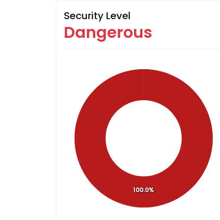
Security Level
Dangerous
100.0%