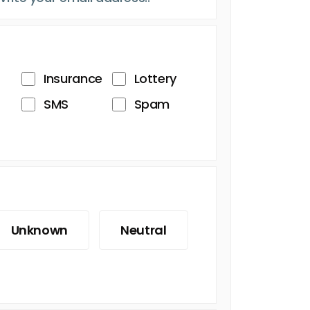
Insurance
Lottery
SMS
Spam
Unknown
Neutral