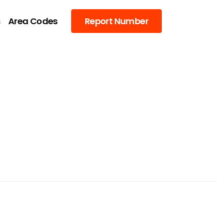
s
Area Codes
Report Number