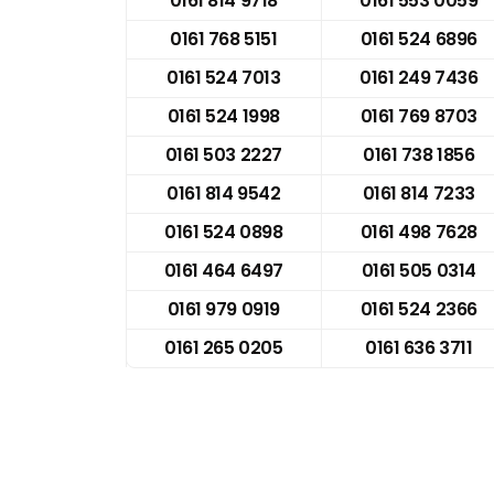
0161 814 9718
0161 553 0059
0161 768 5151
0161 524 6896
0161 524 7013
0161 249 7436
0161 524 1998
0161 769 8703
0161 503 2227
0161 738 1856
0161 814 9542
0161 814 7233
0161 524 0898
0161 498 7628
0161 464 6497
0161 505 0314
0161 979 0919
0161 524 2366
0161 265 0205
0161 636 3711