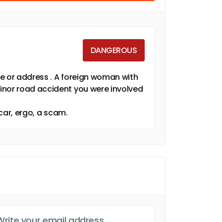
DANGEROUS
e or address . A foreign woman with
inor road accident you were involved
 car, ergo, a scam.