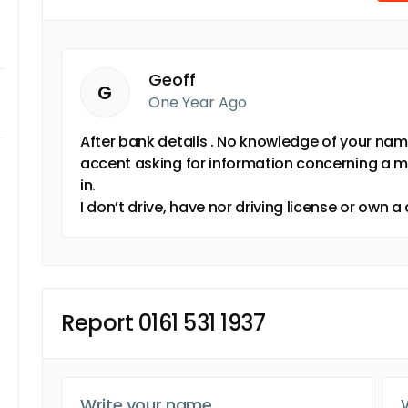
Geoff
G
One Year Ago
After bank details . No knowledge of your nam
accent asking for information concerning a m
in.
I don’t drive, have nor driving license or own a
Report 0161 531 1937