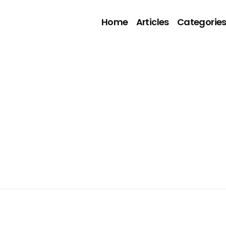
Home
Articles
Categorie