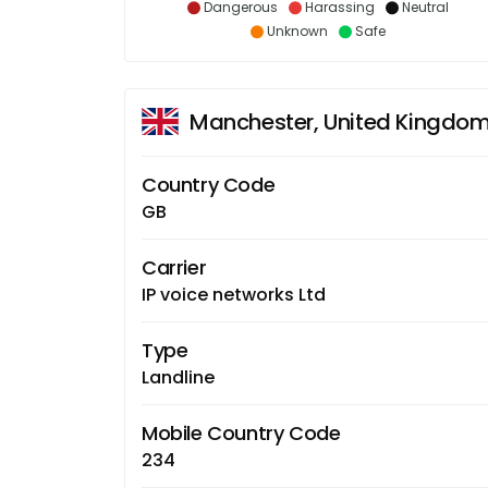
Dangerous
Harassing
Neutral
Unknown
Safe
Manchester, United Kingdo
Country Code
GB
Carrier
IP voice networks Ltd
Type
Landline
Mobile Country Code
234