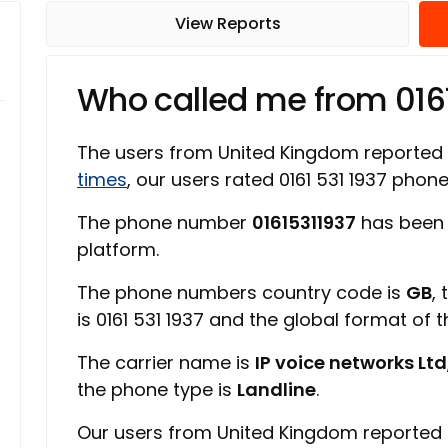
View Reports
Who called me from 016
The users from United Kingdom reported
times
, our users rated 0161 531 1937 pho
The phone number
01615311937
has been 
platform.
The phone numbers country code is
GB
,
is 0161 531 1937 and the global format of 
The carrier name is
IP voice networks Ltd
the phone type is
Landline
.
Our users from United Kingdom reported 0