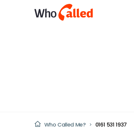
Who Called Me?
0161 531 1937