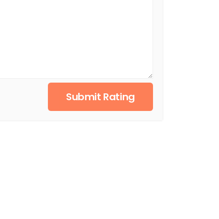
Submit Rating