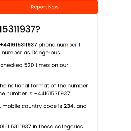
Report Now
15311937?
+441615311937
phone number
1
ne number as Dangerous.
checked 520 times on our
 the national format of the number
the number is +441615311937.
, mobile country code is
234
, and
161 531 1937 in these categories