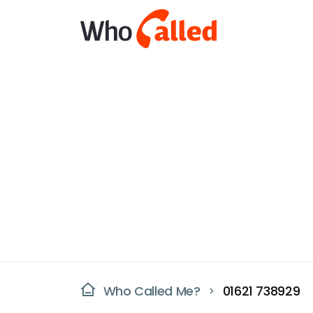
Who Called Me?
01621 738929