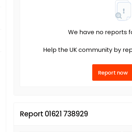
We have no reports fo
Help the UK community by rep
Report now
Report 01621 738929