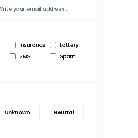
Insurance
Lottery
SMS
Spam
Unknown
Neutral