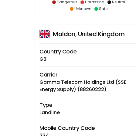
Dangerous
Harassing
Neutral
Unknown
Safe
Maldon, United Kingdom
Country Code
GB
Carrier
Gamma Telecom Holdings Ltd (SSE
Energy Supply) (88260222)
Type
Landline
Mobile Country Code
234