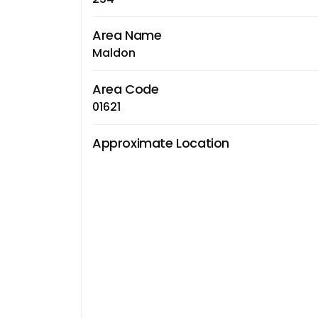
Area Name
Maldon
Area Code
01621
Approximate Location