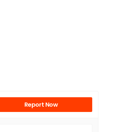
Report Now