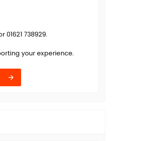
r 01621 738929.
orting your experience.