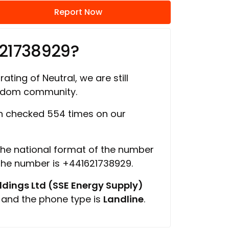
Report Now
621738929?
ating of Neutral, we are still
ngdom community.
 checked 554 times on our
 the national format of the number
 the number is +441621738929.
ings Ltd (SSE Energy Supply)
, and the phone type is
Landline
.