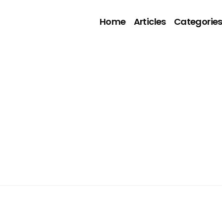
Home
Articles
Categorie