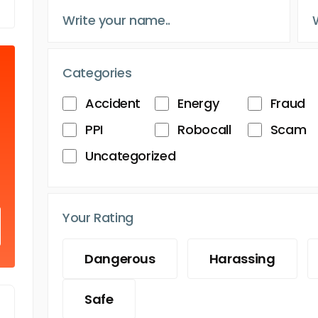
Categories
Accident
Energy
Fraud
PPI
Robocall
Scam
Uncategorized
Your Rating
Dangerous
Harassing
Safe