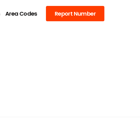
s
Area Codes
Report Number