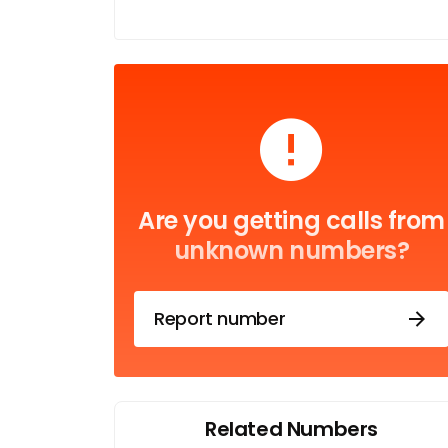
Are you getting calls from
unknown numbers?
Report number
Related Numbers