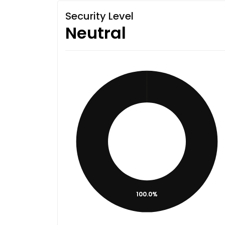
Security Level
Neutral
100.0%