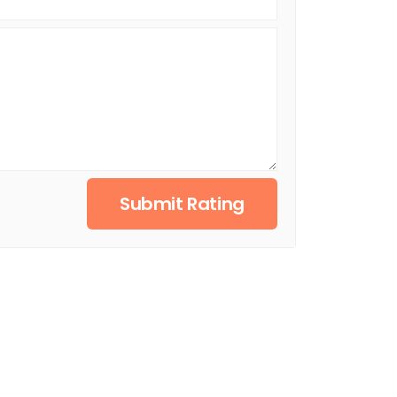
Submit Rating