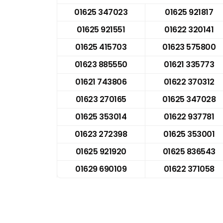
01625 347023
01625 921817
01625 921551
01622 320141
01625 415703
01623 575800
01623 885550
01621 335773
01621 743806
01622 370312
01623 270165
01625 347028
01625 353014
01622 937781
01623 272398
01625 353001
01625 921920
01625 836543
01629 690109
01622 371058