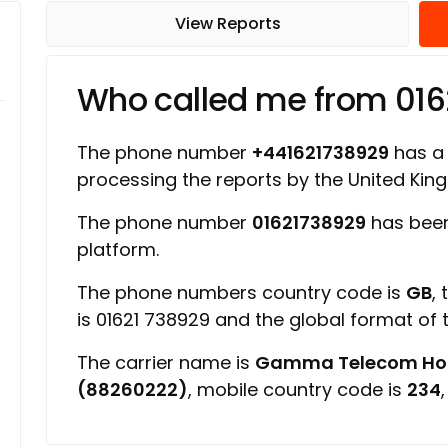
View Reports
Who called me from 01
The phone number
+441621738929
has a r
processing the reports by the United Ki
The phone number
01621738929
has been
platform.
The phone numbers country code is
GB
,
is 01621 738929 and the global format of
The carrier name is
Gamma Telecom Hold
(88260222)
, mobile country code is
234