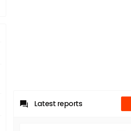
Latest reports