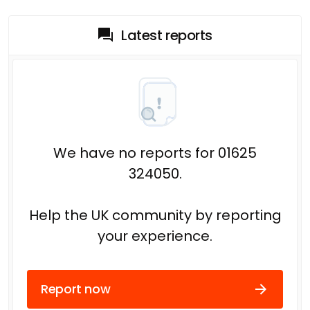
Latest reports
We have no reports for 01625
324050.
Help the UK community by reporting
your experience.
Report now