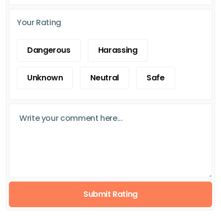
Your Rating
Dangerous
Harassing
Unknown
Neutral
Safe
Submit Rating