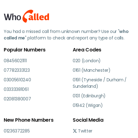
You had a missed call from unknown number? Use our "
who
called me
" platform to check and report any type of calls.
Popular Numbers
Area Codes
08456021111
020 (London)
07782333123
0161 (Manchester)
03005610240
0191 (Tyneside / Durham /
Sunderland)
03333381061
0131 (Edinburgh)
02081380007
01942 (Wigan)
New Phone Numbers
Social Media
01236372285
Twitter