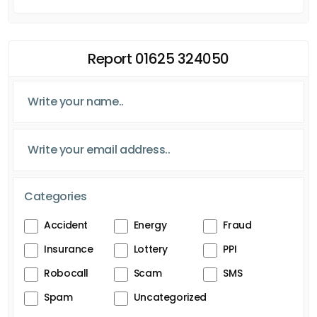
Report 01625 324050
Categories
Accident
Energy
Fraud
Insurance
Lottery
PPI
Robocall
Scam
SMS
Spam
Uncategorized