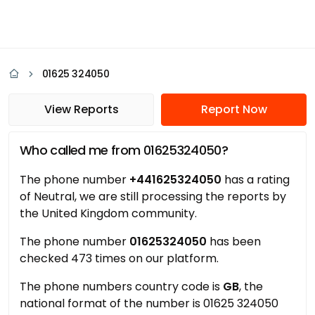
01625 324050
View Reports
Report Now
Who called me from 01625324050?
The phone number
+441625324050
has a rating
of Neutral, we are still processing the reports by
the United Kingdom community.
The phone number
01625324050
has been
checked 473 times on our platform.
The phone numbers country code is
GB
, the
national format of the number is 01625 324050