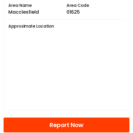
Area Name
Area Code
Macclesfield
01625
Approximate Location
Report Now