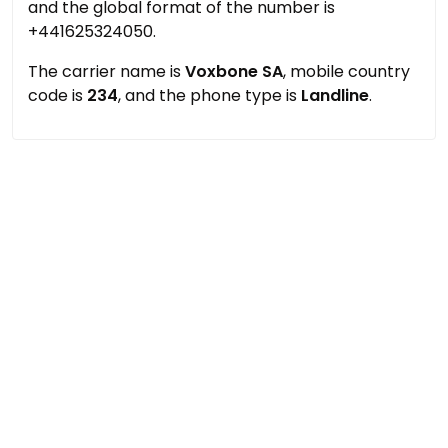
and the global format of the number is
+441625324050.
The carrier name is
Voxbone SA
, mobile country
code is
234
, and the phone type is
Landline
.