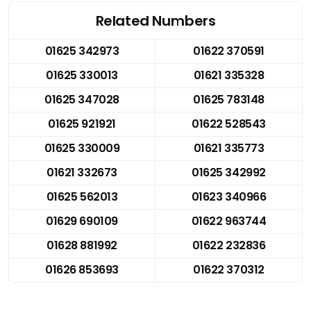
Related Numbers
01625 342973
01622 370591
01625 330013
01621 335328
01625 347028
01625 783148
01625 921921
01622 528543
01625 330009
01621 335773
01621 332673
01625 342992
01625 562013
01623 340966
01629 690109
01622 963744
01628 881992
01622 232836
01626 853693
01622 370312