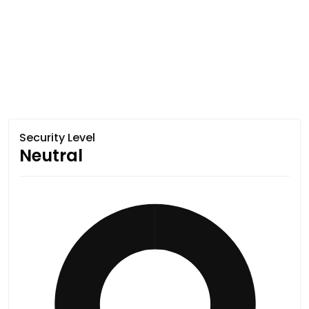
Security Level
Neutral