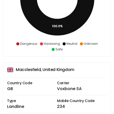
100.0%
Dangerous
Harassing
Neutral
Unknown
Safe
Macclesfield, United Kingdom
Country Code
Carrier
GB
Voxbone SA
Type
Mobile Country Code
Landline
234