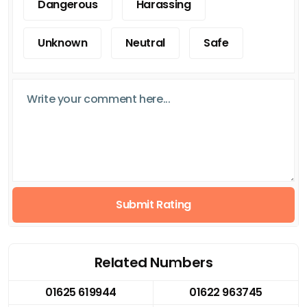
Dangerous
Harassing
Unknown
Neutral
Safe
Submit Rating
Related Numbers
01625 619944
01622 963745