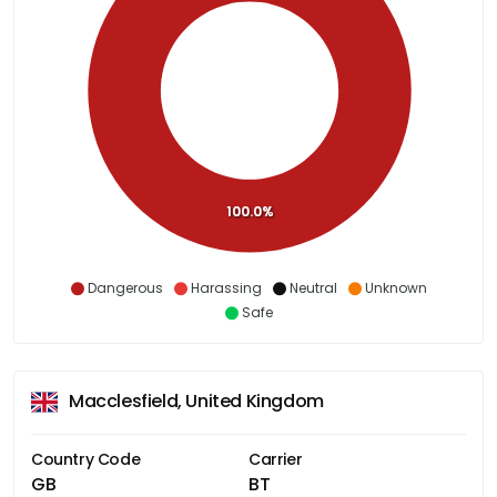
100.0%
Dangerous
Harassing
Neutral
Unknown
Safe
Macclesfield, United Kingdom
Country Code
Carrier
GB
BT