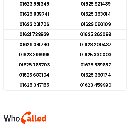
01623 551345
01625 921489
01625 839741
01625 353014
01622 231706
01629 690109
01621 738929
01625 362093
01626 391790
01628 200437
01623 396996
01625 330003
01625 783703
01625 839887
01625 683104
01625 350174
01625 347155
01623 459990