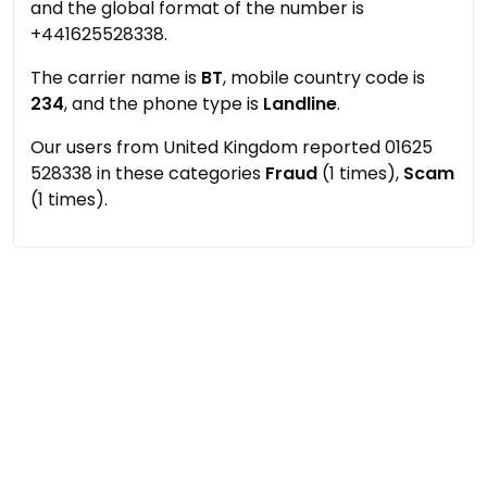
and the global format of the number is
+441625528338.
The carrier name is
BT
, mobile country code is
234
, and the phone type is
Landline
.
Our users from United Kingdom reported 01625
528338 in these categories
Fraud
(1 times),
Scam
(1 times).