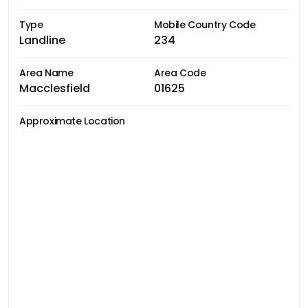
Type
Mobile Country Code
Landline
234
Area Name
Area Code
Macclesfield
01625
Approximate Location