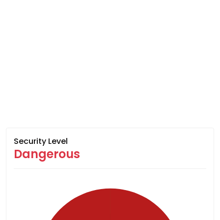
Security Level
Dangerous