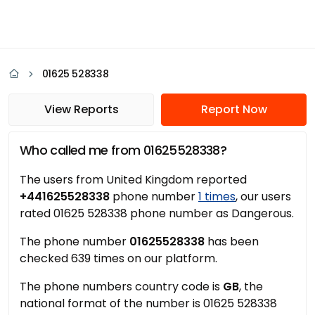
01625 528338
View Reports
Report Now
Who called me from 01625528338?
The users from United Kingdom reported
+441625528338
phone number
1 times
, our users
rated 01625 528338 phone number as Dangerous.
The phone number
01625528338
has been
checked 639 times on our platform.
The phone numbers country code is
GB
, the
national format of the number is 01625 528338