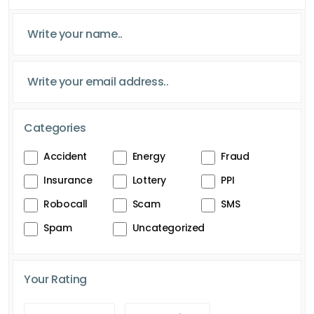
Categories
Accident
Energy
Fraud
Insurance
Lottery
PPI
Robocall
Scam
SMS
Spam
Uncategorized
Your Rating