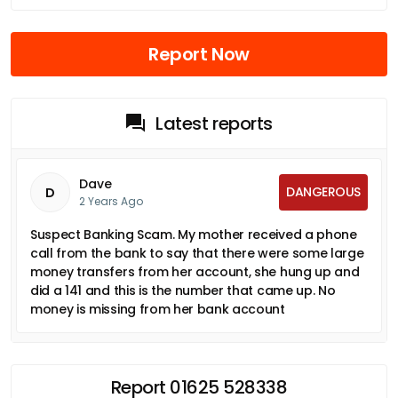
Report Now
Latest reports
Dave
DANGEROUS
D
2 Years Ago
Suspect Banking Scam. My mother received a phone
call from the bank to say that there were some large
money transfers from her account, she hung up and
did a 141 and this is the number that came up. No
money is missing from her bank account
Report 01625 528338