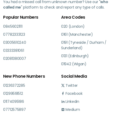
You had a missed call from unknown number? Use our "
who
called me
" platform to check and report any type of calls.
Popular Numbers
Area Codes
08456021111
020 (London)
07782333123
0161 (Manchester)
03005610240
0191 (Tyneside / Durham /
Sunderland)
03333381061
0131 (Edinburgh)
02081380007
01942 (Wigan)
New Phone Numbers
Social Media
01236372285
Twitter
01299518512
Facebook
01174095186
Linkedin
07712575897
Medium