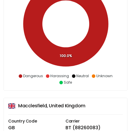
100.0%
Dangerous
Harassing
Neutral
Unknown
Safe
Macclesfield, United Kingdom
Country Code
Carrier
GB
BT (88260083)