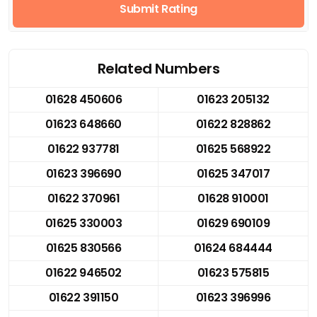
Submit Rating
Related Numbers
01628 450606
01623 205132
01623 648660
01622 828862
01622 937781
01625 568922
01623 396690
01625 347017
01622 370961
01628 910001
01625 330003
01629 690109
01625 830566
01624 684444
01622 946502
01623 575815
01622 391150
01623 396996