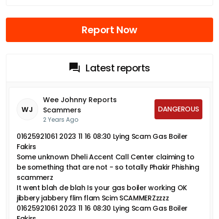
Report Now
Latest reports
Wee Johnny Reports
DANGEROUS
WJ
Scammers
2 Years Ago
01625921061 2023 11 16 08:30 Lying Scam Gas Boiler
Fakirs
Some unknown Dheli Accent Call Center claiming to
be something that are not - so totally Phakir Phishing
scammerz
It went blah de blah Is your gas boiler working OK
jibbery jabbery flim flam Scim SCAMMERZzzzz
01625921061 2023 11 16 08:30 Lying Scam Gas Boiler
Fakirs