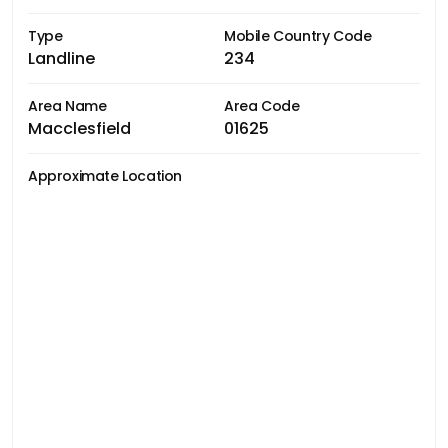
Type
Mobile Country Code
Landline
234
Area Name
Area Code
Macclesfield
01625
Approximate Location