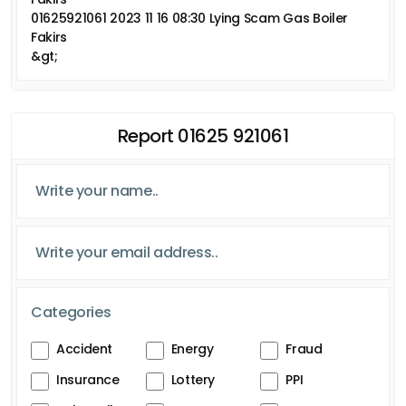
01625921061 2023 11 16 08:30 Lying Scam Gas Boiler
Fakirs
&gt;
Report 01625 921061
Categories
Accident
Energy
Fraud
Insurance
Lottery
PPI