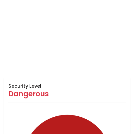
Security Level
Dangerous