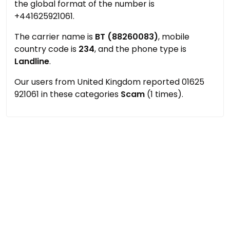
the global format of the number is
+441625921061.
The carrier name is
BT (88260083)
, mobile
country code is
234
, and the phone type is
Landline
.
Our users from United Kingdom reported 01625
921061 in these categories
Scam
(1 times).