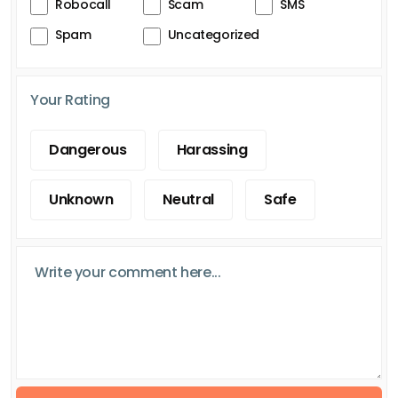
Robocall
Scam
SMS
Spam
Uncategorized
Your Rating
Dangerous
Harassing
Unknown
Neutral
Safe