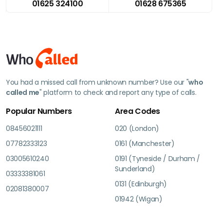
01625 324100
01628 675365
You had a missed call from unknown number? Use our "
who
called me
" platform to check and report any type of calls.
Popular Numbers
Area Codes
08456021111
020 (London)
07782333123
0161 (Manchester)
03005610240
0191 (Tyneside / Durham /
Sunderland)
03333381061
0131 (Edinburgh)
02081380007
01942 (Wigan)