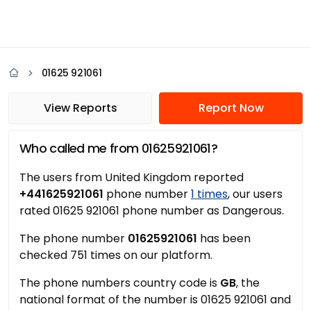
01625 921061
View Reports
Report Now
Who called me from 01625921061?
The users from United Kingdom reported
+441625921061
phone number
1 times
, our users
rated 01625 921061 phone number as Dangerous.
The phone number
01625921061
has been
checked 751 times on our platform.
The phone numbers country code is
GB
, the
national format of the number is 01625 921061 and