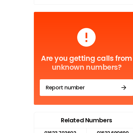
Are you getting calls from
unknown numbers?
Report number
Related Numbers