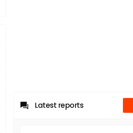
Latest reports