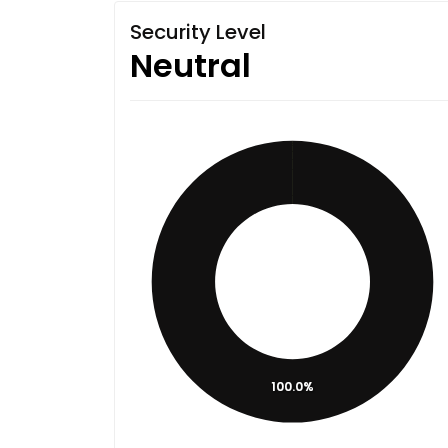
Security Level
Neutral
100.0%