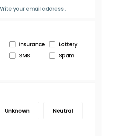
Insurance
Lottery
SMS
Spam
Unknown
Neutral