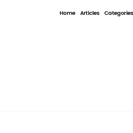
Home
Articles
Categorie