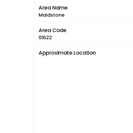
Area Name
Maidstone
Area Code
01622
Approximate Location