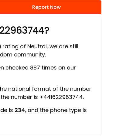
Report Now
622963744?
rating of Neutral, we are still
ngdom community.
n checked 887 times on our
 the national format of the number
f the number is +441622963744.
ode is
234
, and the phone type is