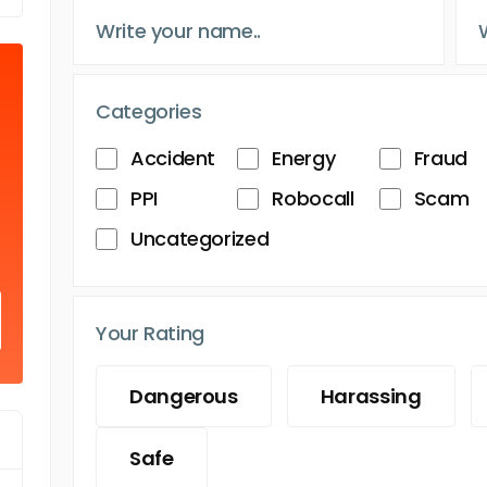
Categories
Accident
Energy
Fraud
PPI
Robocall
Scam
Uncategorized
Your Rating
Dangerous
Harassing
Safe