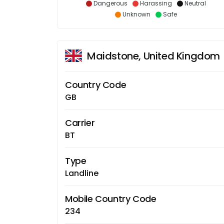
Dangerous
Harassing
Neutral
Unknown
Safe
Maidstone, United Kingdom
Country Code
GB
Carrier
BT
Type
Landline
Mobile Country Code
234