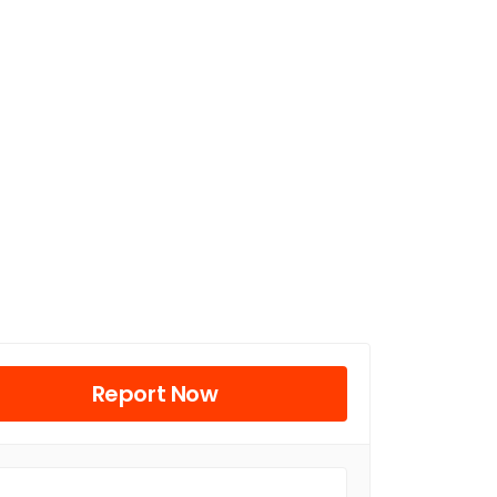
Report Now