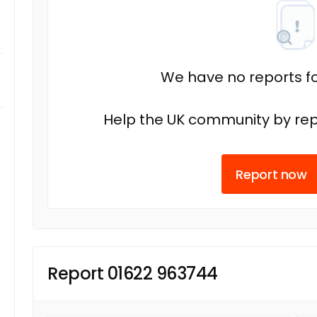
We have no reports fo
Help the UK community by rep
Report now
Report 01622 963744