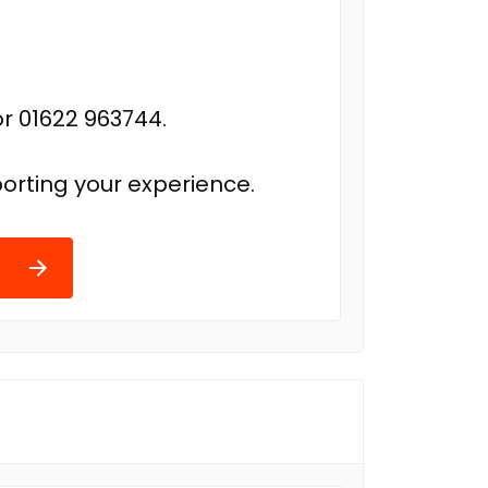
r 01622 963744.
orting your experience.