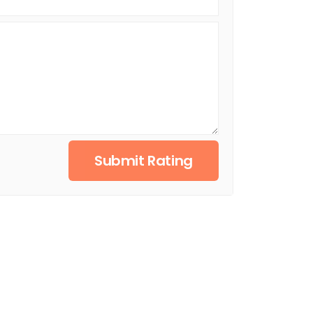
Submit Rating