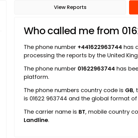
View Reports
Who called me from 01
The phone number
+441622963744
has a 
processing the reports by the United Ki
The phone number
01622963744
has bee
platform.
The phone numbers country code is
GB
,
is 01622 963744 and the global format o
The carrier name is
BT
, mobile country c
Landline
.