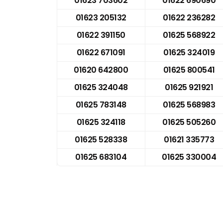
01623 703602
01622 690690
01623 205132
01622 236282
01622 391150
01625 568922
01622 671091
01625 324019
01620 642800
01625 800541
01625 324048
01625 921921
01625 783148
01625 568983
01625 324118
01625 505260
01625 528338
01621 335773
01625 683104
01625 330004