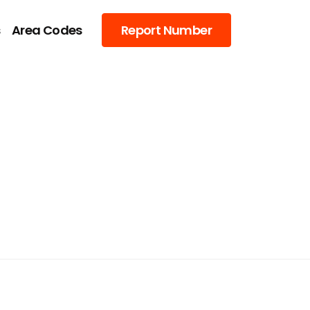
s
Area Codes
Report Number