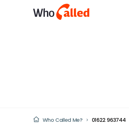
Who Called Me?
01622 963744