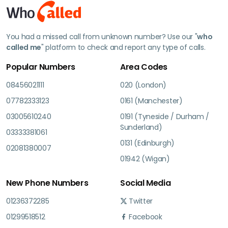
You had a missed call from unknown number? Use our "
who
called me
" platform to check and report any type of calls.
Popular Numbers
Area Codes
08456021111
020 (London)
07782333123
0161 (Manchester)
03005610240
0191 (Tyneside / Durham /
Sunderland)
03333381061
0131 (Edinburgh)
02081380007
01942 (Wigan)
New Phone Numbers
Social Media
01236372285
Twitter
01299518512
Facebook