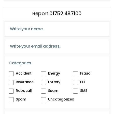
Report 01752 487100
Categories
Accident
Energy
Fraud
Insurance
Lottery
PPI
Robocall
Scam
SMS
Spam
Uncategorized