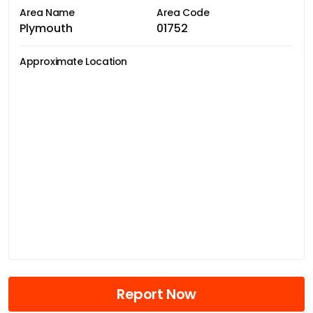
Area Name
Area Code
Plymouth
01752
Approximate Location
Report Now