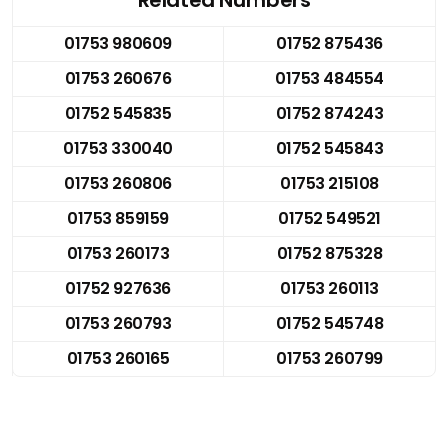
01753 980609
01752 875436
01753 260676
01753 484554
01752 545835
01752 874243
01753 330040
01752 545843
01753 260806
01753 215108
01753 859159
01752 549521
01753 260173
01752 875328
01752 927636
01753 260113
01753 260793
01752 545748
01753 260165
01753 260799