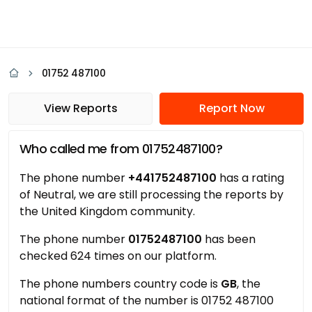
01752 487100
View Reports
Report Now
Who called me from 01752487100?
The phone number
+441752487100
has a rating
of Neutral, we are still processing the reports by
the United Kingdom community.
The phone number
01752487100
has been
checked 624 times on our platform.
The phone numbers country code is
GB
, the
national format of the number is 01752 487100