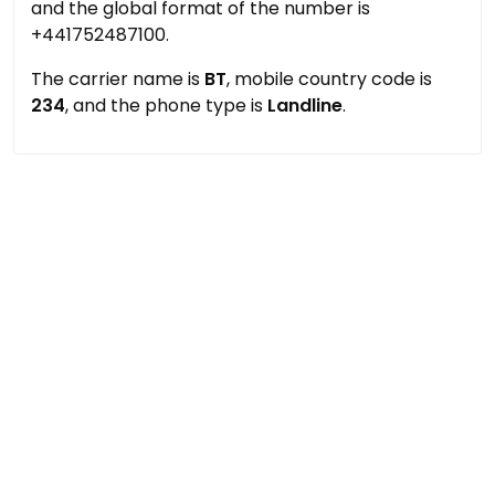
and the global format of the number is
+441752487100.
The carrier name is
BT
, mobile country code is
234
, and the phone type is
Landline
.