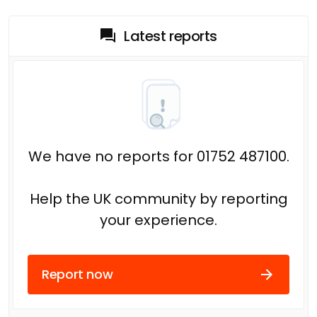
Latest reports
We have no reports for 01752 487100.
Help the UK community by reporting
your experience.
Report now