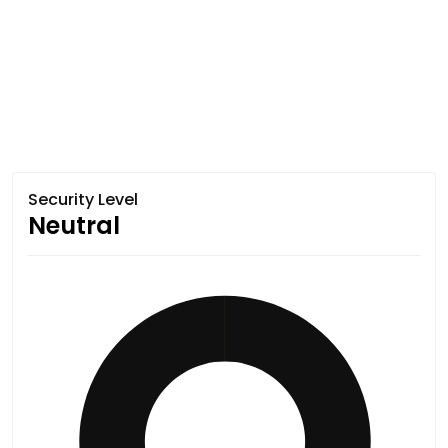
Security Level
Neutral