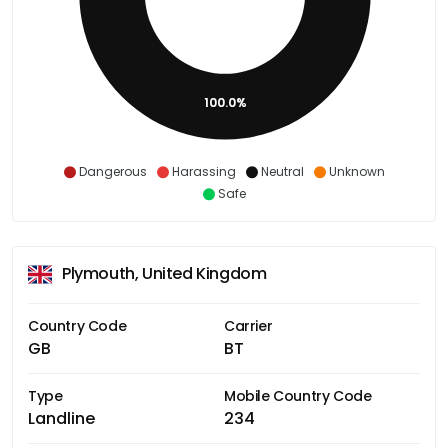
100.0%
Dangerous
Harassing
Neutral
Unknown
Safe
Plymouth, United Kingdom
Country Code
Carrier
GB
BT
Type
Mobile Country Code
Landline
234