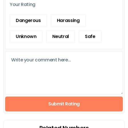
Your Rating
Dangerous
Harassing
Unknown
Neutral
Safe
Submit Rating
Related Numbers