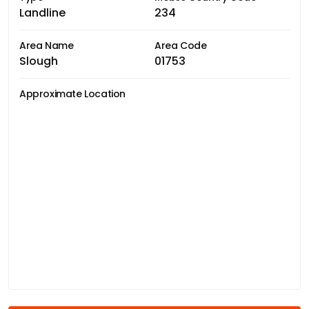
Landline
234
Area Name
Area Code
Slough
01753
Approximate Location