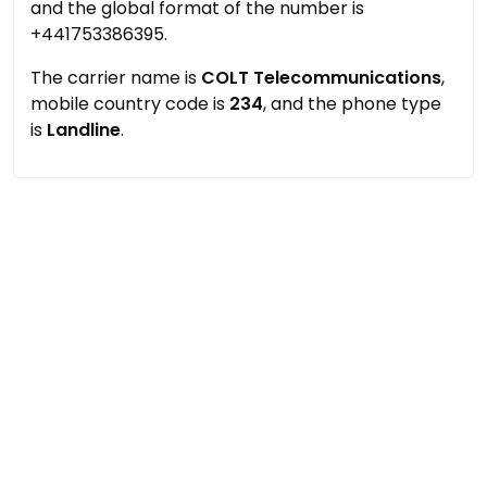
and the global format of the number is
+441753386395.
The carrier name is
COLT Telecommunications
,
mobile country code is
234
, and the phone type
is
Landline
.