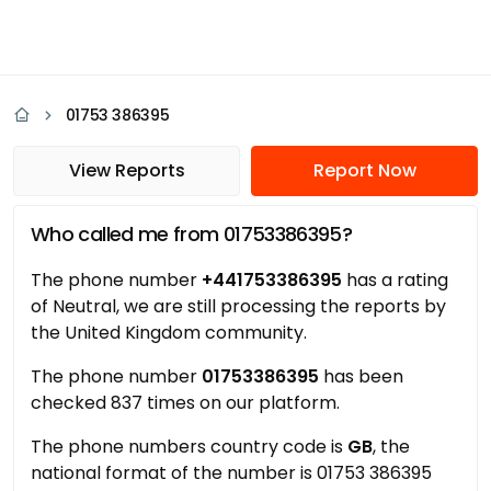
01753 386395
View Reports
Report Now
Who called me from 01753386395?
The phone number
+441753386395
has a rating
of Neutral, we are still processing the reports by
the United Kingdom community.
The phone number
01753386395
has been
checked 837 times on our platform.
The phone numbers country code is
GB
, the
national format of the number is 01753 386395