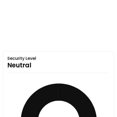
Security Level
Neutral