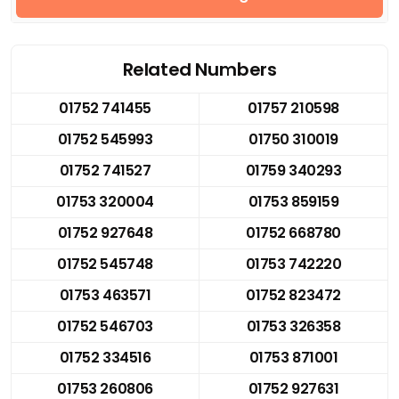
Related Numbers
01752 741455
01757 210598
01752 545993
01750 310019
01752 741527
01759 340293
01753 320004
01753 859159
01752 927648
01752 668780
01752 545748
01753 742220
01753 463571
01752 823472
01752 546703
01753 326358
01752 334516
01753 871001
01753 260806
01752 927631