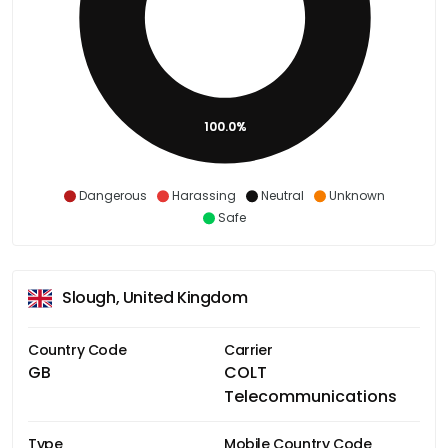
100.0%
Dangerous
Harassing
Neutral
Unknown
Safe
Slough, United Kingdom
Country Code
Carrier
GB
COLT
Telecommunications
Type
Mobile Country Code