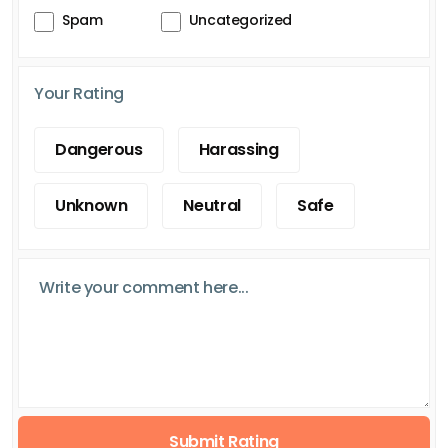
Spam
Uncategorized
Your Rating
Dangerous
Harassing
Unknown
Neutral
Safe
Submit Rating