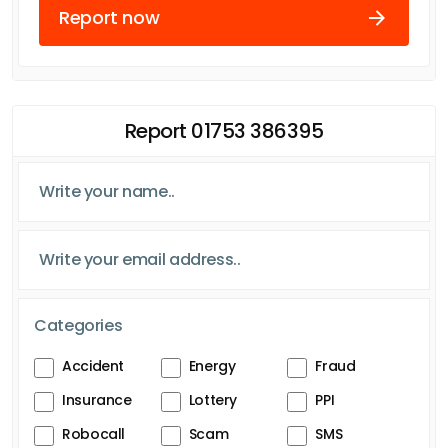
Report now
Report 01753 386395
Categories
Accident
Energy
Fraud
Insurance
Lottery
PPI
Robocall
Scam
SMS