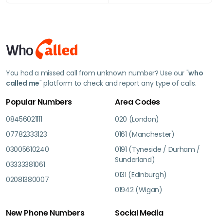
You had a missed call from unknown number? Use our "
who
called me
" platform to check and report any type of calls.
Popular Numbers
Area Codes
08456021111
020 (London)
07782333123
0161 (Manchester)
03005610240
0191 (Tyneside / Durham /
Sunderland)
03333381061
0131 (Edinburgh)
02081380007
01942 (Wigan)
New Phone Numbers
Social Media