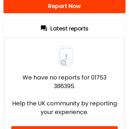
Report Now
Latest reports
We have no reports for 01753
386395.
Help the UK community by reporting
your experience.