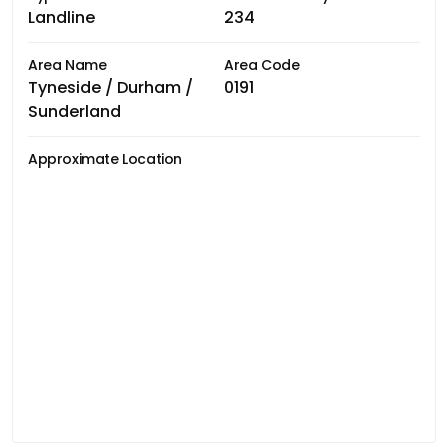
Landline
234
Area Name
Area Code
Tyneside / Durham /
0191
Sunderland
Approximate Location