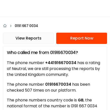
0191 667 0034
View Reports
Report Now
Who called me from 01916670034?
The phone number
+441916670034
has a rating
of Neutral, we are still processing the reports by
the United Kingdom community.
The phone number
01916670034
has been
checked 507 times on our platform.
The phone numbers country code is
GB
, the
national format of the number is 0191 667 0034