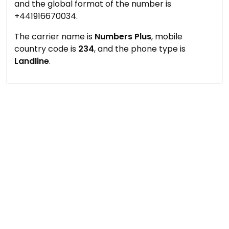
and the global format of the number is
+441916670034.
The carrier name is
Numbers Plus
, mobile
country code is
234
, and the phone type is
Landline
.