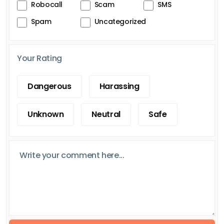
Robocall
Scam
SMS
Spam
Uncategorized
Your Rating
Dangerous
Harassing
Unknown
Neutral
Safe