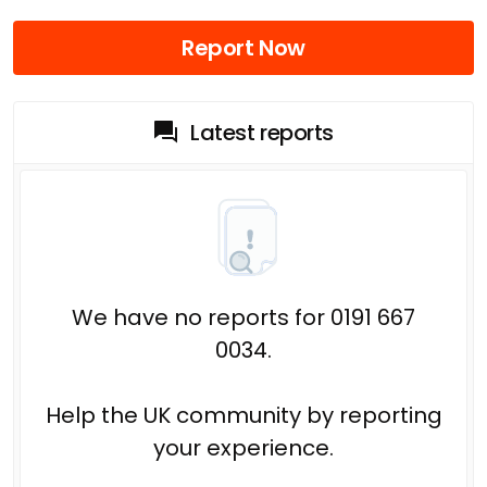
Report Now
Latest reports
We have no reports for 0191 667
0034.
Help the UK community by reporting
your experience.