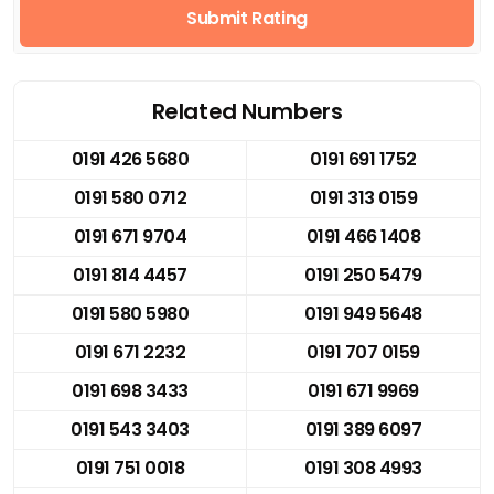
Submit Rating
Related Numbers
0191 426 5680
0191 691 1752
0191 580 0712
0191 313 0159
0191 671 9704
0191 466 1408
0191 814 4457
0191 250 5479
0191 580 5980
0191 949 5648
0191 671 2232
0191 707 0159
0191 698 3433
0191 671 9969
0191 543 3403
0191 389 6097
0191 751 0018
0191 308 4993