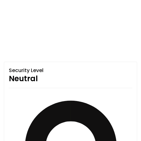
Security Level
Neutral