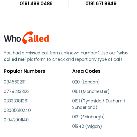
0191 498 0486
0191 671 9949
You had a missed call from unknown number? Use our "
who
called me
" platform to check and report any type of calls.
Popular Numbers
Area Codes
08456021111
020 (London)
07782333123
0161 (Manchester)
03333381061
0191 (Tyneside / Durham /
Sunderland)
03005610240
0131 (Edinburgh)
01942901140
01942 (Wigan)