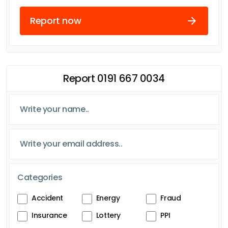
Report now
Report 0191 667 0034
Categories
Accident
Energy
Fraud
Insurance
Lottery
PPI