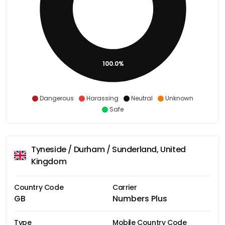
100.0%
Dangerous
Harassing
Neutral
Unknown
Safe
Tyneside / Durham / Sunderland, United
Kingdom
Country Code
Carrier
GB
Numbers Plus
Type
Mobile Country Code