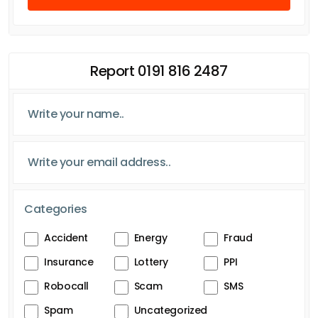
Report 0191 816 2487
Categories
Accident
Energy
Fraud
Insurance
Lottery
PPI
Robocall
Scam
SMS
Spam
Uncategorized