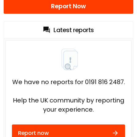
Report Now
Latest reports
We have no reports for 0191 816 2487.
Help the UK community by reporting
your experience.
Report now