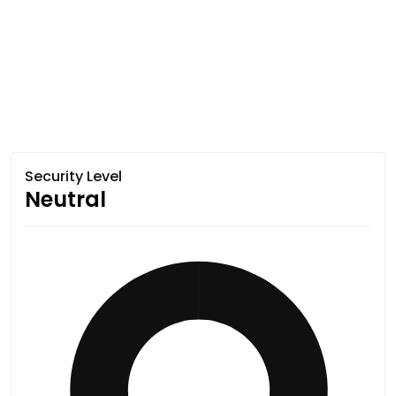
Security Level
Neutral