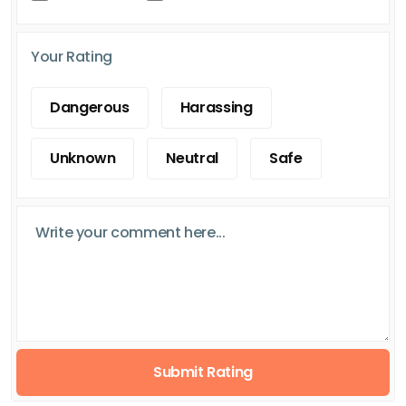
Your Rating
Dangerous
Harassing
Unknown
Neutral
Safe
Submit Rating