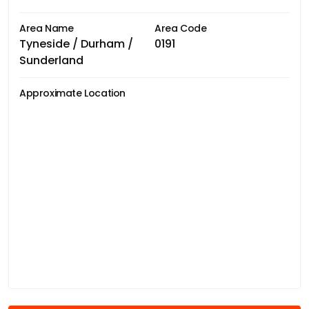
Area Name
Area Code
Tyneside / Durham /
0191
Sunderland
Approximate Location