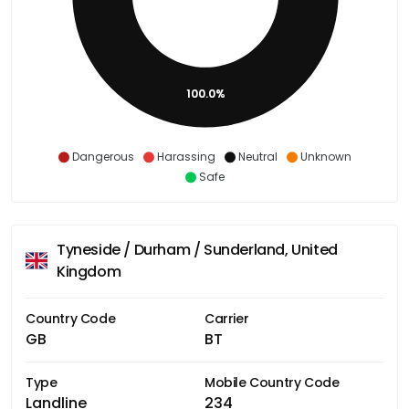
100.0%
Dangerous
Harassing
Neutral
Unknown
Safe
Tyneside / Durham / Sunderland, United
Kingdom
Country Code
Carrier
GB
BT
Type
Mobile Country Code
Landline
234