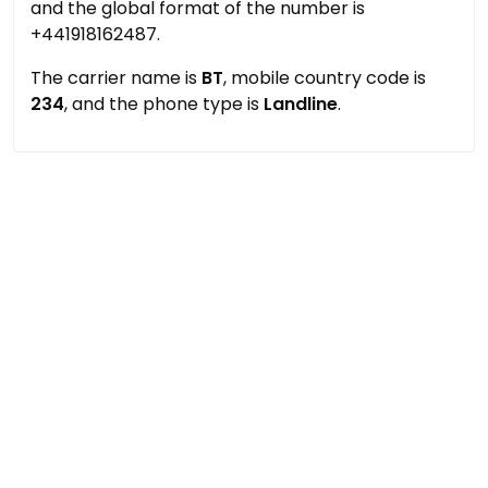
and the global format of the number is
+441918162487.
The carrier name is
BT
, mobile country code is
234
, and the phone type is
Landline
.