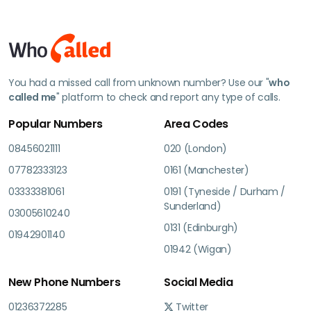
You had a missed call from unknown number? Use our "
who
called me
" platform to check and report any type of calls.
Popular Numbers
Area Codes
08456021111
020 (London)
07782333123
0161 (Manchester)
03333381061
0191 (Tyneside / Durham /
Sunderland)
03005610240
0131 (Edinburgh)
01942901140
01942 (Wigan)
New Phone Numbers
Social Media
01236372285
Twitter