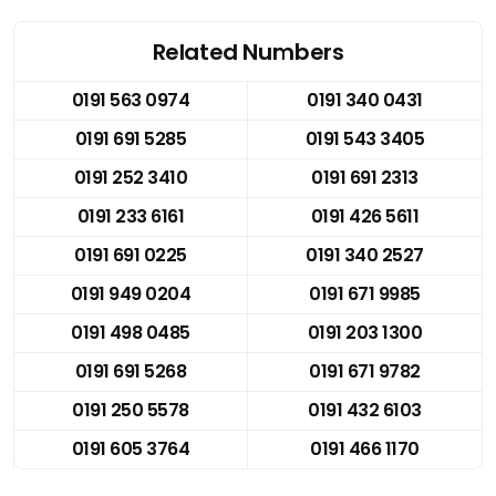
Related Numbers
0191 563 0974
0191 340 0431
0191 691 5285
0191 543 3405
0191 252 3410
0191 691 2313
0191 233 6161
0191 426 5611
0191 691 0225
0191 340 2527
0191 949 0204
0191 671 9985
0191 498 0485
0191 203 1300
0191 691 5268
0191 671 9782
0191 250 5578
0191 432 6103
0191 605 3764
0191 466 1170