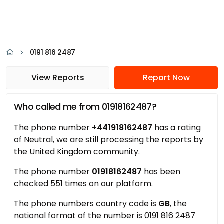
0191 816 2487
View Reports
Report Now
Who called me from 01918162487?
The phone number
+441918162487
has a rating
of Neutral, we are still processing the reports by
the United Kingdom community.
The phone number
01918162487
has been
checked 551 times on our platform.
The phone numbers country code is
GB
, the
national format of the number is 0191 816 2487