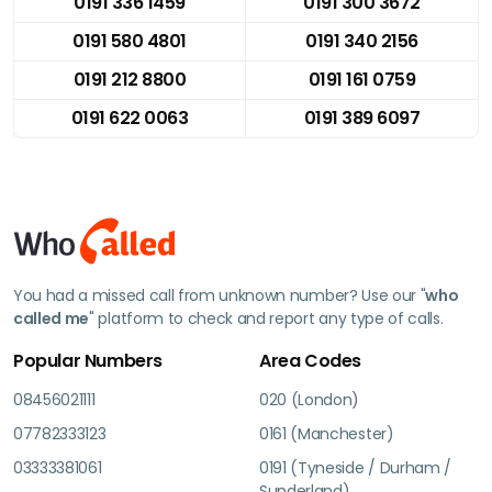
0191 336 1459
0191 300 3672
0191 580 4801
0191 340 2156
0191 212 8800
0191 161 0759
0191 622 0063
0191 389 6097
You had a missed call from unknown number? Use our "
who
called me
" platform to check and report any type of calls.
Popular Numbers
Area Codes
08456021111
020 (London)
07782333123
0161 (Manchester)
03333381061
0191 (Tyneside / Durham /
Sunderland)