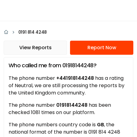
0191 814 4248
View Reports
Report Now
Who called me from 01918144248?
The phone number
+441918144248
has a rating
of Neutral, we are still processing the reports by
the United Kingdom community.
The phone number
01918144248
has been
checked 1081 times on our platform.
The phone numbers country code is
GB
, the
national format of the number is 0191 814 4248