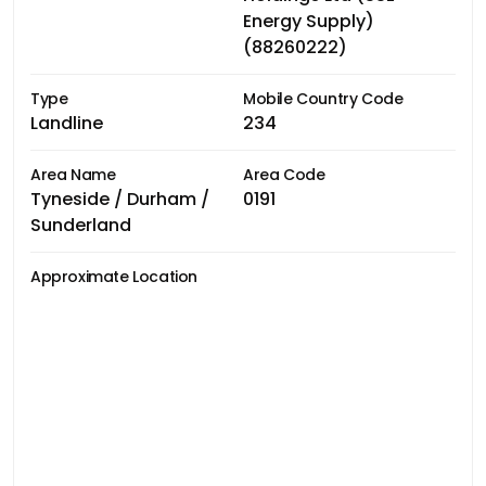
Energy Supply)
(88260222)
Type
Mobile Country Code
Landline
234
Area Name
Area Code
Tyneside / Durham /
0191
Sunderland
Approximate Location