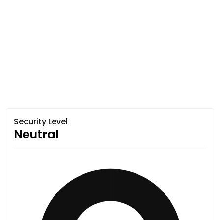
Security Level
Neutral