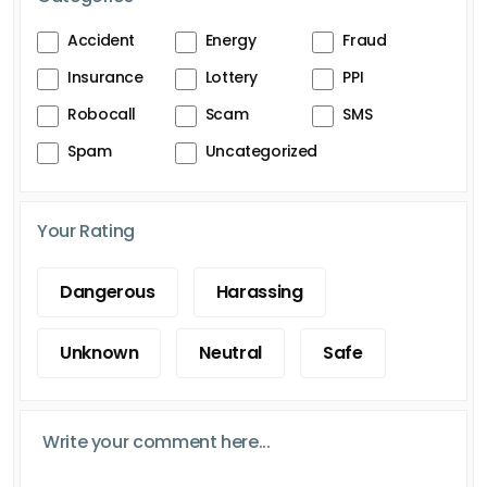
Accident
Energy
Fraud
Insurance
Lottery
PPI
Robocall
Scam
SMS
Spam
Uncategorized
Your Rating
Dangerous
Harassing
Unknown
Neutral
Safe