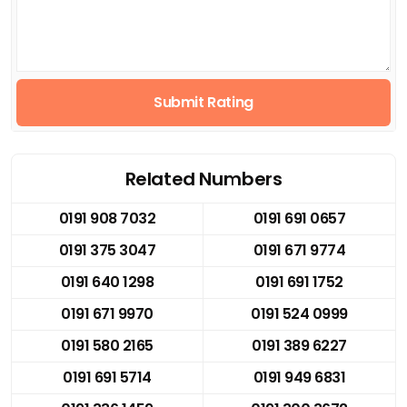
Submit Rating
Related Numbers
0191 908 7032
0191 691 0657
0191 375 3047
0191 671 9774
0191 640 1298
0191 691 1752
0191 671 9970
0191 524 0999
0191 580 2165
0191 389 6227
0191 691 5714
0191 949 6831