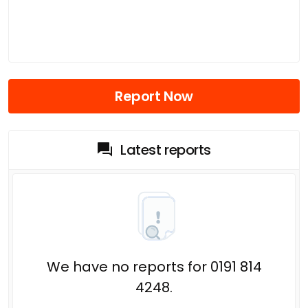
Report Now
Latest reports
We have no reports for 0191 814
4248.