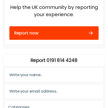
Help the UK community by reporting
your experience.
Report now
Report 0191 814 4248
Categories