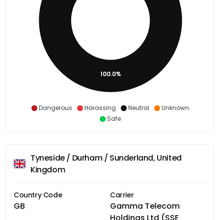
100.0%
Dangerous
Harassing
Neutral
Unknown
Safe
Tyneside / Durham / Sunderland, United
Kingdom
Country Code
Carrier
GB
Gamma Telecom
Holdings Ltd (SSE