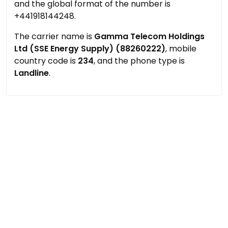
and the global format of the number is
+441918144248.
The carrier name is
Gamma Telecom Holdings
Ltd (SSE Energy Supply) (88260222)
, mobile
country code is
234
, and the phone type is
Landline
.