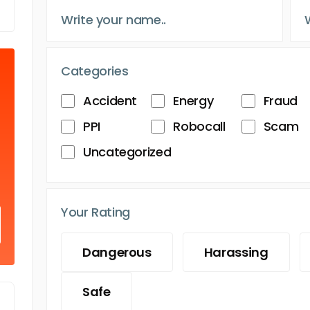
Categories
Accident
Energy
Fraud
PPI
Robocall
Scam
Uncategorized
Your Rating
Dangerous
Harassing
Safe