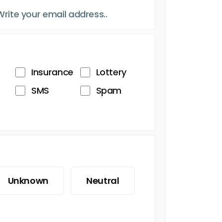
Insurance
Lottery
SMS
Spam
Unknown
Neutral