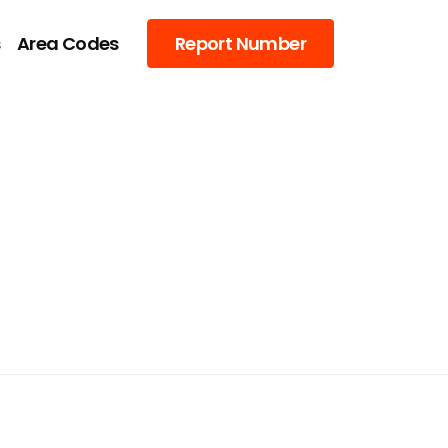
s
Area Codes
Report Number