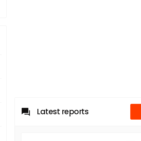
Latest reports