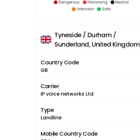
Dangerous
Harassing
Neutral
Unknown
Safe
Tyneside / Durham /
Sunderland, United Kingdom
Country Code
GB
Carrier
IP voice networks Ltd
Type
Landline
Mobile Country Code