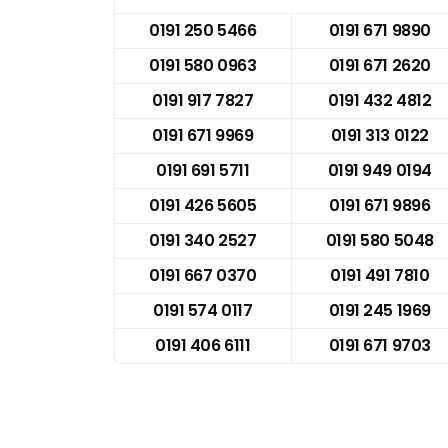
0191 250 5466
0191 671 9890
0191 580 0963
0191 671 2620
0191 917 7827
0191 432 4812
0191 671 9969
0191 313 0122
0191 691 5711
0191 949 0194
0191 426 5605
0191 671 9896
0191 340 2527
0191 580 5048
0191 667 0370
0191 491 7810
0191 574 0117
0191 245 1969
0191 406 6111
0191 671 9703