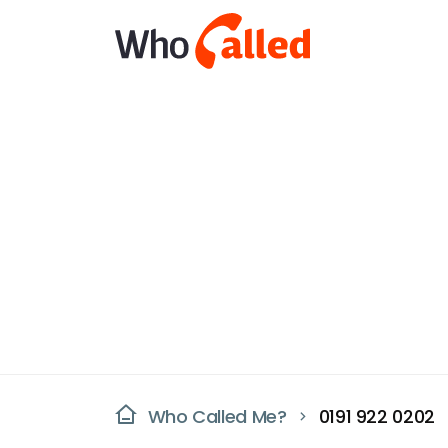
Who Called Me?
0191 922 0202