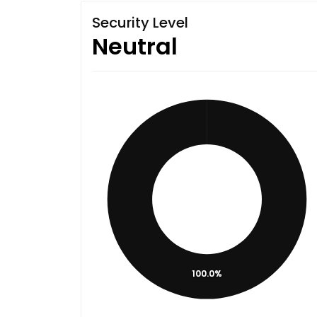
Security Level
Neutral
100.0%