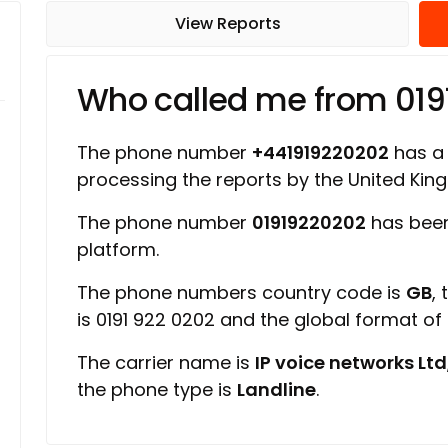
View Reports
Who called me from 01
The phone number
+441919220202
has a r
processing the reports by the United Ki
The phone number
01919220202
has been
platform.
The phone numbers country code is
GB
,
is 0191 922 0202 and the global format o
The carrier name is
IP voice networks Ltd
the phone type is
Landline
.