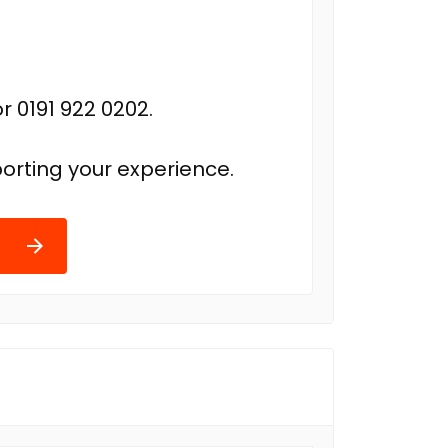
r 0191 922 0202.
orting your experience.