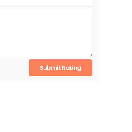
Submit Rating