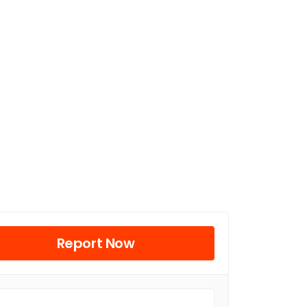
Report Now