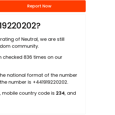
Report Now
919220202?
ating of Neutral, we are still
ngdom community.
 checked 836 times on our
 the national format of the number
f the number is +441919220202.
, mobile country code is
234
, and