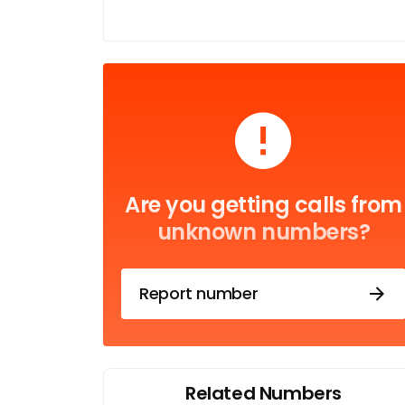
Are you getting calls from
unknown numbers?
Report number
Related Numbers