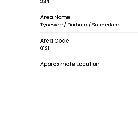
234
Area Name
Tyneside / Durham / Sunderland
Area Code
0191
Approximate Location