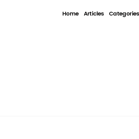
Home
Articles
Categorie