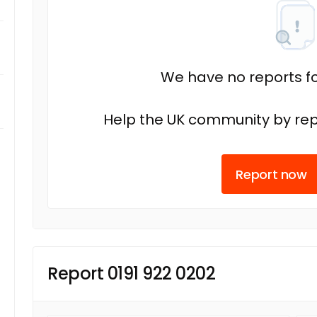
We have no reports fo
Help the UK community by rep
Report now
Report 0191 922 0202